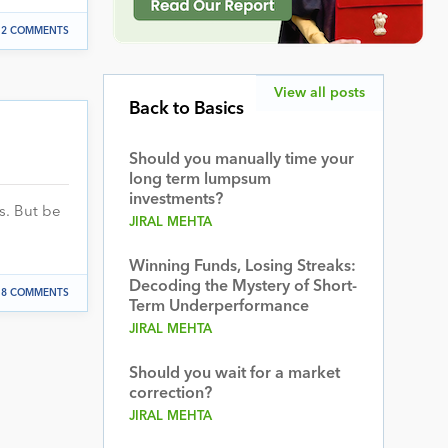
2 COMMENTS
View all posts
Back to Basics
Should you manually time your
long term lumpsum
investments?
s. But be
JIRAL MEHTA
Winning Funds, Losing Streaks:
Decoding the Mystery of Short-
8 COMMENTS
Term Underperformance
JIRAL MEHTA
Should you wait for a market
correction?
JIRAL MEHTA