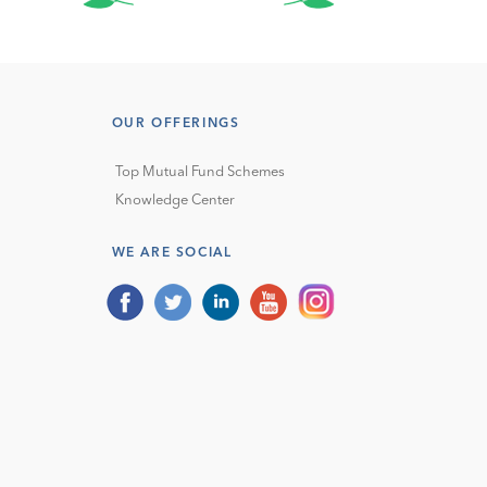
OUR OFFERINGS
Top Mutual Fund Schemes
Knowledge Center
WE ARE SOCIAL