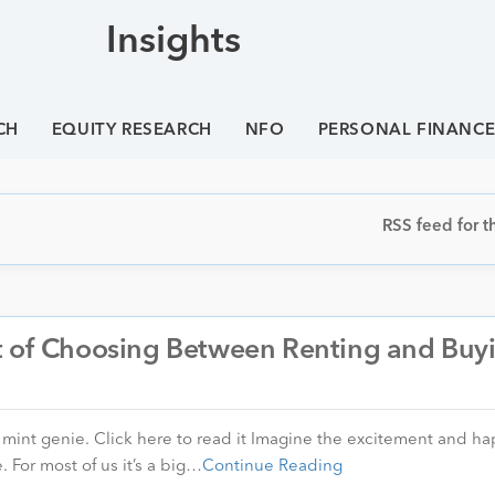
Insights
CH
EQUITY RESEARCH
NFO
PERSONAL FINANC
RSS feed for th
t of Choosing Between Renting and Buy
in mint genie. Click here to read it Imagine the excitement and h
 For most of us it’s a big…
Continue Reading