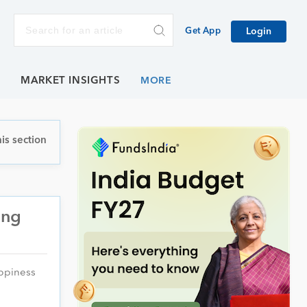
Get App
Login
E
MARKET INSIGHTS
is section
ing
appiness