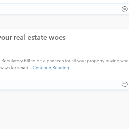
 your real estate woes
 Regulatory Bill to be a panacea for all your property buying woe
 ways for smart…
Continue Reading