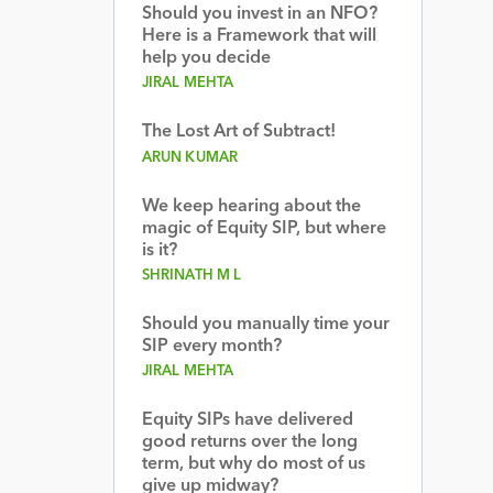
Should you invest in an NFO?
Here is a Framework that will
help you decide
JIRAL MEHTA
The Lost Art of Subtract!
ARUN KUMAR
We keep hearing about the
magic of Equity SIP, but where
is it?
SHRINATH M L
Should you manually time your
SIP every month?
JIRAL MEHTA
Equity SIPs have delivered
good returns over the long
term, but why do most of us
give up midway?