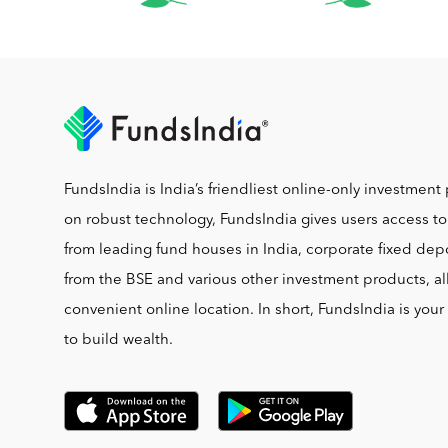
FundsIndia is India’s friendliest online-only investment 
on robust technology, FundsIndia gives users access t
from leading fund houses in India, corporate fixed depo
from the BSE and various other investment products, al
convenient online location. In short, FundsIndia is you
to build wealth.