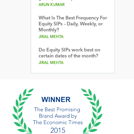
ARUN KUMAR
What Is The Best Frequency For
Equity SIPs – Daily, Weekly, or
Monthly?
JIRAL MEHTA
Do Equity SIPs work best on
certain dates of the month?
JIRAL MEHTA