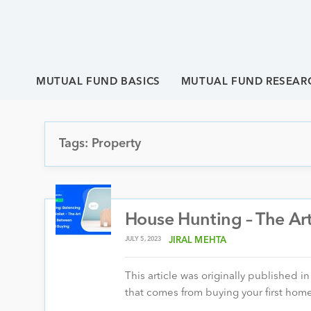
MUTUAL FUND BASICS
MUTUAL FUND RESEAR
Tags: Property
House Hunting – The Ar
JULY 5, 2023
JIRAL MEHTA
This article was originally published 
that comes from buying your first home.