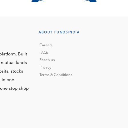
ABOUT FUNDSINDIA
Careers
FAQs
platform. Built
Reach us
o mutual funds
Privacy
sits, stocks
Terms & Conditions
l in one
r one stop shop