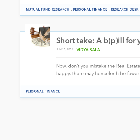
.
.
MUTUAL FUND RESEARCH
PERSONAL FINANCE
RESEARCH DESK
Short take: A b(p)ill for
JUNE 6, 2013
VIDYA BALA
Now, don’t you mistake the Real Estate
happy, there may henceforth be fewer
PERSONAL FINANCE