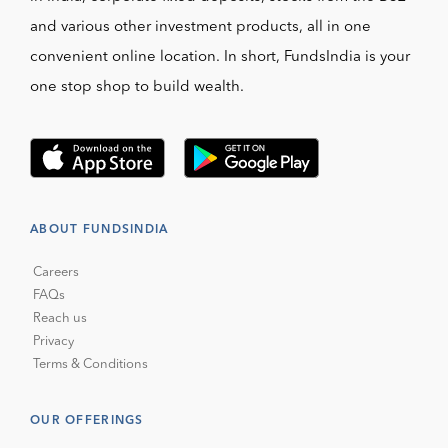
and various other investment products, all in one
convenient online location. In short, FundsIndia is your
one stop shop to build wealth.
ABOUT FUNDSINDIA
Careers
FAQs
Reach us
Privacy
Terms & Conditions
OUR OFFERINGS