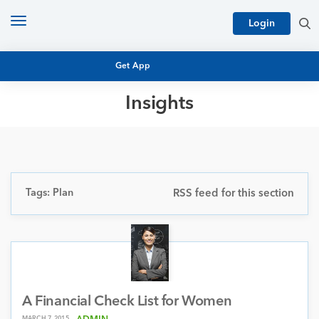
Toggle
Login
navigation
Get App
Insights
MUTUAL FUND BASICS
MUTUAL FUND RESEARCH
EQUITY RESEARCH
NFO
PERSONAL FINANCE
Tags: Plan
RSS feed for this section
MARKET INSIGHTS
PLATFORM
ARCHIVES
A Financial Check List for Women
MARCH 7, 2015