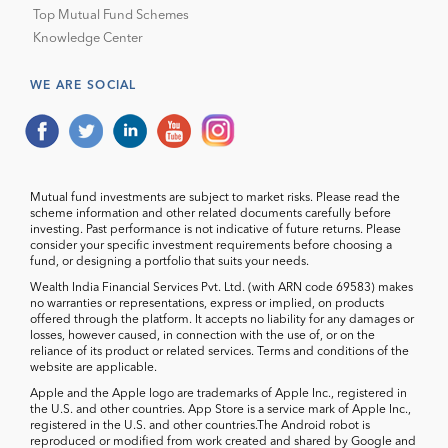
Top Mutual Fund Schemes
Knowledge Center
WE ARE SOCIAL
Mutual fund investments are subject to market risks. Please read the
scheme information and other related documents carefully before
investing. Past performance is not indicative of future returns. Please
consider your specific investment requirements before choosing a
fund, or designing a portfolio that suits your needs.
Wealth India Financial Services Pvt. Ltd. (with ARN code 69583) makes
no warranties or representations, express or implied, on products
offered through the platform. It accepts no liability for any damages or
losses, however caused, in connection with the use of, or on the
reliance of its product or related services. Terms and conditions of the
website are applicable.
Apple and the Apple logo are trademarks of Apple Inc., registered in
the U.S. and other countries. App Store is a service mark of Apple Inc.,
registered in the U.S. and other countries.The Android robot is
reproduced or modified from work created and shared by Google and