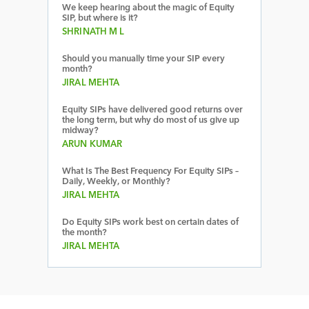
We keep hearing about the magic of Equity
SIP, but where is it?
SHRINATH M L
Should you manually time your SIP every
month?
JIRAL MEHTA
Equity SIPs have delivered good returns over
the long term, but why do most of us give up
midway?
ARUN KUMAR
What Is The Best Frequency For Equity SIPs –
Daily, Weekly, or Monthly?
JIRAL MEHTA
Do Equity SIPs work best on certain dates of
the month?
JIRAL MEHTA