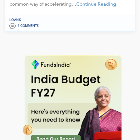
common way of accelerating…
Continue Reading
LOANS
4 COMMENTS