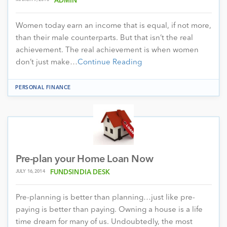
ADMIN
Women today earn an income that is equal, if not more,
than their male counterparts. But that isn’t the real
achievement. The real achievement is when women
don’t just make…
Continue Reading
PERSONAL FINANCE
Pre-plan your Home Loan Now
JULY 16, 2014
FUNDSINDIA DESK
Pre-planning is better than planning…just like pre-
paying is better than paying. Owning a house is a life
time dream for many of us. Undoubtedly, the most