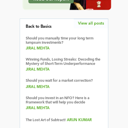
View all posts
Back to Basics
Should you manually time your long term
lumpsum investments?
JIRAL MEHTA
Winning Funds, Losing Streaks: Decoding the
Mystery of Short-Term Underperformance
JIRAL MEHTA
Should you wait for a market correction?
JIRAL MEHTA
Should you invest in an NFO? Here is a
Framework that will help you decide
JIRAL MEHTA
The Lost Art of Subtract!
ARUN KUMAR