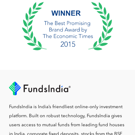
FundsIndia is India’s friendliest online-only investment
platform. Built on robust technology, FundsIndia gives
users access to mutual funds from leading fund houses
in India, corporate fixed deposits, stocks from the BSE