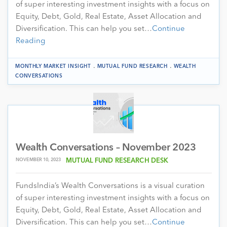
of super interesting investment insights with a focus on
Equity, Debt, Gold, Real Estate, Asset Allocation and
Diversification. This can help you set…
Continue
Reading
.
.
MONTHLY MARKET INSIGHT
MUTUAL FUND RESEARCH
WEALTH
CONVERSATIONS
Wealth Conversations – November 2023
NOVEMBER 10, 2023
MUTUAL FUND RESEARCH DESK
FundsIndia’s Wealth Conversations is a visual curation
of super interesting investment insights with a focus on
Equity, Debt, Gold, Real Estate, Asset Allocation and
Diversification. This can help you set…
Continue