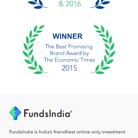
FundsIndia is India’s friendliest online-only investment