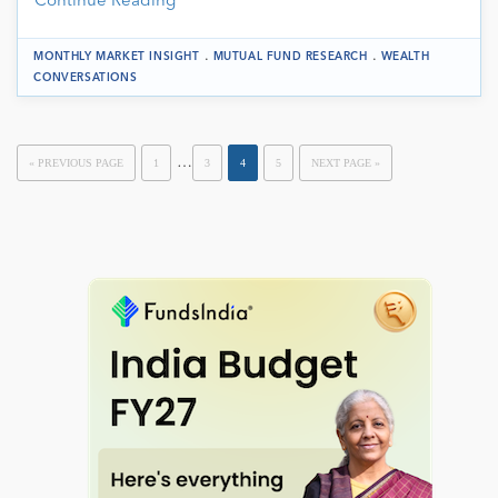
Continue Reading
.
.
MONTHLY MARKET INSIGHT
MUTUAL FUND RESEARCH
WEALTH
CONVERSATIONS
…
« PREVIOUS PAGE
1
3
4
5
NEXT PAGE »