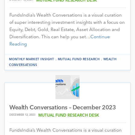
MUTUAL FUND RESEARCH DESK
FundsIndia’s Wealth Conversations is a visual curation
of super interesting investment insights with a focus on
Equity, Debt, Gold, Real Estate, Asset Allocation and
Diversification. This can help you set…
Continue
Reading
.
.
MONTHLY MARKET INSIGHT
MUTUAL FUND RESEARCH
WEALTH
CONVERSATIONS
Wealth Conversations – December 2023
DECEMBER 12, 2023
MUTUAL FUND RESEARCH DESK
FundsIndia’s Wealth Conversations is a visual curation