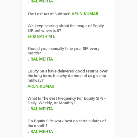
JIRAL MEHTA
The Lost Art of Subtract!
ARUN KUMAR
We keep hearing about the magic of Equity
SIP, but where is it?
SHRINATH M L
Should you manually time your SIP every
month?
JIRAL MEHTA
Equity SIPs have delivered good returns over
the long term, but why do most of us give up
midway?
ARUN KUMAR
What Is The Best Frequency For Equity SIPs –
Daily, Weekly, or Monthly?
JIRAL MEHTA
Do Equity SIPs work best on certain dates of
the month?
JIRAL MEHTA