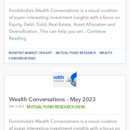
FundsIndia’s Wealth Conversations is a visual curation
of super interesting investment insights with a focus on
Equity, Debt, Gold, Real Estate, Asset Allocation and
Diversification. This can help you set…
Continue
Reading
.
.
MONTHLY MARKET INSIGHT
MUTUAL FUND RESEARCH
WEALTH
CONVERSATIONS
Wealth Conversations – May 2023
MAY 9, 2023
MUTUAL FUND RESEARCH DESK
FundsIndia’s Wealth Conversations is a visual curation
of super interesting investment insights with a focus on