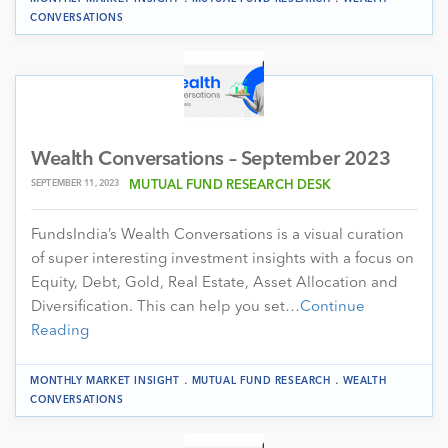
CONVERSATIONS
Wealth Conversations – September 2023
SEPTEMBER 11, 2023
MUTUAL FUND RESEARCH DESK
FundsIndia’s Wealth Conversations is a visual curation
of super interesting investment insights with a focus on
Equity, Debt, Gold, Real Estate, Asset Allocation and
Diversification. This can help you set…
Continue
Reading
.
.
MONTHLY MARKET INSIGHT
MUTUAL FUND RESEARCH
WEALTH
CONVERSATIONS