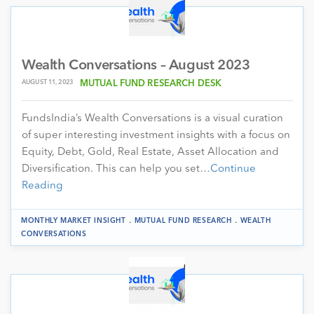
Wealth Conversations – August 2023
AUGUST 11, 2023
MUTUAL FUND RESEARCH DESK
FundsIndia’s Wealth Conversations is a visual curation
of super interesting investment insights with a focus on
Equity, Debt, Gold, Real Estate, Asset Allocation and
Diversification. This can help you set…
Continue
Reading
.
.
MONTHLY MARKET INSIGHT
MUTUAL FUND RESEARCH
WEALTH
CONVERSATIONS