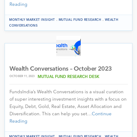
Reading
.
.
MONTHLY MARKET INSIGHT
MUTUAL FUND RESEARCH
WEALTH
CONVERSATIONS
Wealth Conversations – October 2023
OCTOBER 11, 2023
MUTUAL FUND RESEARCH DESK
FundsIndia’s Wealth Conversations is a visual curation
of super interesting investment insights with a focus on
Equity, Debt, Gold, Real Estate, Asset Allocation and
Diversification. This can help you set…
Continue
Reading
.
.
MONTHLY MARKET INSIGHT
MUTUAL FUND RESEARCH
WEALTH