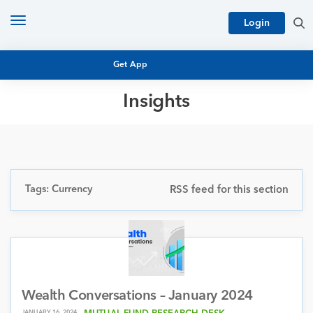
Toggle
Login
navigation
Get App
Insights
MUTUAL FUND BASICS
MUTUAL FUND RESEARCH
EQUITY RESEARCH
NFO
PERSONAL FINANCE
Tags: Currency
RSS feed for this section
MARKET INSIGHTS
PLATFORM
ARCHIVES
Wealth Conversations – January 2024
JANUARY 16, 2024