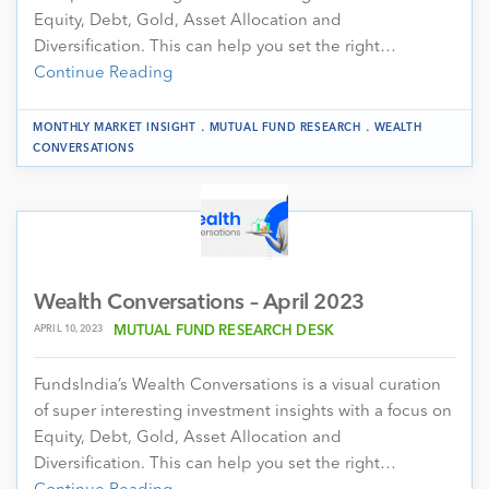
Equity, Debt, Gold, Asset Allocation and
Diversification. This can help you set the right…
Continue Reading
.
.
MONTHLY MARKET INSIGHT
MUTUAL FUND RESEARCH
WEALTH
CONVERSATIONS
Wealth Conversations – April 2023
APRIL 10, 2023
MUTUAL FUND RESEARCH DESK
FundsIndia’s Wealth Conversations is a visual curation
of super interesting investment insights with a focus on
Equity, Debt, Gold, Asset Allocation and
Diversification. This can help you set the right…