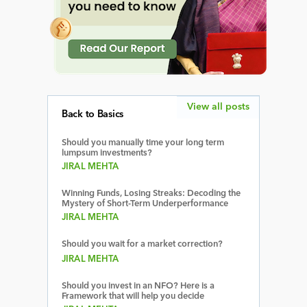
View all posts
Back to Basics
Should you manually time your long term
lumpsum investments?
JIRAL MEHTA
Winning Funds, Losing Streaks: Decoding the
Mystery of Short-Term Underperformance
JIRAL MEHTA
Should you wait for a market correction?
JIRAL MEHTA
Should you invest in an NFO? Here is a
Framework that will help you decide