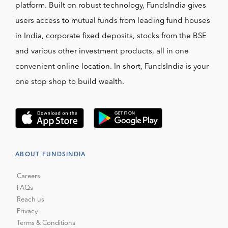
platform. Built on robust technology, FundsIndia gives
users access to mutual funds from leading fund houses
in India, corporate fixed deposits, stocks from the BSE
and various other investment products, all in one
convenient online location. In short, FundsIndia is your
one stop shop to build wealth.
ABOUT FUNDSINDIA
Careers
FAQs
Reach us
Privacy
Terms & Conditions