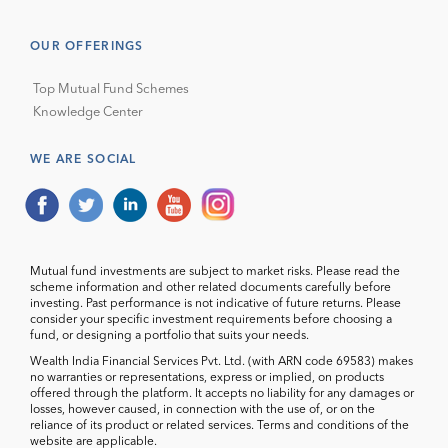
OUR OFFERINGS
Top Mutual Fund Schemes
Knowledge Center
WE ARE SOCIAL
Mutual fund investments are subject to market risks. Please read the
scheme information and other related documents carefully before
investing. Past performance is not indicative of future returns. Please
consider your specific investment requirements before choosing a
fund, or designing a portfolio that suits your needs.
Wealth India Financial Services Pvt. Ltd. (with ARN code 69583) makes
no warranties or representations, express or implied, on products
offered through the platform. It accepts no liability for any damages or
losses, however caused, in connection with the use of, or on the
reliance of its product or related services. Terms and conditions of the
website are applicable.