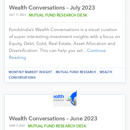
Wealth Conversations – July 2023
JULY 11, 2023
MUTUAL FUND RESEARCH DESK
FundsIndia’s Wealth Conversations is a visual curation
of super interesting investment insights with a focus on
Equity, Debt, Gold, Real Estate, Asset Allocation and
Diversification. This can help you set…
Continue
Reading
.
.
MONTHLY MARKET INSIGHT
MUTUAL FUND RESEARCH
WEALTH
CONVERSATIONS
Wealth Conversations – June 2023
JUNE 9, 2023
MUTUAL FUND RESEARCH DESK