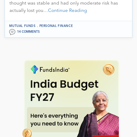
thought was stable and had only moderate risk has
actually lost you…
Continue Reading
.
MUTUAL FUNDS
PERSONAL FINANCE
14 COMMENTS