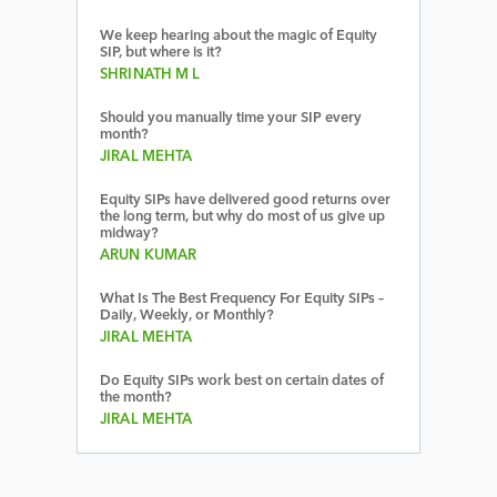
We keep hearing about the magic of Equity
SIP, but where is it?
SHRINATH M L
Should you manually time your SIP every
month?
JIRAL MEHTA
Equity SIPs have delivered good returns over
the long term, but why do most of us give up
midway?
ARUN KUMAR
What Is The Best Frequency For Equity SIPs –
Daily, Weekly, or Monthly?
JIRAL MEHTA
Do Equity SIPs work best on certain dates of
the month?
JIRAL MEHTA