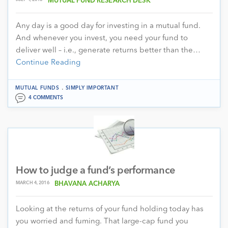
MUTUAL FUND RESEARCH DESK
Any day is a good day for investing in a mutual fund.
And whenever you invest, you need your fund to
deliver well – i.e., generate returns better than the…
Continue Reading
.
MUTUAL FUNDS
SIMPLY IMPORTANT
4 COMMENTS
How to judge a fund’s performance
MARCH 4, 2016
BHAVANA ACHARYA
Looking at the returns of your fund holding today has
you worried and fuming. That large-cap fund you