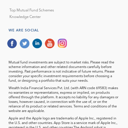
Top Mutual Fund Schemes
Knowledge Center
WE ARE SOCIAL
Mutual fund investments are subject to market risks. Please read the
scheme information and other related documents carefully before
investing. Past performance is not indicative of future returns. Please
consider your specific investment requirements before choosing a
fund, or designing a portfolio that suits your needs.
Wealth India Financial Services Pvt. Ltd. (with ARN code 69583) makes
no warranties or representations, express or implied, on products
offered through the platform. It accepts no liability for any damages or
losses, however caused, in connection with the use of, or on the
reliance of its product or related services. Terms and conditions of the
website are applicable.
Apple and the Apple logo are trademarks of Apple Inc., registered in
the U.S. and other countries. App Store is a service mark of Apple Inc.,
registered in the U.S. and other countries.The Android robot is