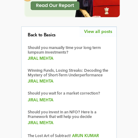
View all posts
Back to Basics
Should you manually time your long term
lumpsum investments?
JIRAL MEHTA
Winning Funds, Losing Streaks: Decoding the
Mystery of Short-Term Underperformance
JIRAL MEHTA
Should you wait for a market correction?
JIRAL MEHTA
Should you invest in an NFO? Here is a
Framework that will help you decide
JIRAL MEHTA
The Lost Art of Subtract!
ARUN KUMAR