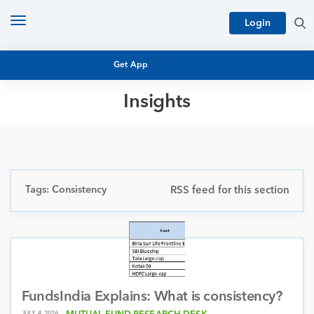
Toggle
Login
navigation
Get App
Insights
MUTUAL FUND BASICS
MUTUAL FUND RESEARCH
EQUITY RESEARCH
NFO
PERSONAL FINANCE
Tags: Consistency
RSS feed for this section
MARKET INSIGHTS
PLATFORM
ARCHIVES
FundsIndia Explains: What is consistency?
JULY 4, 2016