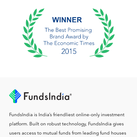
FundsIndia is India’s friendliest online-only investment
platform. Built on robust technology, FundsIndia gives
users access to mutual funds from leading fund houses