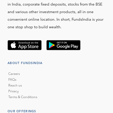
in India, corporate fixed deposits, stocks from the BSE
and various other investment products, all in one
convenient online location. In short, FundsIndia is your
one stop shop to build wealth.
ABOUT FUNDSINDIA
Careers
FAQs
Reach us
Privacy
Terms & Conditions
OUR OFFERINGS