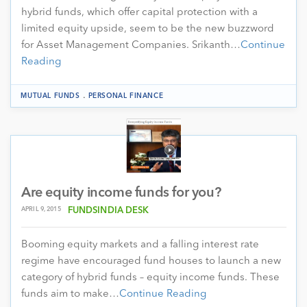
hybrid funds, which offer capital protection with a
limited equity upside, seem to be the new buzzword
for Asset Management Companies. Srikanth…
Continue
Reading
.
MUTUAL FUNDS
PERSONAL FINANCE
Are equity income funds for you?
APRIL 9, 2015
FUNDSINDIA DESK
Booming equity markets and a falling interest rate
regime have encouraged fund houses to launch a new
category of hybrid funds – equity income funds. These
funds aim to make…
Continue Reading