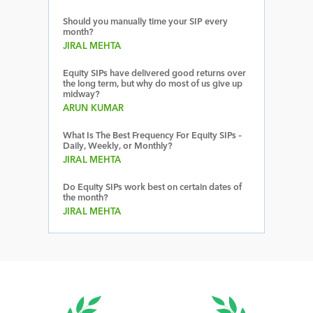
Should you manually time your SIP every
month?
JIRAL MEHTA
Equity SIPs have delivered good returns over
the long term, but why do most of us give up
midway?
ARUN KUMAR
What Is The Best Frequency For Equity SIPs –
Daily, Weekly, or Monthly?
JIRAL MEHTA
Do Equity SIPs work best on certain dates of
the month?
JIRAL MEHTA