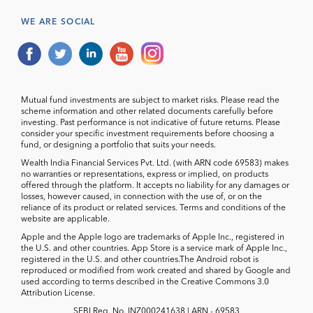
WE ARE SOCIAL
Mutual fund investments are subject to market risks. Please read the
scheme information and other related documents carefully before
investing. Past performance is not indicative of future returns. Please
consider your specific investment requirements before choosing a
fund, or designing a portfolio that suits your needs.
Wealth India Financial Services Pvt. Ltd. (with ARN code 69583) makes
no warranties or representations, express or implied, on products
offered through the platform. It accepts no liability for any damages or
losses, however caused, in connection with the use of, or on the
reliance of its product or related services. Terms and conditions of the
website are applicable.
Apple and the Apple logo are trademarks of Apple Inc., registered in
the U.S. and other countries. App Store is a service mark of Apple Inc.,
registered in the U.S. and other countries.The Android robot is
reproduced or modified from work created and shared by Google and
used according to terms described in the Creative Commons 3.0
Attribution License.
SEBI Reg. No. INZ000241638 | ARN - 69583