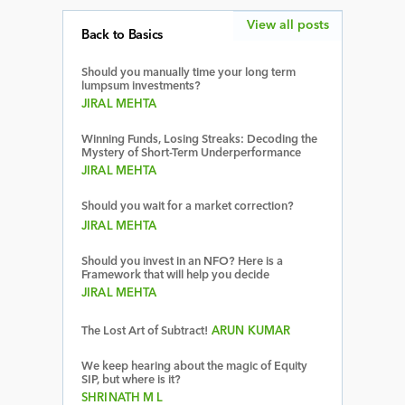
View all posts
Back to Basics
Should you manually time your long term
lumpsum investments?
JIRAL MEHTA
Winning Funds, Losing Streaks: Decoding the
Mystery of Short-Term Underperformance
JIRAL MEHTA
Should you wait for a market correction?
JIRAL MEHTA
Should you invest in an NFO? Here is a
Framework that will help you decide
JIRAL MEHTA
The Lost Art of Subtract!
ARUN KUMAR
We keep hearing about the magic of Equity
SIP, but where is it?
SHRINATH M L