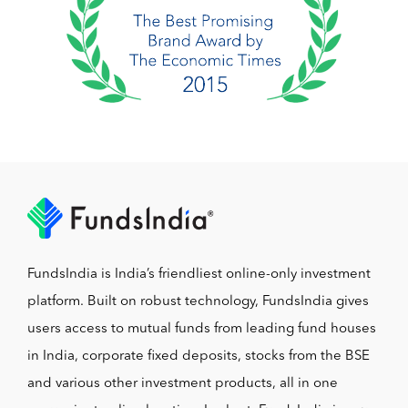
FundsIndia is India’s friendliest online-only investment
platform. Built on robust technology, FundsIndia gives
users access to mutual funds from leading fund houses
in India, corporate fixed deposits, stocks from the BSE
and various other investment products, all in one