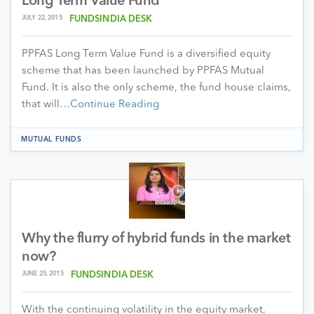
Long Term Value Fund
JULY 22, 2015
FUNDSINDIA DESK
PPFAS Long Term Value Fund is a diversified equity
scheme that has been launched by PPFAS Mutual
Fund. It is also the only scheme, the fund house claims,
that will…
Continue Reading
MUTUAL FUNDS
Why the flurry of hybrid funds in the market
now?
JUNE 25, 2015
FUNDSINDIA DESK
With the continuing volatility in the equity market,