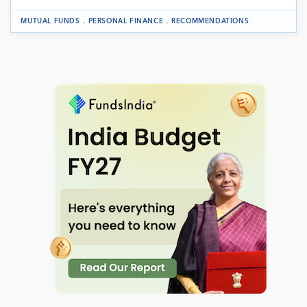
.
.
MUTUAL FUNDS
PERSONAL FINANCE
RECOMMENDATIONS