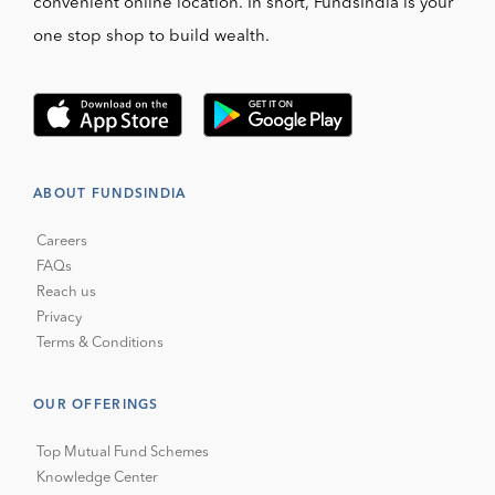
convenient online location. In short, FundsIndia is your
one stop shop to build wealth.
ABOUT FUNDSINDIA
Careers
FAQs
Reach us
Privacy
Terms & Conditions
OUR OFFERINGS
Top Mutual Fund Schemes
Knowledge Center