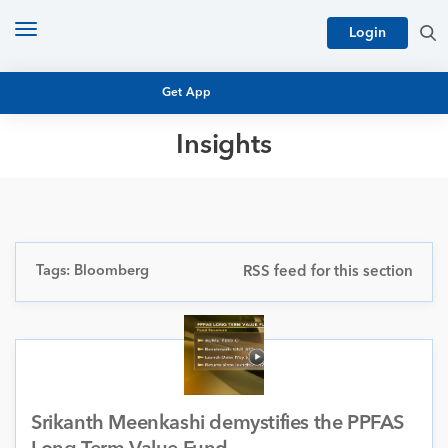
Toggle
Login
navigation
Get App
Insights
MUTUAL FUND BASICS
MUTUAL FUND RESEARCH
EQUITY RESEARCH
NFO
PERSONAL FINANCE
Tags: Bloomberg
RSS feed for this section
MARKET INSIGHTS
PLATFORM
ARCHIVES
Srikanth Meenkashi demystifies the PPFAS