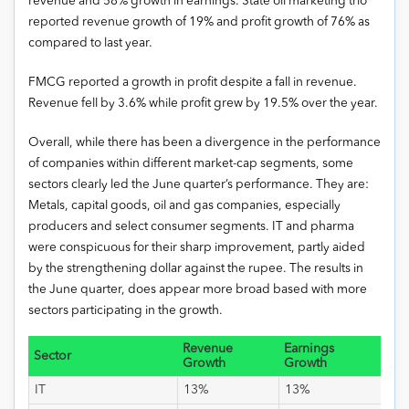
revenue and 58% growth in earnings. State oil marketing trio
reported revenue growth of 19% and profit growth of 76% as
compared to last year.
FMCG reported a growth in profit despite a fall in revenue.
Revenue fell by 3.6% while profit grew by 19.5% over the year.
Overall, while there has been a divergence in the performance
of companies within different market-cap segments, some
sectors clearly led the June quarter’s performance. They are:
Metals, capital goods, oil and gas companies, especially
producers and select consumer segments. IT and pharma
were conspicuous for their sharp improvement, partly aided
by the strengthening dollar against the rupee. The results in
the June quarter, does appear more broad based with more
sectors participating in the growth.
Revenue
Earnings
Sector
Growth
Growth
IT
13%
13%