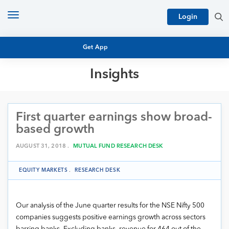
Toggle
Login
navigation
Get App
Insights
MUTUAL FUND BASICS
MUTUAL FUND RESEARCH
First quarter earnings show broad-
EQUITY RESEARCH
NFO
based growth
PERSONAL FINANCE
MARKET INSIGHTS
AUGUST 31, 2018 .
MUTUAL FUND RESEARCH DESK
PLATFORM
ARCHIVES
EQUITY MARKETS
.
RESEARCH DESK
Our analysis of the June quarter results for the NSE Nifty 500
companies suggests positive earnings growth across sectors