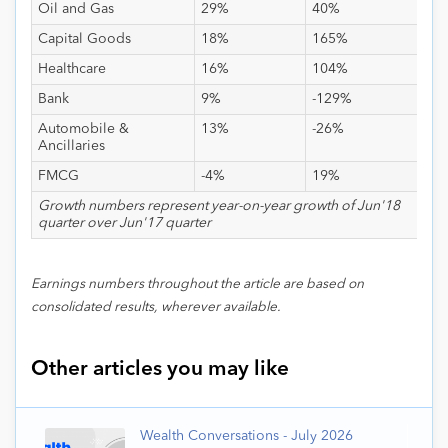
Oil and Gas
29%
40%
Capital Goods
18%
165%
Healthcare
16%
104%
Bank
9%
-129%
Automobile &
13%
-26%
Ancillaries
FMCG
-4%
19%
Growth numbers represent year-on-year growth of Jun'18
quarter over Jun'17 quarter
Earnings numbers throughout the article are based on
consolidated results, wherever available.
Other articles you may like
Wealth Conversations - July 2026