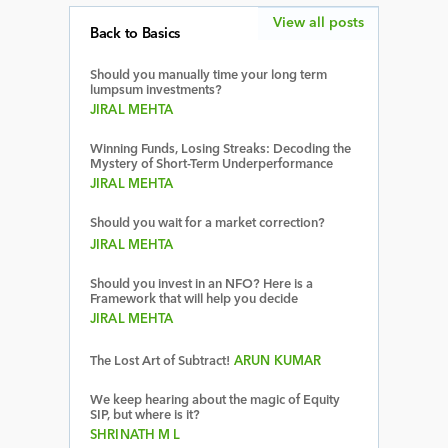
View all posts
Back to Basics
Should you manually time your long term
lumpsum investments?
JIRAL MEHTA
Winning Funds, Losing Streaks: Decoding the
Mystery of Short-Term Underperformance
JIRAL MEHTA
Should you wait for a market correction?
JIRAL MEHTA
Should you invest in an NFO? Here is a
Framework that will help you decide
JIRAL MEHTA
The Lost Art of Subtract!
ARUN KUMAR
We keep hearing about the magic of Equity
SIP, but where is it?
SHRINATH M L