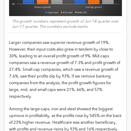
The growth numbers represent growth of Jun’18 quarter over
Jun’17 quarter. The numbers exclude banks.
Larger companies saw superior revenue growth of 19%.
However, their input costs also grew in tandem by close to
30%, leading to an overall profit growth of 9%. Mid-caps
companies saw a revenue growth of 7.3% and profit growth of
27.4%. Small-cap companies, which saw a revenue growth of
7.6%, saw their profits dip by 93%. If we remove banking
companies from the analysis, the profit growth figures for
large, mid, and small caps were 21%, 66%, and 57%
respectively.
Among the large-caps, iron and steel showed the biggest
upmove in profitability, as the profits rose by 545% on the back
of 23% higher revenue. Healthcare was another beneficiary,
with profits and revenue rising by 93% and 16% respectively.