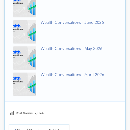
Wealth Conversations - June 2026
Wealth Conversations - May 2026
Wealth Conversations - April 2026
Post Views:
7,074