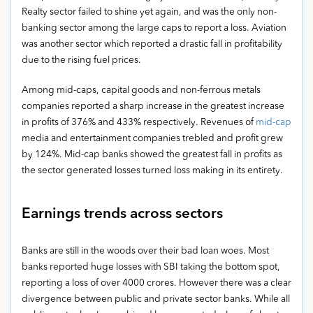
Realty sector failed to shine yet again, and was the only non-
banking sector among the large caps to report a loss. Aviation
was another sector which reported a drastic fall in profitability
due to the rising fuel prices.
Among mid-caps, capital goods and non-ferrous metals
companies reported a sharp increase in the greatest increase
in profits of 376% and 433% respectively. Revenues of
mid-cap
media and entertainment companies trebled and profit grew
by 124%. Mid-cap banks showed the greatest fall in profits as
the sector generated losses turned loss making in its entirety.
Earnings trends across sectors
Banks are still in the woods over their bad loan woes. Most
banks reported huge losses with SBI taking the bottom spot,
reporting a loss of over 4000 crores. However there was a clear
divergence between public and private sector banks. While all