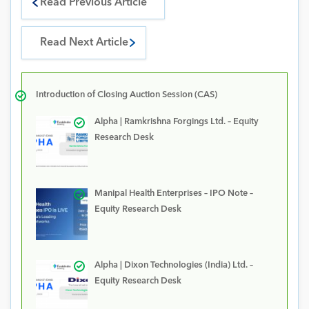
Read Previous Article
Read Next Article
Introduction of Closing Auction Session (CAS)
Alpha | Ramkrishna Forgings Ltd. – Equity
Research Desk
Manipal Health Enterprises – IPO Note –
Equity Research Desk
Alpha | Dixon Technologies (India) Ltd. –
Equity Research Desk