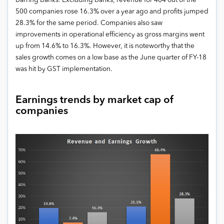
barring banks. Excluding banks, revenue for 464 out of the
500 companies rose 16.3% over a year ago and profits jumped
28.3% for the same period. Companies also saw
improvements in operational efficiency as gross margins went
up from 14.6% to 16.3%. However, it is noteworthy that the
sales growth comes on a low base as the June quarter of FY-18
was hit by GST implementation.
Earnings trends by market cap of
companies