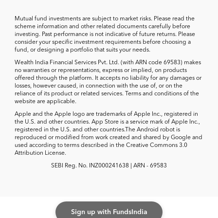
Mutual fund investments are subject to market risks. Please read the
scheme information and other related documents carefully before
investing. Past performance is not indicative of future returns. Please
consider your specific investment requirements before choosing a
fund, or designing a portfolio that suits your needs.
Wealth India Financial Services Pvt. Ltd. (with ARN code 69583) makes
no warranties or representations, express or implied, on products
offered through the platform. It accepts no liability for any damages or
losses, however caused, in connection with the use of, or on the
reliance of its product or related services. Terms and conditions of the
website are applicable.
Apple and the Apple logo are trademarks of Apple Inc., registered in
the U.S. and other countries. App Store is a service mark of Apple Inc.,
registered in the U.S. and other countries.The Android robot is
reproduced or modified from work created and shared by Google and
used according to terms described in the Creative Commons 3.0
Attribution License.
SEBI Reg. No. INZ000241638 | ARN - 69583
Sign up with FundsIndia