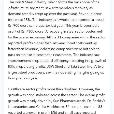
The Iron & Steel industry, which forms the backbone of the
infrastructure segment, saw a tremendous recovery as
demand steadily crept up over the past year. Revenue grew
by almost 25%. The industry as a whole had reported a loss of
Rs. 900 crore same quarter last year. This year it reported a
profit of Rs. 7300 crore. A recovery in steel sector bodes well
for the overall economy. All the 11 companies within the sector
reported profits higher than last year. Input costs went up
faster than revenue, indicating companies were not able to
pass on the rise in cost to their customers. The industry saw
improvements in operational efficiency, resulting in a growth of
83% in operating profits. JSW Steel and Tata Steel, India’s two
largest steel producers, saw their operating margins going up
from previous year.
Healthcare sector profits more than doubled. However, the
growth was not distributed across the sector. The overall profit
growth was mainly driven by Sun Pharmaceuticals, Dr. Reddy’s
Laboratories, and Cadila Healthcare. 31 companies out of 38
reported a growth in profit. Mid and small caps reported