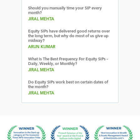
Should you manually time your SIP every
month?
JIRAL MEHTA
Equity SIPs have delivered good returns over
the long term, but why do most of us give up
midway?
ARUN KUMAR
What Is The Best Frequency For Equity SIPs –
Daily, Weekly, or Monthly?
JIRAL MEHTA
Do Equity SIPs work best on certain dates of
the month?
JIRAL MEHTA