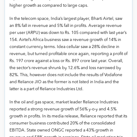
higher growth as compared to large caps.
In the telecom space, India’s largest player, Bharti Airtel, saw
an 8% fall in revenue and 5% fall in profits. Average revenue
per user (ARPU) was down to Rs. 105 compared with last year’s
154. Airtel’s Africa business saw a revenue growth of 14% in
constant currency terms. Idea cellular saw a 28% decline in
revenue, but turned profitable once again, reporting a profit of
Rs. 197 crore against a loss or Rs. 897 crore last year. Overall,
the sector’s revenue shrunk by 12.6% and loss narrowed by
82%. This, however does not include the results of Vodafone
and Reliance JIO as the former is not listed in India and the
latter is a part of Reliance Industries Ltd.
In the oil and gas space, market leader Reliance Industries
reported a strong revenue growth of 56% y-o-y and 4.5%
growth in profits. In its media release, Reliance reported that its
consumer business contributed 20% of the consolidated
EBITDA. State owned ONGC reported a 43% growth in