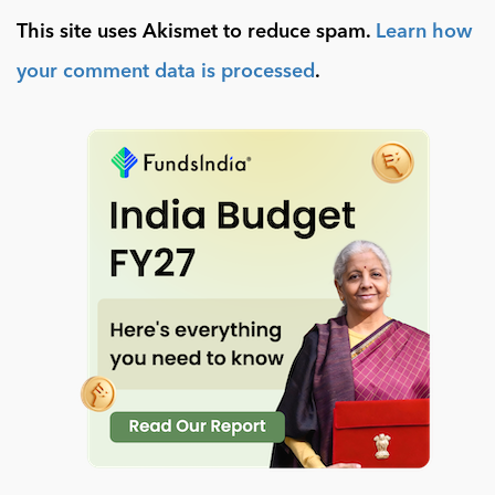
This site uses Akismet to reduce spam.
Learn how
your comment data is processed
.