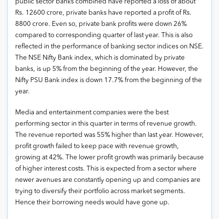
public sector banks combined have reported a loss of about
Rs. 12600 crore, private banks have reported a profit of Rs.
8800 crore. Even so, private bank profits were down 26%
compared to corresponding quarter of last year. This is also
reflected in the performance of banking sector indices on NSE.
The NSE Nifty Bank index, which is dominated by private
banks, is up 5% from the beginning of the year. However, the
Nifty PSU Bank index is down 17.7% from the beginning of the
year.
Media and entertainment companies were the best
performing sector in this quarter in terms of revenue growth.
The revenue reported was 55% higher than last year. However,
profit growth failed to keep pace with revenue growth,
growing at 42%. The lower profit growth was primarily because
of higher interest costs. This is expected from a sector where
newer avenues are constantly opening up and companies are
trying to diversify their portfolio across market segments.
Hence their borrowing needs would have gone up.