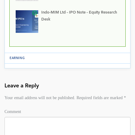
Indo-MIM Ltd – IPO Note – Equity Research
Desk
EARNING
Leave a Reply
Your email address will not be published.
Required fields are marked
*
Comment