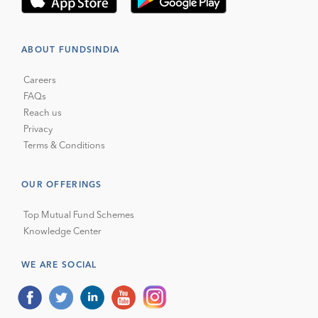
ABOUT FUNDSINDIA
Careers
FAQs
Reach us
Privacy
Terms & Conditions
OUR OFFERINGS
Top Mutual Fund Schemes
Knowledge Center
WE ARE SOCIAL