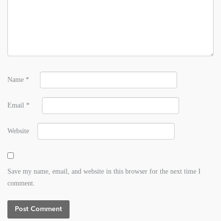
Name
*
Email
*
Website
Save my name, email, and website in this browser for the next time I
comment.