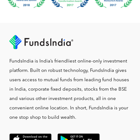
FundsIndia is India’s friendliest online-only investment
platform. Built on robust technology, FundsIndia gives
users access to mutual funds from leading fund houses
in India, corporate fixed deposits, stocks from the BSE
and various other investment products, all in one
convenient online location. In short, FundsIndia is your
one stop shop to build wealth.