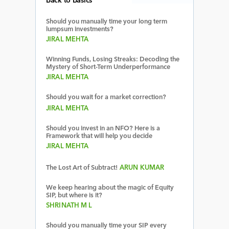
Back to Basics
Should you manually time your long term
lumpsum investments?
JIRAL MEHTA
Winning Funds, Losing Streaks: Decoding the
Mystery of Short-Term Underperformance
JIRAL MEHTA
Should you wait for a market correction?
JIRAL MEHTA
Should you invest in an NFO? Here is a
Framework that will help you decide
JIRAL MEHTA
The Lost Art of Subtract!
ARUN KUMAR
We keep hearing about the magic of Equity
SIP, but where is it?
SHRINATH M L
Should you manually time your SIP every