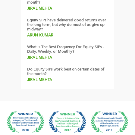
month?
JIRAL MEHTA
Equity SIPs have delivered good returns over
the long term, but why do most of us give up
midway?
ARUN KUMAR
What Is The Best Frequency For Equity SIPs –
Daily, Weekly, or Monthly?
JIRAL MEHTA
Do Equity SIPs work best on certain dates of
the month?
JIRAL MEHTA