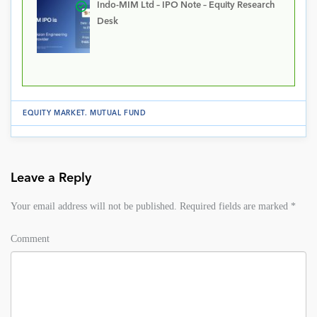
Indo-MIM Ltd – IPO Note – Equity Research
Desk
EQUITY MARKET
.
MUTUAL FUND
Leave a Reply
Your email address will not be published.
Required fields are marked
*
Comment