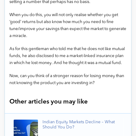
setting a number that perhaps has no basis.
When you do this, you will not only realise whether you get
‘good’ returns but also know how much you need to fine
tune/improve your savings than expect the market to generate
a miracle.
As for this gentleman who told me that he does not like mutual
funds, he also disclosed to me a market-linked insurance plan
in which he lost money. And he thought it was a mutual fund.
Now, can you think of a stronger reason for losing money than
not knowing the product you are investing in?
Other articles you may like
Indian Equity Markets Decline – What
Should You Do?