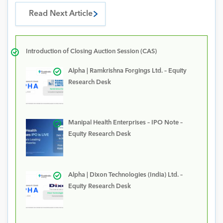
Read Next Article
Introduction of Closing Auction Session (CAS)
Alpha | Ramkrishna Forgings Ltd. – Equity
Research Desk
Manipal Health Enterprises – IPO Note –
Equity Research Desk
Alpha | Dixon Technologies (India) Ltd. –
Equity Research Desk