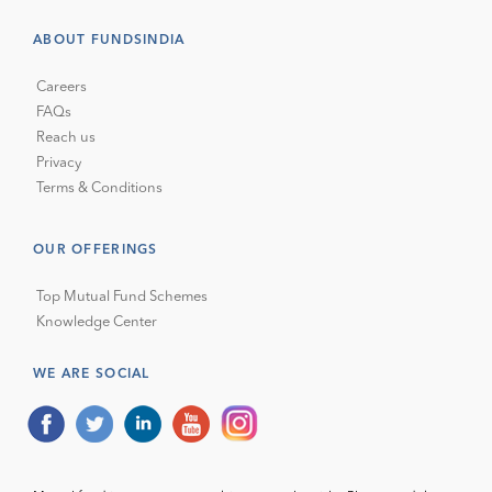
ABOUT FUNDSINDIA
Careers
FAQs
Reach us
Privacy
Terms & Conditions
OUR OFFERINGS
Top Mutual Fund Schemes
Knowledge Center
WE ARE SOCIAL