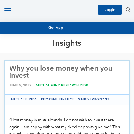
Toggle
Login
navigation
Get App
Insights
MUTUAL FUND BASICS
MUTUAL FUND RESEARCH
Why you lose money when you
EQUITY RESEARCH
NFO
invest
PERSONAL FINANCE
MARKET INSIGHTS
JUNE 5, 2017 .
MUTUAL FUND RESEARCH DESK
PLATFORM
ARCHIVES
MUTUAL FUNDS
.
PERSONAL FINANCE
.
SIMPLY IMPORTANT
“I lost money in mutual funds. I do not wish to invest there
again. I am happy with what my fixed deposits give me”. This