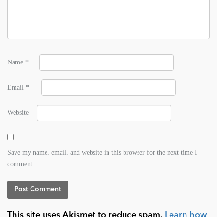
Name
*
Email
*
Website
Save my name, email, and website in this browser for the next time I
comment.
This site uses Akismet to reduce spam.
Learn how