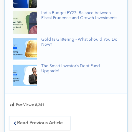
India Budget FY27: Balance between
Fiscal Prudence and Growth Investments
Gold Is Glittering - What Should You Do
Now?
The Smart Investor’s Debt Fund
Upgrade!
Post Views:
8,241
Read Previous Article