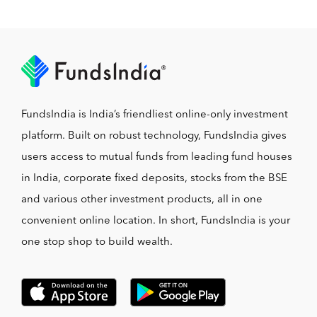
FundsIndia is India’s friendliest online-only investment
platform. Built on robust technology, FundsIndia gives
users access to mutual funds from leading fund houses
in India, corporate fixed deposits, stocks from the BSE
and various other investment products, all in one
convenient online location. In short, FundsIndia is your
one stop shop to build wealth.