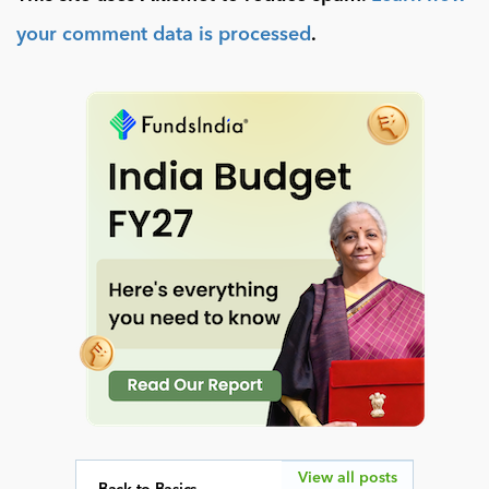
your comment data is processed
.
View all posts