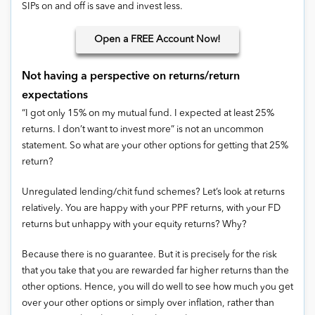
SIPs on and off is save and invest less.
Open
a FREE Account Now!
Not having a perspective on returns/return
expectations
“I got only 15% on my mutual fund. I expected at least 25%
returns. I don’t want to invest more” is not an uncommon
statement. So what are your other options for getting that 25%
return?
Unregulated lending/chit fund schemes? Let’s look at returns
relatively. You are happy with your PPF returns, with your FD
returns but unhappy with your equity returns? Why?
Because there is no guarantee. But it is precisely for the risk
that you take that you are rewarded far higher returns than the
other options. Hence, you will do well to see how much you get
over your other options or simply over inflation, rather than