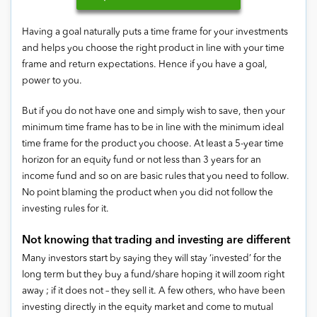
Having a goal naturally puts a time frame for your investments
and helps you choose the right product in line with your time
frame and return expectations. Hence if you have a goal,
power to you.
But if you do not have one and simply wish to save, then your
minimum time frame has to be in line with the minimum ideal
time frame for the product you choose. At least a 5-year time
horizon for an equity fund or not less than 3 years for an
income fund and so on are basic rules that you need to follow.
No point blaming the product when you did not follow the
investing rules for it.
Not knowing that trading and investing are different
Many investors start by saying they will stay ‘invested’ for the
long term but they buy a fund/share hoping it will zoom right
away ; if it does not – they sell it. A few others, who have been
investing directly in the equity market and come to mutual