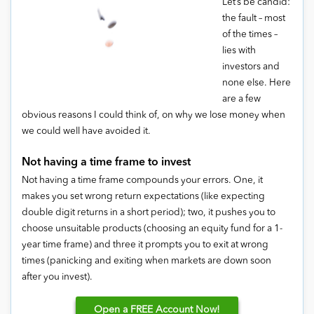
Let’s be candid:
the fault – most
of the times –
lies with
investors and
none else. Here
are a few
obvious reasons I could think of, on why we lose money when
we could well have avoided it.
Not having a time frame to invest
Not having a time frame compounds your errors. One, it
makes you set wrong return expectations (like expecting
double digit returns in a short period); two, it pushes you to
choose unsuitable products (choosing an equity fund for a 1-
year time frame) and three it prompts you to exit at wrong
times (panicking and exiting when markets are down soon
after you invest).
Open
a FREE Account Now!