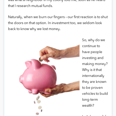
was what a neighbour in my colony told me, soon as he heard
that I research mutual funds.
Naturally, when we burn our fingers – our first reaction is to shut
the doors on that option. In investment too, we seldom look
back to know why we lost money.
So, why do we
continue to
have people
investing and
making money?
Why is it that
internationally
they are known
to be proven
vehicles to build
long-term
wealth?