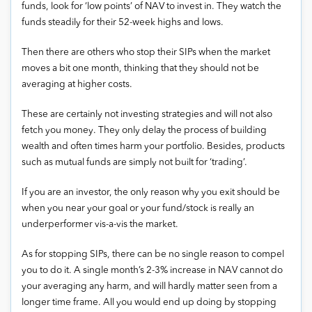
funds, look for ‘low points’ of NAV to invest in. They watch the
funds steadily for their 52-week highs and lows.
Then there are others who stop their SIPs when the market
moves a bit one month, thinking that they should not be
averaging at higher costs.
These are certainly not investing strategies and will not also
fetch you money. They only delay the process of building
wealth and often times harm your portfolio. Besides, products
such as mutual funds are simply not built for ‘trading’.
If you are an investor, the only reason why you exit should be
when you near your goal or your fund/stock is really an
underperformer vis-a-vis the market.
As for stopping SIPs, there can be no single reason to compel
you to do it. A single month’s 2-3% increase in NAV cannot do
your averaging any harm, and will hardly matter seen from a
longer time frame. All you would end up doing by stopping