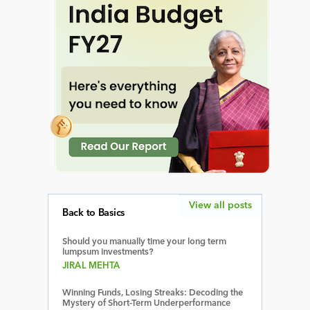
View all posts
Back to Basics
Should you manually time your long term
lumpsum investments?
JIRAL MEHTA
Winning Funds, Losing Streaks: Decoding the
Mystery of Short-Term Underperformance