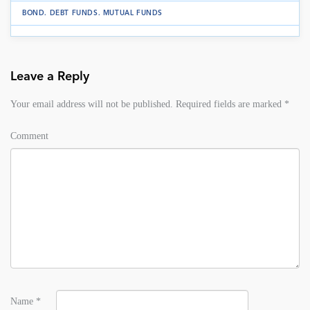
BOND
.
DEBT FUNDS
.
MUTUAL FUNDS
Leave a Reply
Your email address will not be published.
Required fields are marked
*
Comment
Name
*