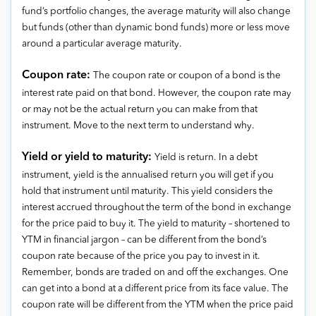
fund’s portfolio changes, the average maturity will also change
but funds (other than dynamic bond funds) more or less move
around a particular average maturity.
Coupon rate:
The coupon rate or coupon of a bond is the
interest rate paid on that bond. However, the coupon rate may
or may not be the actual return you can make from that
instrument. Move to the next term to understand why.
Yield or yield to maturity:
Yield is return. In a debt
instrument, yield is the annualised return you will get if you
hold that instrument until maturity. This yield considers the
interest accrued throughout the term of the bond in exchange
for the price paid to buy it. The yield to maturity – shortened to
YTM in financial jargon – can be different from the bond’s
coupon rate because of the price you pay to invest in it.
Remember, bonds are traded on and off the exchanges. One
can get into a bond at a different price from its face value. The
coupon rate will be different from the YTM when the price paid