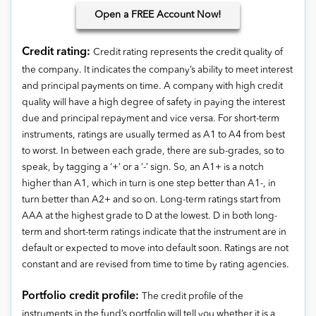
Open
a FREE Account Now!
Credit rating:
Credit rating represents the credit quality of
the company. It indicates the company’s ability to meet interest
and principal payments on time. A company with high credit
quality will have a high degree of safety in paying the interest
due and principal repayment and vice versa. For short-term
instruments, ratings are usually termed as A1 to A4 from best
to worst. In between each grade, there are sub-grades, so to
speak, by tagging a ‘+’ or a ‘-’ sign. So, an A1+ is a notch
higher than A1, which in turn is one step better than A1-, in
turn better than A2+ and so on. Long-term ratings start from
AAA at the highest grade to D at the lowest. D in both long-
term and short-term ratings indicate that the instrument are in
default or expected to move into default soon. Ratings are not
constant and are revised from time to time by rating agencies.
Portfolio credit profile:
The credit profile of the
instruments in the fund’s portfolio will tell you whether it is a