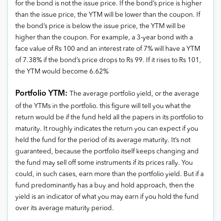
for the bond is not the issue price. If the bond’s price is higher
than the issue price, the YTM will be lower than the coupon. If
the bond’s price is below the issue price, the YTM will be
higher than the coupon. For example, a 3-year bond with a
face value of Rs 100 and an interest rate of 7% will have a YTM
of 7.38% if the bond’s price drops to Rs 99. If it rises to Rs 101,
the YTM would become 6.62%
Portfolio YTM:
The average portfolio yield, or the average
of the YTMs in the portfolio. this figure will tell you what the
return would be if the fund held all the papers in its portfolio to
maturity. It roughly indicates the return you can expect if you
held the fund for the period of its average maturity. It’s not
guaranteed, because the portfolio itself keeps changing and
the fund may sell off some instruments if its prices rally. You
could, in such cases, earn more than the portfolio yield. But if a
fund predominantly has a buy and hold approach, then the
yield is an indicator of what you may earn if you hold the fund
over its average maturity period.