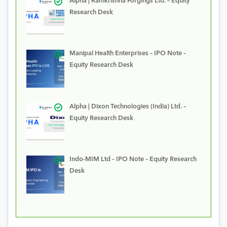
Alpha | Ramkrishna Forgings Ltd. – Equity
Research Desk
Manipal Health Enterprises – IPO Note –
Equity Research Desk
Alpha | Dixon Technologies (India) Ltd. –
Equity Research Desk
Indo-MIM Ltd – IPO Note – Equity Research
Desk