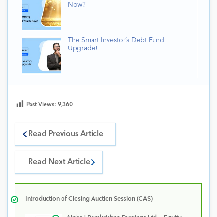
Now?
The Smart Investor’s Debt Fund
Upgrade!
Post Views:
9,360
Read Previous Article
Read Next Article
Introduction of Closing Auction Session (CAS)