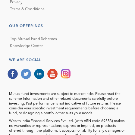
Privacy
Terms & Conditions
OUR OFFERINGS
Top Mutual Fund Schemes
Knowledge Center
WE ARE SOCIAL
Mutual fund investments are subject to market risks. Please read the
scheme information and other related documents carefully before
investing. Past performance is not indicative of future returns. Please
consider your specific investment requirements before choosing a
fund, or designing a portfolio that suits your needs.
Wealth India Financial Services Pvt. Ltd. (with ARN code 69583) makes
no warranties or representations, express or implied, on products
offered through the platform. It accepts no liability for any damages or