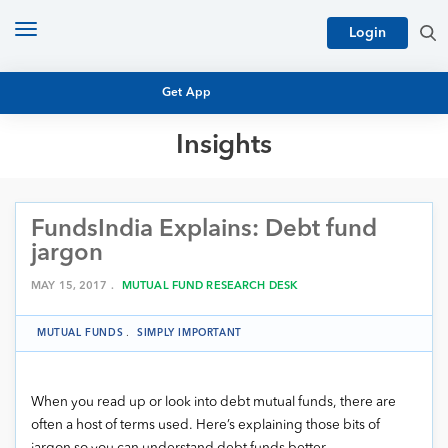
Toggle
Login
navigation
Get App
Insights
MUTUAL FUND BASICS
MUTUAL FUND RESEARCH
FundsIndia Explains: Debt fund
EQUITY RESEARCH
NFO
jargon
PERSONAL FINANCE
MARKET INSIGHTS
MAY 15, 2017 .
MUTUAL FUND RESEARCH DESK
PLATFORM
ARCHIVES
MUTUAL FUNDS
.
SIMPLY IMPORTANT
When you read up or look into debt mutual funds, there are
often a host of terms used. Here’s explaining those bits of