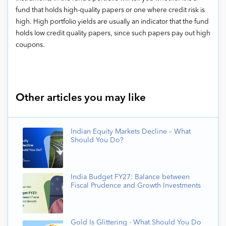
fund that holds high-quality papers or one where credit risk is
high. High portfolio yields are usually an indicator that the fund
holds low credit quality papers, since such papers pay out high
coupons.
Other articles you may like
Indian Equity Markets Decline – What
Should You Do?
India Budget FY27: Balance between
Fiscal Prudence and Growth Investments
Gold Is Glittering - What Should You Do