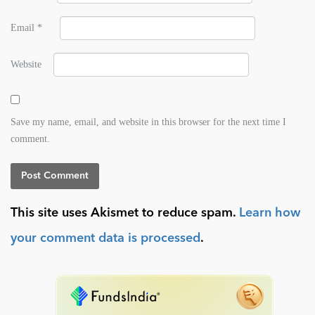
Email
*
Website
Save my name, email, and website in this browser for the next time I
comment.
This site uses Akismet to reduce spam.
Learn how
your comment data is processed
.