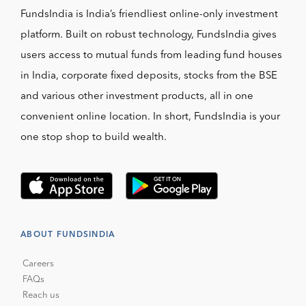
FundsIndia is India’s friendliest online-only investment
platform. Built on robust technology, FundsIndia gives
users access to mutual funds from leading fund houses
in India, corporate fixed deposits, stocks from the BSE
and various other investment products, all in one
convenient online location. In short, FundsIndia is your
one stop shop to build wealth.
ABOUT FUNDSINDIA
Careers
FAQs
Reach us