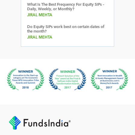
What Is The Best Frequency For Equity SIPs –
Daily, Weekly, or Monthly?
JIRAL MEHTA
Do Equity SIPs work best on certain dates of
the month?
JIRAL MEHTA