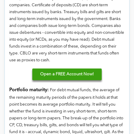
companies. Certificate of deposits (CD) are short-term
instruments issued by banks. Treasury bills and gilts are short
and long-term instruments issued by the government. Banks
and companies both issue long-term bonds. Companies also
issue debentures – convertible into equity and non-convertible
into equity (or NCDs, as you may have read). Debt mutual
funds invest in a combination of these, depending on their
type. CBLO are very short-term instruments that funds often
use as proxies to cash.
Open
a FREE Account Now!
Portfolio maturity:
For debt mutual funds, the average of
the remaining maturity periods of the papers it holds at that
point becomes its average portfolio maturity. It will tell you
whether the fund is investing in very short-term, short-term
papers or long-term papers. The break-up of the portfolio into
CP, CD, treasury bills, gilts, and bonds will tell you what type of
fund it is – accrual, dynamic bond, liquid, ultrashort, gilt. As the