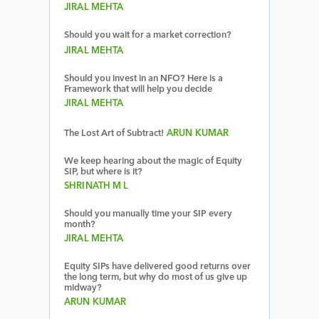
JIRAL MEHTA
Should you wait for a market correction?
JIRAL MEHTA
Should you invest in an NFO? Here is a
Framework that will help you decide
JIRAL MEHTA
The Lost Art of Subtract!
ARUN KUMAR
We keep hearing about the magic of Equity
SIP, but where is it?
SHRINATH M L
Should you manually time your SIP every
month?
JIRAL MEHTA
Equity SIPs have delivered good returns over
the long term, but why do most of us give up
midway?
ARUN KUMAR