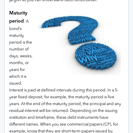
jargon so you can understand debt funds better.
Maturity
period
: A
bond’s
maturity
period is the
number of
days, weeks,
months, or
years for
which it is
issued.
Interest is paid at defined intervals during this period. In a 5-
year fixed deposit, for example, the maturity period is five
years. At the end of the maturity period, the principal and any
residual interest will be returned. Depending on the issuing
institution and timeframe, these debt instruments have
different names. When you see commercial papers (CP), for
example, know that they are short-term papers issued by