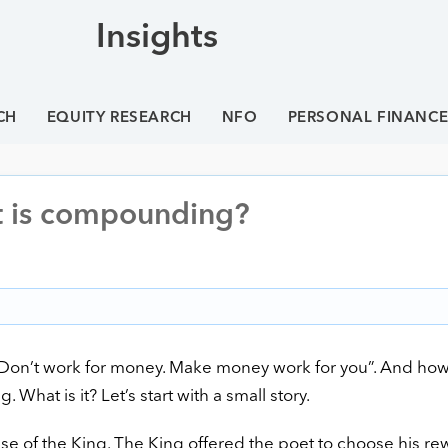
Insights
CH
EQUITY RESEARCH
NFO
PERSONAL FINANC
t is compounding?
 “Don’t work for money. Make money work for you”. And ho
hat is it? Let’s start with a small story.
e of the King. The King offered the poet to choose his re