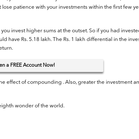
 lose patience with your investments within the first few y
ou invest higher sums at the outset. So if you had investe
d have Rs. 5.18 lakh. The Rs. 1 lakh differential in the inv
eturn.
en
a FREE Account Now!
 the effect of compounding . Also, greater the investment a
 eighth wonder of the world.