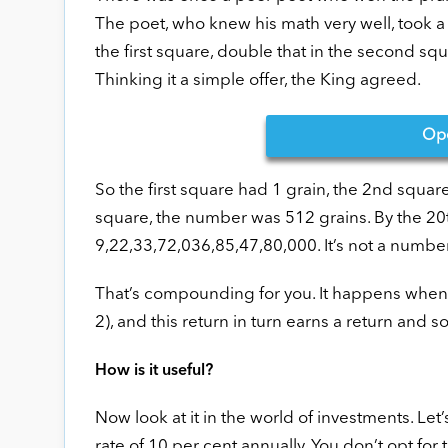
The poet, who knew his math very well, took a 
the first square, double that in the second squ
Thinking it a simple offer, the King agreed.
Op
So the first square had 1 grain, the 2nd squar
square, the number was 512 grains. By the 20
9,22,33,72,036,85,47,80,000. It’s not a numbe
That’s compounding for you. It happens when y
2), and this return in turn earns a return and s
How is it useful?
Now look at it in the world of investments. Let
rate of 10 per cent annually. You don’t opt for th