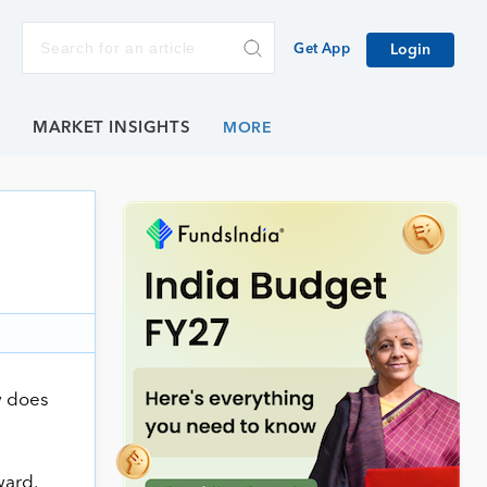
Get App
Login
E
MARKET INSIGHTS
w does
ward.