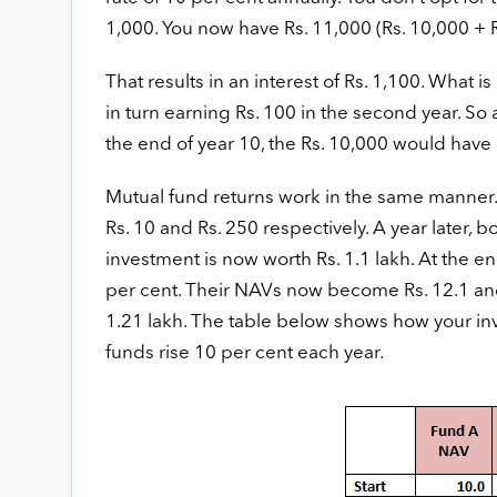
1,000. You now have Rs. 11,000 (Rs. 10,000 + Rs
That results in an interest of Rs. 1,100. What is
in turn earning Rs. 100 in the second year. So 
the end of year 10, the Rs. 10,000 would have
Mutual fund returns work in the same manner. L
Rs. 10 and Rs. 250 respectively. A year later, 
investment is now worth Rs. 1.1 lakh. At the e
per cent. Their NAVs now become Rs. 12.1 and 
1.21 lakh. The table below shows how your inv
funds rise 10 per cent each year.