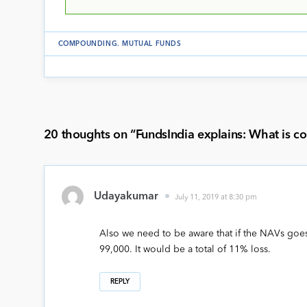
COMPOUNDING
.
MUTUAL FUNDS
20 thoughts on “
FundsIndia explains: What is 
Udayakumar
July 11, 2019 at 8:30 pm
Also we need to be aware that if the NAVs goe
99,000. It would be a total of 11% loss.
REPLY