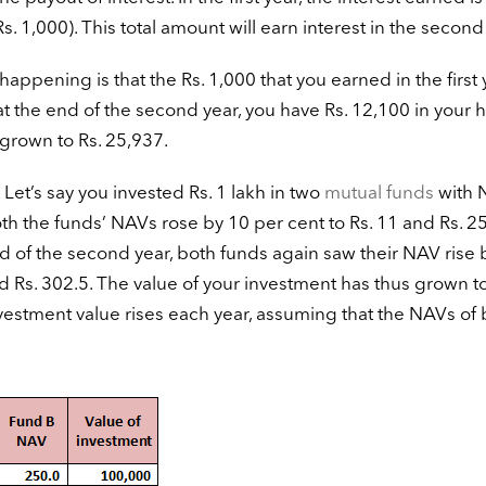
. 1,000). This total amount will earn interest in the second
 happening is that the Rs. 1,000 that you earned in the first 
at the end of the second year, you have Rs. 12,100 in your 
 grown to Rs. 25,937.
et’s say you invested Rs. 1 lakh in two
mutual funds
with 
both the funds’ NAVs rose by 10 per cent to Rs. 11 and Rs. 2
nd of the second year, both funds again saw their NAV rise 
Rs. 302.5. The value of your investment has thus grown to
estment value rises each year, assuming that the NAVs of 