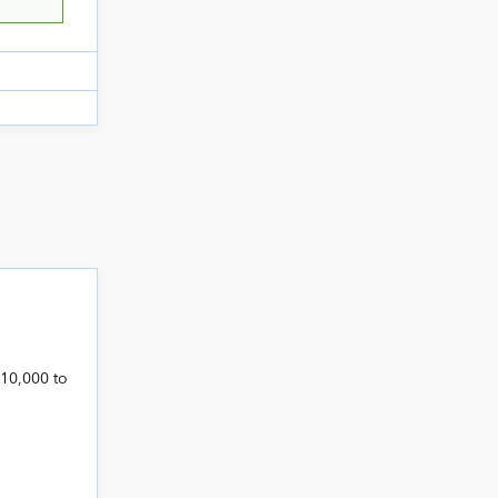
,10,000 to