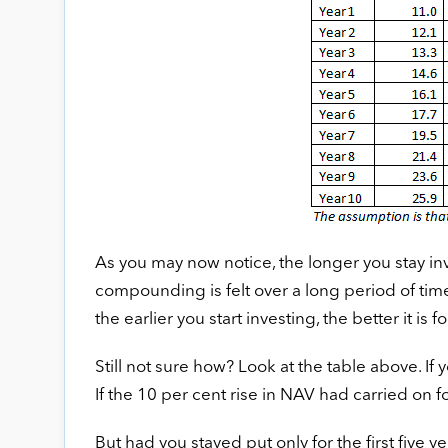
As you may now notice, the longer you stay i
compounding is felt over a long period of time 
the earlier you start investing, the better it is fo
Still not sure how? Look at the table above. If
If the 10 per cent rise in NAV had carried on fo
But had you stayed put only for the first five y