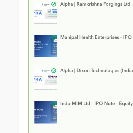
Alpha | Ramkrishna Forgings Ltd.
Manipal Health Enterprises – IPO
Alpha | Dixon Technologies (India
Indo-MIM Ltd – IPO Note – Equit