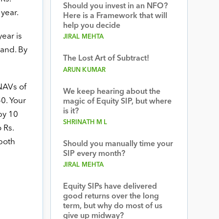
Should you invest in an NFO?
 year.
Here is a Framework that will
help you decide
year is
JIRAL MEHTA
hand. By
The Lost Art of Subtract!
ARUN KUMAR
NAVs of
We keep hearing about the
50. Your
magic of Equity SIP, but where
is it?
by 10
SHRINATH M L
 Rs.
both
Should you manually time your
SIP every month?
JIRAL MEHTA
Equity SIPs have delivered
good returns over the long
term, but why do most of us
give up midway?