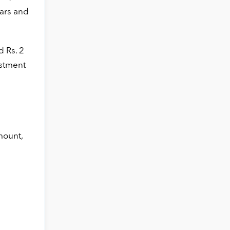
ears and
d Rs. 2
estment
mount,