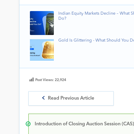
Indian Equity Markets Decline – What 
Do?
Gold Is Glittering - What Should You 
Post Views:
22,924
Read Previous Article
Introduction of Closing Auction Session (CAS)