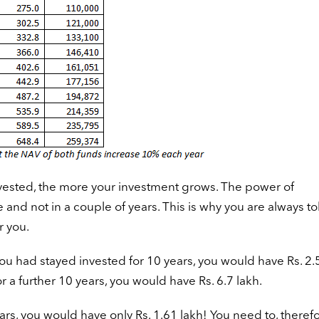
nvested, the more your investment grows. The power of
and not in a couple of years. This is why you are always to
r you.
 you had stayed invested for 10 years, you would have Rs. 2.
r a further 10 years, you would have Rs. 6.7 lakh.
ears, you would have only Rs. 1.61 lakh! You need to, therefo