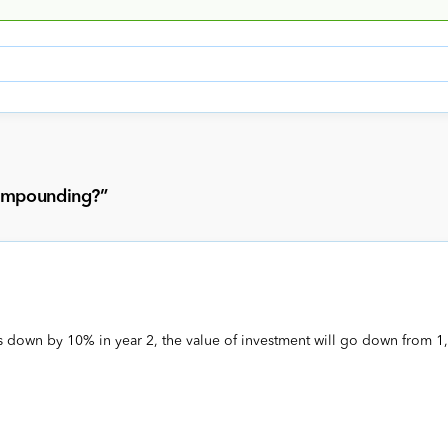
compounding?
”
s down by 10% in year 2, the value of investment will go down from 1