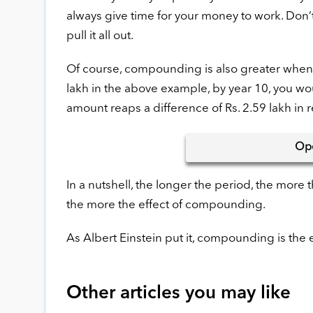
always give time for your money to work. Don’t
pull it all out.
Of course, compounding is also greater when y
lakh in the above example, by year 10, you woul
amount reaps a difference of Rs. 2.59 lakh in r
Op
In a nutshell, the longer the period, the more
the more the effect of compounding.
As Albert Einstein put it, compounding is the
Other articles you may like