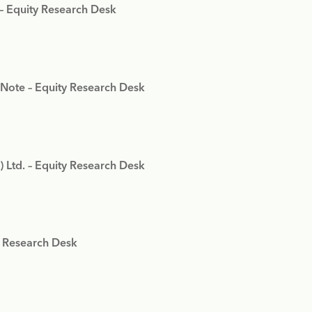
 – Equity Research Desk
 Note – Equity Research Desk
) Ltd. – Equity Research Desk
y Research Desk