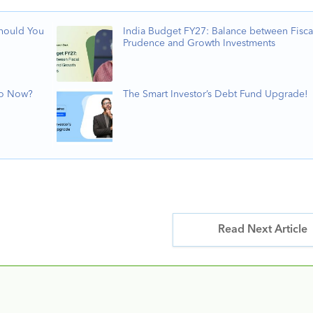
Should You
India Budget FY27: Balance between Fisca
Prudence and Growth Investments
Do Now?
The Smart Investor’s Debt Fund Upgrade!
Read Next Article