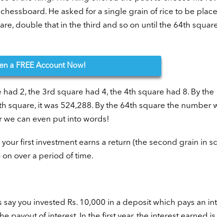
chessboard. He asked for a single grain of rice to be place
are, double that in the third and so on until the 64th square
en
a FREE Account Now!
e had 2, the 3rd square had 4, the 4th square had 8. By the
th square, it was 524,288. By the 64th square the number 
r we can even put into words!
our first investment earns a return (the second grain in s
o on over a period of time.
’s say you invested Rs. 10,000 in a deposit which pays an in
e payout of interest. In the first year, the interest earned is