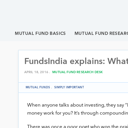
MUTUAL FUND BASICS
MUTUAL FUND RESEAR
FundsIndia explains: Wha
APRIL 18, 2016 .
MUTUAL FUND RESEARCH DESK
MUTUAL FUNDS
.
SIMPLY IMPORTANT
When anyone talks about investing, they say
money work for you? It’s through compounding. W
There was once a poor poet who won the prais