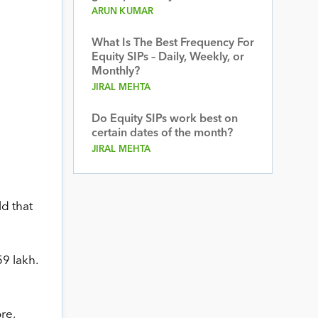
ARUN KUMAR
What Is The Best Frequency For
Equity SIPs – Daily, Weekly, or
Monthly?
JIRAL MEHTA
Do Equity SIPs work best on
certain dates of the month?
JIRAL MEHTA
ld that
59 lakh.
re,