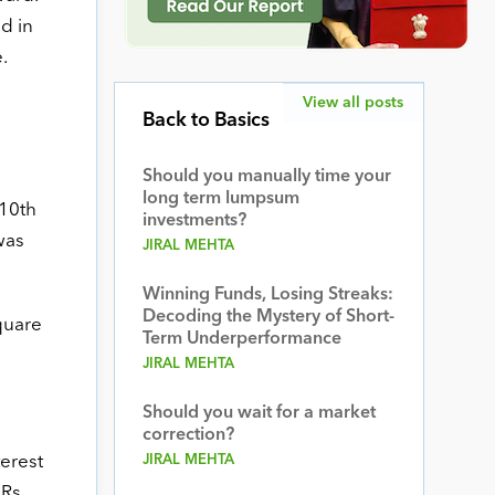
d in
.
View all posts
Back to Basics
Should you manually time your
long term lumpsum
 10th
investments?
was
JIRAL MEHTA
Winning Funds, Losing Streaks:
Decoding the Mystery of Short-
quare
Term Underperformance
JIRAL MEHTA
Should you wait for a market
correction?
terest
JIRAL MEHTA
 Rs.