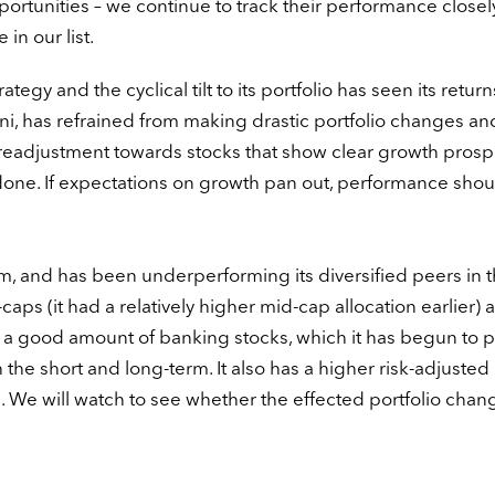
rtunities – we continue to track their performance closely
in our list.
trategy and the cyclical tilt to its portfolio has seen its return
i, has refrained from making drastic portfolio changes an
 readjustment towards stocks that show clear growth prosp
one. If expectations on growth pan out, performance shou
rm, and has been underperforming its diversified peers in t
-caps (it had a relatively higher mid-cap allocation earlier) a
d a good amount of banking stocks, which it has begun to pr
h the short and long-term. It also has a higher risk-adjusted
. We will watch to see whether the effected portfolio chan