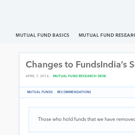
MUTUAL FUND BASICS
MUTUAL FUND RESEAR
Changes to FundsIndia’s S
APRIL 7, 2016 .
MUTUAL FUND RESEARCH DESK
MUTUAL FUNDS
.
RECOMMENDATIONS
Those who hold funds that we have removed f