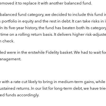
emoved it to replace it with another balanced fund.
balanced fund category, we decided to include this fund i
portfolio in equity and the rest in debt. It can take risks in i
n its five-year history, the fund has beaten both its categor
ime on a rolling return basis. It delivers higher risk-adjust
in check.
d were in the erstwhile Fidelity basket. We had to wait fo
management.
 with a rate cut likely to bring in medium-term gains, while
ained returns. In our list for long-term debt, we have trie
ked funds accordingly.