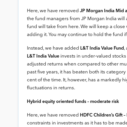
Here, we have removed
JP Morgan India Mid 
the fund managers from JP Morgan India will a
fund will take from here. We will keep a close 
adding it. You may continue to hold the fund if
Instead, we have added
,
L&T India Value Fund
invests in under-valued stocks a
L&T India Value
adjusted returns when compared to other multi
past five years, it has beaten both its categ
cent of the time. It, however, has a markedly h
fluctuations in returns.
Hybrid equity oriented funds – moderate risk
Here, we have removed
HDFC Children’s Gift –
constraints in investments as it has to be made