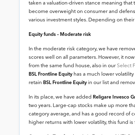
taken a valuation-driven stance meaning that t
become overweight on consumer and defensiv
various investment styles. Depending on their po
Equity funds – Moderate risk
In the moderate risk category, we have remo
scores well on all parameters. However, it now 
from the same fund house, also in our
Select F
has a much lower volatility
BSL Frontline Equity
retain
in our list and remo
BSL Frontline Equity
In its place, we have added
Religare Invesco 
two years. Large-cap stocks make up more than 80
category average, and has a good record of co
higher returns with lower volatility, this fund is 