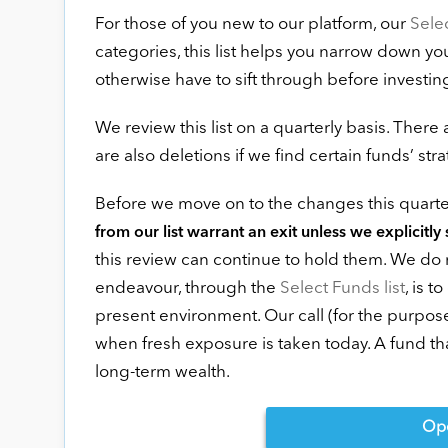
For those of you new to our platform, our
Sele
categories, this list helps you narrow down y
otherwise have to sift through before investin
We review this list on a quarterly basis. There
are also deletions if we find certain funds’ st
Before we move on to the changes this quarte
from our list warrant an exit unless we explicitly 
this review can continue to hold them. We do n
endeavour, through the
Select Funds list
, is 
present environment. Our call (for the purpose
when fresh exposure is taken today. A fund t
long-term wealth.
Op