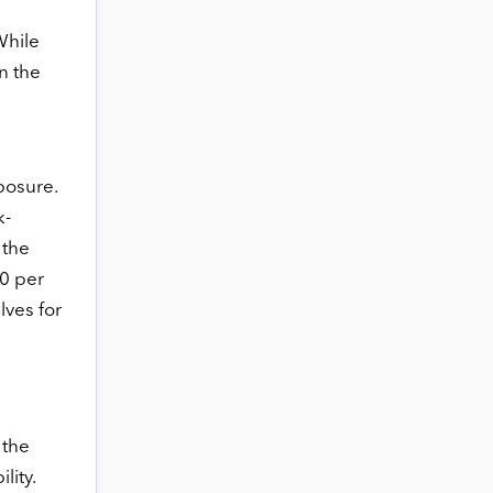
While
n the
e
posure.
k-
 the
90 per
lves for
 the
lity.