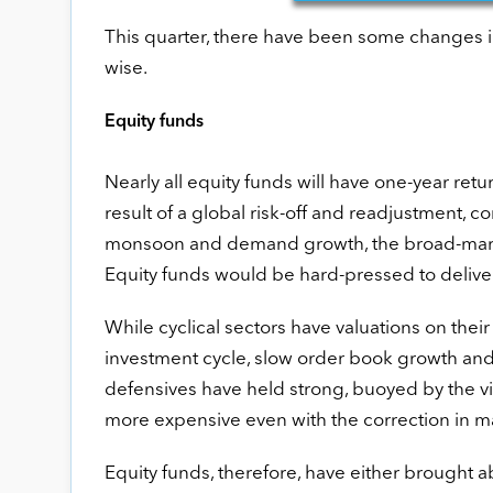
This quarter, there have been some changes i
wise.
Equity funds
Nearly all equity funds will have one-year retu
result of a global risk-off and readjustment, 
monsoon and demand growth, the broad-market i
Equity funds would be hard-pressed to deliver
While cyclical sectors have valuations on their
investment cycle, slow order book growth and
defensives have held strong, buoyed by the vis
more expensive even with the correction in m
Equity funds, therefore, have either brought 