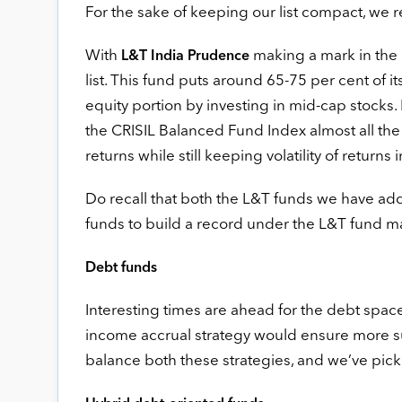
For the sake of keeping our list compact, we r
With
making a mark in the 
L&T India Prudence
list. This fund puts around 65-75 per cent of its 
equity portion by investing in mid-cap stocks. I
the CRISIL Balanced Fund Index almost all the t
returns while still keeping volatility of returns 
Do recall that both the L&T funds we have adde
funds to build a record under the L&T fund 
Debt funds
Interesting times are ahead for the debt space
income accrual strategy would ensure more sust
balance both these strategies, and we’ve pic