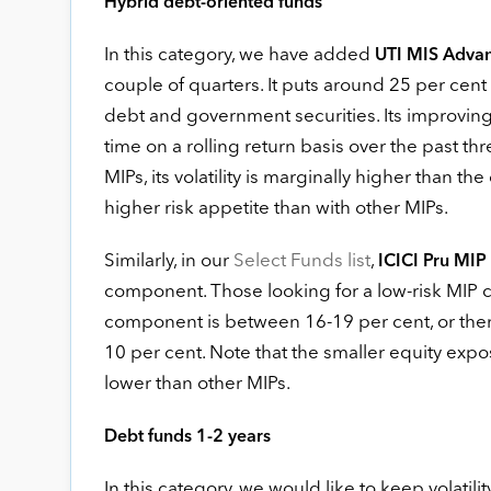
Hybrid debt-oriented funds
In this category, we have added
UTI MIS Adva
couple of quarters. It puts around 25 per cent o
debt and government securities. Its improving
time on a rolling return basis over the past t
MIPs, its volatility is marginally higher than th
higher risk appetite than with other MIPs.
Similarly, in our
Select Funds list
,
ICICI Pru MIP
component. Those looking for a low-risk MIP 
component is between 16-19 per cent, or th
10 per cent. Note that the smaller equity exp
lower than other MIPs.
Debt funds 1-2 years
In this category, we would like to keep volatil