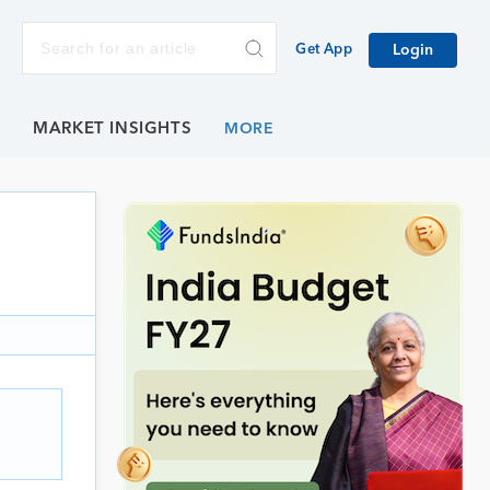
Get App
Login
E
MARKET INSIGHTS