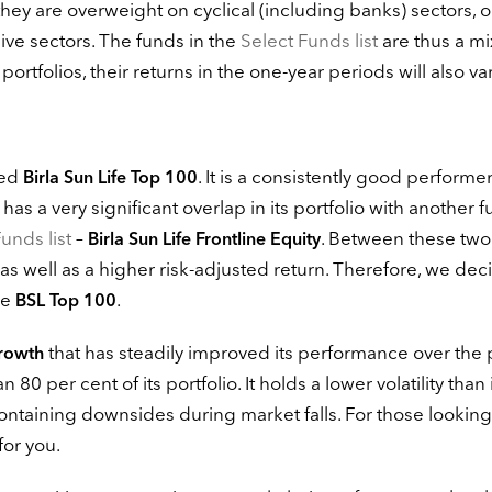
hey are overweight on cyclical (including banks) sectors, o
e sectors. The funds in the
Select Funds list
are thus a mi
rtfolios, their returns in the one-year periods will also var
ved
. It is a consistently good performe
Birla Sun Life Top 100
has a very significant overlap in its portfolio with another 
unds list
–
. Between these two
Birla Sun Life Frontline Equity
 as well as a higher risk-adjusted return. Therefore, we dec
ve
.
BSL Top 100
that has steadily improved its performance over the 
Growth
 per cent of its portfolio. It holds a lower volatility than 
ntaining downsides during market falls. For those looking
for you.