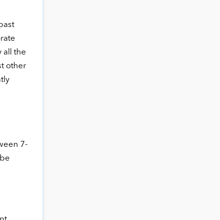
past
orate
all the
t other
tly
tween 7-
 be
nt