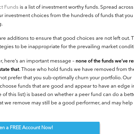
ct Funds
is a list of investment worthy funds. Spread across
our investment choices from the hundreds of funds that yo
g.
 are additions to ensure that good choices are not left out. 
rategies to be inappropriate for the prevailing market condit
r, here’s an important message –
none of the funds we’ve 
. Those who hold funds we have removed from the 
state that
ot prefer that you sub-optimally churn your portfolio. Our
to choose funds that are good and appear to have an edge i
 of this list) is based on whether a peer fund can do a bett
hat we remove may still be a good performer, and may help
en
a FREE Account Now!