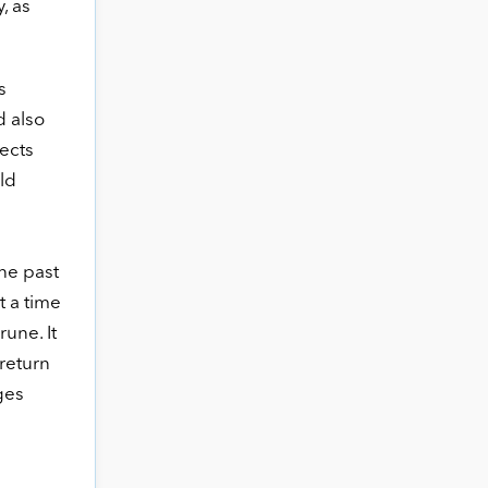
, as
s
d also
ects
ld
he past
t a time
une. It
 return
ges