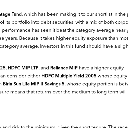
, which has been making it to our shortlist in the 
ntage Fund
f its portfolio into debt securities, with a mix of both corp
 performance has seen it beat the category average nearly 
hree years. Because it takes higher equity exposure than mos
e category average. Investors in this fund should have a sligh
,
, and
have a higher equity
 25
HDFC MIP LTP
Reliance MIP
can consider either
whose equity
HDFC Multiple Yield 2005
en
, whose equity portion is be
Birla Sun Life MIP II Savings 5
osure means that returns over the medium to long term will
ity and risk to the minimum, given the short tenure. The rece