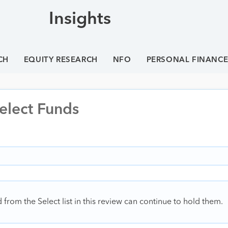
Insights
CH
EQUITY RESEARCH
NFO
PERSONAL FINANC
elect Funds
rom the Select list in this review can continue to hold them.