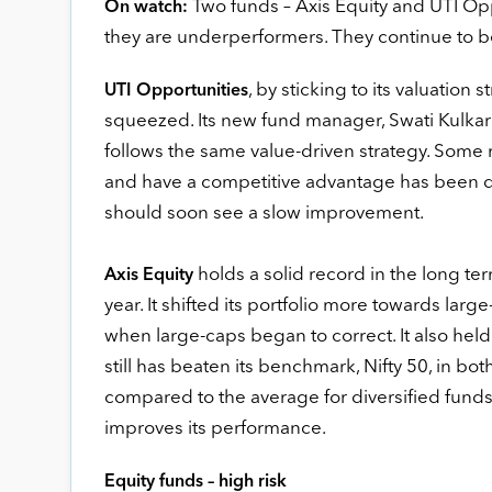
Two funds – Axis Equity and UTI Oppo
On watch:
they are underperformers. They continue to be 
, by sticking to its valuation s
UTI Opportunities
squeezed. Its new fund manager, Swati Kulkarn
follows the same value-driven strategy. Some
and have a competitive advantage has been d
should soon see a slow improvement.
holds a solid record in the long te
Axis Equity
year. It shifted its portfolio more towards large
when large-caps began to correct. It also hel
still has beaten its benchmark, Nifty 50, in bot
compared to the average for diversified funds
improves its performance.
Equity funds – high risk