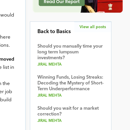
u would
View all posts
Back to Basics
There
ions.
Should you manually time your
long term lumpsum
investments?
removed
JIRAL MEHTA
list in
Winning Funds, Losing Streaks:
Decoding the Mystery of Short-
n the
Term Underperformance
er job
JIRAL MEHTA
 build
Should you wait for a market
correction?
JIRAL MEHTA