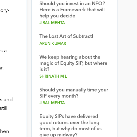
Should you invest in an NFO?
Here is a Framework that will
ory-
help you decide
JIRAL MEHTA
The Lost Art of Subtract!
ARUN KUMAR
s a
We keep hearing about the
magic of Equity SIP, but where
r.
is it?
SHRINATH M L
Should you manually time your
SIP every month?
rs and
JIRAL MEHTA
till
Equity SIPs have delivered
good returns over the long
term, but why do most of us
then
give up midway?