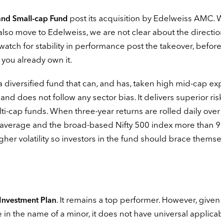
post its acquisition by Edelweiss AMC. 
and Small-cap Fund
lso move to Edelweiss, we are not clear about the directio
watch for stability in performance post the takeover, befor
 you already own it.
 a diversified fund that can, and has, taken high mid-cap ex
nd does not follow any sector bias. It delivers superior ris
-cap funds. When three-year returns are rolled daily over
ory average and the broad-based Nifty 500 index more than 
igher volatility so investors in the fund should brace themse
. It remains a top performer. However, given
 Investment Plan
 in the name of a minor, it does not have universal applicabi