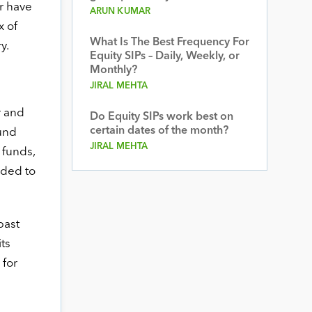
r have
ARUN KUMAR
x of
What Is The Best Frequency For
y.
Equity SIPs – Daily, Weekly, or
Monthly?
JIRAL MEHTA
r and
Do Equity SIPs work best on
certain dates of the month?
fund
JIRAL MEHTA
 funds,
ided to
past
its
 for