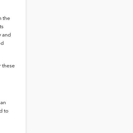
n the
ts
y and
ed
r these
 an
d to