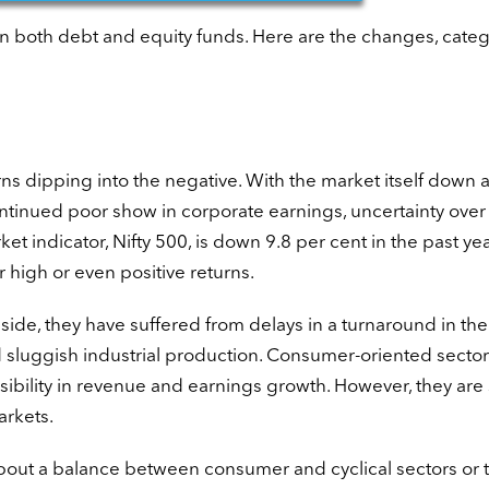
n both debt and equity funds. Here are the changes, categ
rns dipping into the negative. With the market itself down a
continued poor show in corporate earnings, uncertainty over
ndicator, Nifty 500, is down 9.8 per cent in the past yea
 high or even positive returns.
 side, they have suffered from delays in a turnaround in the
 sluggish industrial production. Consumer-oriented secto
ibility in revenue and earnings growth. However, they are s
arkets.
about a balance between consumer and cyclical sectors or 