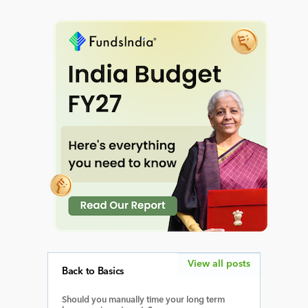
View all posts
Back to Basics
Should you manually time your long term