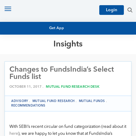
Toggle
Login
navigation
Get App
Insights
MUTUAL FUND BASICS
MUTUAL FUND RESEARCH
Changes to FundsIndia’s Select
EQUITY RESEARCH
NFO
Funds list
PERSONAL FINANCE
MARKET INSIGHTS
OCTOBER 11, 2017 .
MUTUAL FUND RESEARCH DESK
PLATFORM
ARCHIVES
ADVISORY
.
MUTUAL FUND RESEARCH
.
MUTUAL FUNDS
.
RECOMMENDATIONS
With SEBI’s recent circular on fund categorization (read about it
here
), we are happy to let you know that at FundsIndia’s