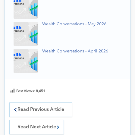
Wealth Conversations - May 2026
Wealth Conversations - April 2026
Post Views:
8,451
Read Previous Article
Read Next Article