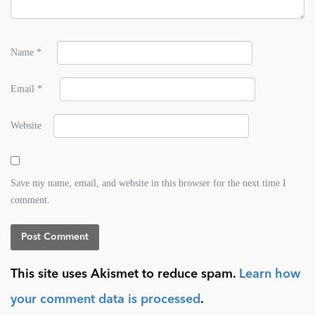
Name
*
Email
*
Website
Save my name, email, and website in this browser for the next time I
comment.
This site uses Akismet to reduce spam.
Learn how
your comment data is processed
.