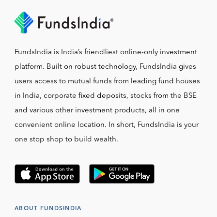
FundsIndia is India’s friendliest online-only investment
platform. Built on robust technology, FundsIndia gives
users access to mutual funds from leading fund houses
in India, corporate fixed deposits, stocks from the BSE
and various other investment products, all in one
convenient online location. In short, FundsIndia is your
one stop shop to build wealth.
ABOUT FUNDSINDIA