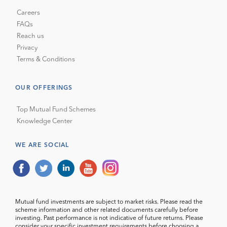
Careers
FAQs
Reach us
Privacy
Terms & Conditions
OUR OFFERINGS
Top Mutual Fund Schemes
Knowledge Center
WE ARE SOCIAL
Mutual fund investments are subject to market risks. Please read the
scheme information and other related documents carefully before
investing. Past performance is not indicative of future returns. Please
consider your specific investment requirements before choosing a