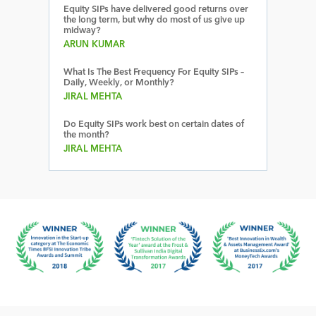
Equity SIPs have delivered good returns over
the long term, but why do most of us give up
midway?
ARUN KUMAR
What Is The Best Frequency For Equity SIPs –
Daily, Weekly, or Monthly?
JIRAL MEHTA
Do Equity SIPs work best on certain dates of
the month?
JIRAL MEHTA