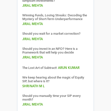
lumpsum investments?
JIRAL MEHTA
Winning Funds, Losing Streaks: Decoding the
Mystery of Short-Term Underperformance
JIRAL MEHTA
Should you wait for a market correction?
JIRAL MEHTA
Should you invest in an NFO? Here is a
Framework that will help you decide
JIRAL MEHTA
The Lost Art of Subtract!
ARUN KUMAR
We keep hearing about the magic of Equity
SIP, but where is it?
SHRINATH M L
Should you manually time your SIP every
month?
JIRAL MEHTA