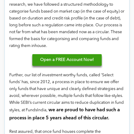
research, we have followed a structured methodology to
categorise funds based on market cap (in the case of equity) or
based on duration and credit risk profile (in the case of debt),
long before such a regulation came into place. Our process is
not far from what has been mandated now as a circular. These
formed the basis for categorising and comparing funds and
rating them inhouse.
Open
a FREE Account Now!
Further, our list of investment worthy funds, called ‘Select
funds’ has, since 2012, a process in place to ensure we offer
only funds that have unique and clearly defined strategies and
avoid, wherever possible, multiple funds that follow like-styles.
While SEBI’s current circular aims to reduce duplication in fund
we are proud to have had such a
styles, at FundsIndia,
process in place 5 years ahead of this circular.
Rest assured, that once fund houses complete the