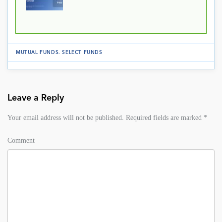
MUTUAL FUNDS
.
SELECT FUNDS
Leave a Reply
Your email address will not be published.
Required fields are marked
*
Comment