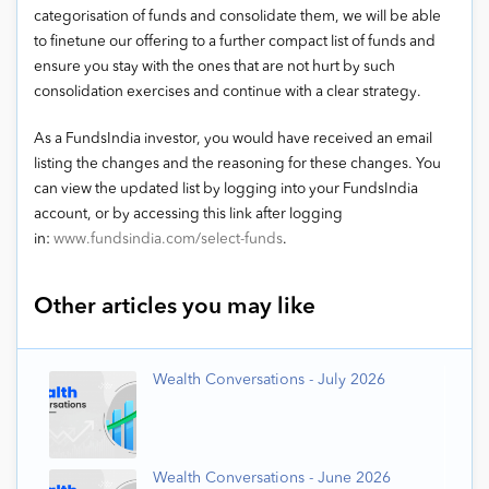
categorisation of funds and consolidate them, we will be able
to finetune our offering to a further compact list of funds and
ensure you stay with the ones that are not hurt by such
consolidation exercises and continue with a clear strategy.
As a FundsIndia investor, you would have received an email
listing the changes and the reasoning for these changes. You
can view the updated list by logging into your FundsIndia
account, or by accessing this link after logging
in:
www.fundsindia.com/select-funds
.
Other articles you may like
Wealth Conversations - July 2026
Wealth Conversations - June 2026