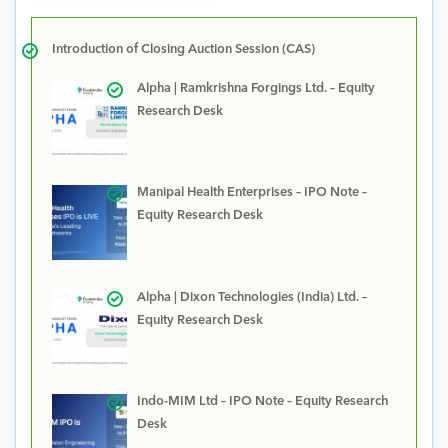
Introduction of Closing Auction Session (CAS)
Alpha | Ramkrishna Forgings Ltd. – Equity
Research Desk
Manipal Health Enterprises – IPO Note –
Equity Research Desk
Alpha | Dixon Technologies (India) Ltd. –
Equity Research Desk
Indo-MIM Ltd – IPO Note – Equity Research
Desk