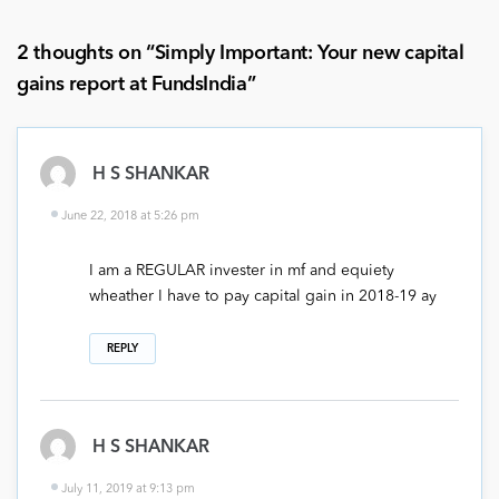
2 thoughts on “
Simply Important: Your new capital
gains report at FundsIndia
”
H S SHANKAR
June 22, 2018 at 5:26 pm
I am a REGULAR invester in mf and equiety
wheather I have to pay capital gain in 2018-19 ay
REPLY
H S SHANKAR
July 11, 2019 at 9:13 pm