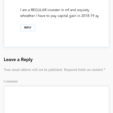
I am a REGULAR invester in mf and equiety
wheather I have to pay capital gain in 2018-19 ay
REPLY
Leave a Reply
Your email address will not be published.
Required fields are marked
*
Comment