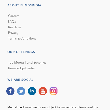
ABOUT FUNDSINDIA
Careers
FAQs
Reach us
Privacy
Terms & Conditions
OUR OFFERINGS
Top Mutual Fund Schemes
Knowledge Center
WE ARE SOCIAL
Mutual fund investments are subject to market risks. Please read the