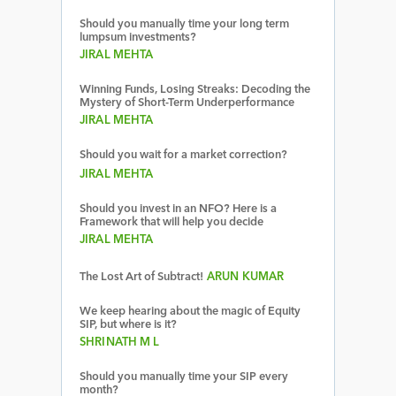
Should you manually time your long term
lumpsum investments?
JIRAL MEHTA
Winning Funds, Losing Streaks: Decoding the
Mystery of Short-Term Underperformance
JIRAL MEHTA
Should you wait for a market correction?
JIRAL MEHTA
Should you invest in an NFO? Here is a
Framework that will help you decide
JIRAL MEHTA
The Lost Art of Subtract!
ARUN KUMAR
We keep hearing about the magic of Equity
SIP, but where is it?
SHRINATH M L
Should you manually time your SIP every
month?