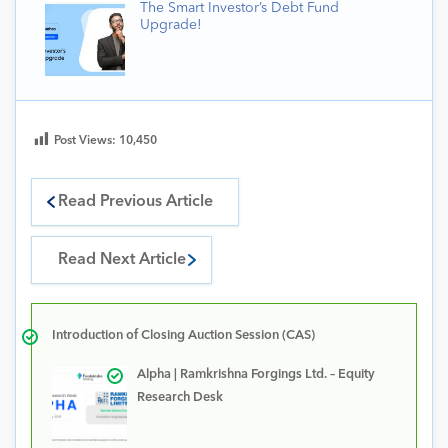
The Smart Investor’s Debt Fund
Upgrade!
Post Views:
10,450
Read Previous Article
Read Next Article
Introduction of Closing Auction Session (CAS)
Alpha | Ramkrishna Forgings Ltd. – Equity
Research Desk