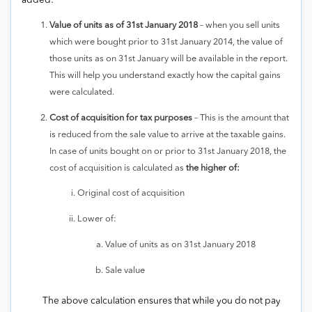
added:
Value of units as of 31st January 2018
– when you sell units
which were bought prior to 31st January 2014, the value of
those units as on 31st January will be available in the report.
This will help you understand exactly how the capital gains
were calculated.
Cost of acquisition for tax purposes
– This is the amount that
is reduced from the sale value to arrive at the taxable gains.
In case of units bought on or prior to 31st January 2018, the
cost of acquisition is calculated as
the higher of:
Original cost of acquisition
Lower of:
Value of units as on 31st January 2018
Sale value
The above calculation ensures that while you do not pay