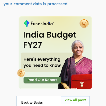
your comment data is processed
.
View all posts
Back to Basics