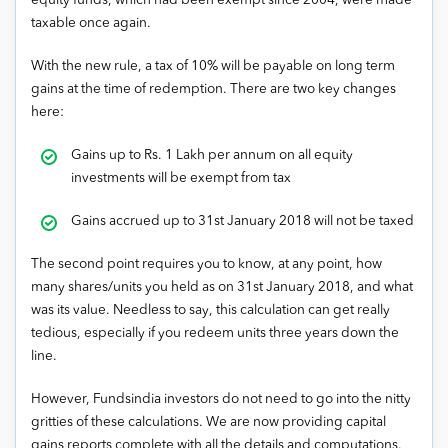
equity funds, which had been exempt since 2004, were made
taxable once again.
With the new rule, a tax of 10% will be payable on long term
gains at the time of redemption. There are two key changes
here:
Gains up to Rs. 1 Lakh per annum on all equity
investments will be exempt from tax
Gains accrued up to 31st January 2018 will not be taxed
The second point requires you to know, at any point, how
many shares/units you held as on 31st January 2018, and what
was its value. Needless to say, this calculation can get really
tedious, especially if you redeem units three years down the
line.
However, Fundsindia investors do not need to go into the nitty
gritties of these calculations. We are now providing capital
gains reports complete with all the details and computations.