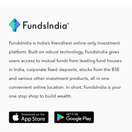
FundsIndia is India’s friendliest online-only investment
platform. Built on robust technology, FundsIndia gives
users access to mutual funds from leading fund houses
in India, corporate fixed deposits, stocks from the BSE
and various other investment products, all in one
convenient online location. In short, FundsIndia is your
one stop shop to build wealth.