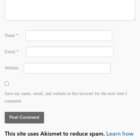
Name
*
Email
*
Website
Save my name, email, and website in this browser for the next time I
comment.
This site uses Akismet to reduce spam.
Learn how