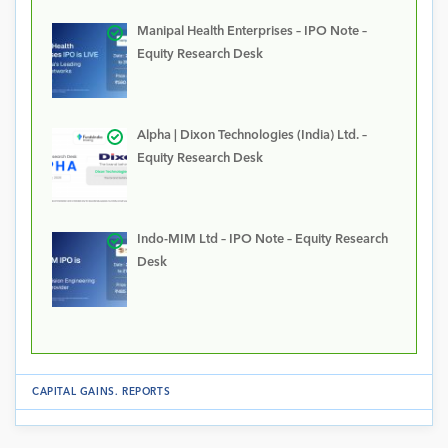
Manipal Health Enterprises – IPO Note –
Equity Research Desk
Alpha | Dixon Technologies (India) Ltd. –
Equity Research Desk
Indo-MIM Ltd – IPO Note – Equity Research
Desk
CAPITAL GAINS
.
REPORTS