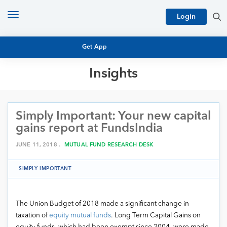
Toggle
Login
navigation
Get App
Insights
MUTUAL FUND BASICS
MUTUAL FUND RESEARCH
Simply Important: Your new capital
EQUITY RESEARCH
NFO
gains report at FundsIndia
PERSONAL FINANCE
MARKET INSIGHTS
JUNE 11, 2018 .
MUTUAL FUND RESEARCH DESK
PLATFORM
ARCHIVES
SIMPLY IMPORTANT
The Union Budget of 2018 made a significant change in
taxation of
equity mutual funds
. Long Term Capital Gains on