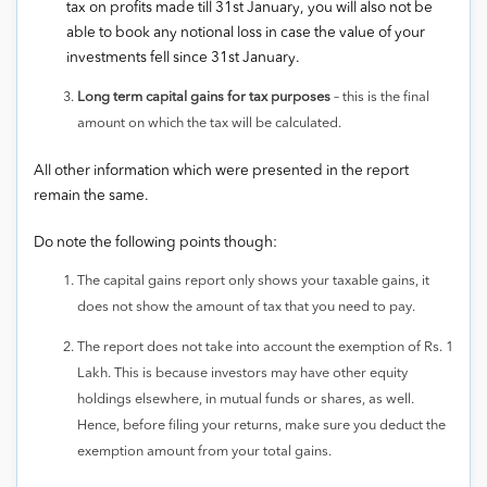
tax on profits made till 31st January, you will also not be
able to book any notional loss in case the value of your
investments fell since 31st January.
Long term capital gains for tax purposes
– this is the final
amount on which the tax will be calculated.
All other information which were presented in the report
remain the same.
Do note the following points though:
The capital gains report only shows your taxable gains, it
does not show the amount of tax that you need to pay.
The report does not take into account the exemption of Rs. 1
Lakh. This is because investors may have other equity
holdings elsewhere, in mutual funds or shares, as well.
Hence, before filing your returns, make sure you deduct the
exemption amount from your total gains.