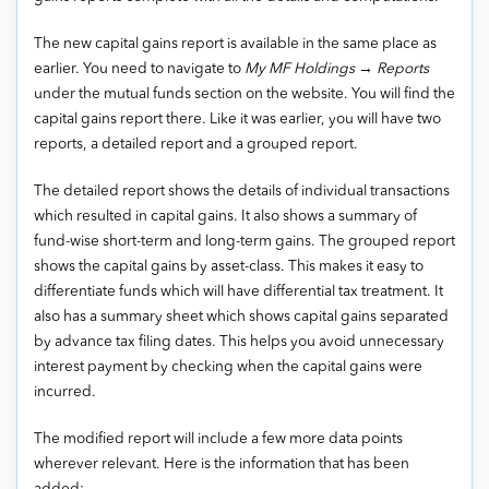
The new capital gains report is available in the same place as
earlier. You need to navigate to
My MF Holdings → Reports
under the mutual funds section on the website. You will find the
capital gains report there. Like it was earlier, you will have two
reports, a detailed report and a grouped report.
The detailed report shows the details of individual transactions
which resulted in capital gains. It also shows a summary of
fund-wise short-term and long-term gains. The grouped report
shows the capital gains by asset-class. This makes it easy to
differentiate funds which will have differential tax treatment. It
also has a summary sheet which shows capital gains separated
by advance tax filing dates. This helps you avoid unnecessary
interest payment by checking when the capital gains were
incurred.
The modified report will include a few more data points
wherever relevant. Here is the information that has been