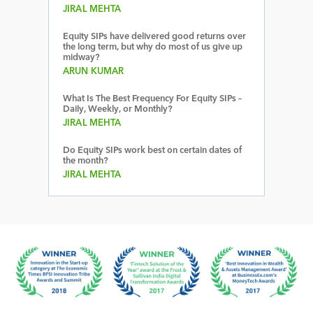
JIRAL MEHTA
Equity SIPs have delivered good returns over
the long term, but why do most of us give up
midway?
ARUN KUMAR
What Is The Best Frequency For Equity SIPs –
Daily, Weekly, or Monthly?
JIRAL MEHTA
Do Equity SIPs work best on certain dates of
the month?
JIRAL MEHTA