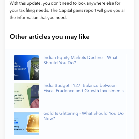
With this update, you don’t need to look anywhere else for
your tax filing needs. The Capital gains report will give you all
the information that you need.
Other articles you may like
Indian Equity Markets Decline – What
Should You Do?
India Budget FY27: Balance between
Fiscal Prudence and Growth Investments
Gold Is Glittering - What Should You Do
Now?