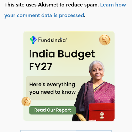
This site uses Akismet to reduce spam.
Learn how
your comment data is processed
.