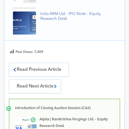
Indo-MIM Ltd - IPO Note - Equity
Research Desk
Post Views:
7,409
Read Previous Article
Read Next Article
Introduction of Closing Auction Session (CAS)
Alpha | Ramkrishna Forgings Ltd. – Equity
Research Desk