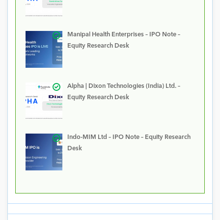
Manipal Health Enterprises – IPO Note –
Equity Research Desk
Alpha | Dixon Technologies (India) Ltd. –
Equity Research Desk
Indo-MIM Ltd – IPO Note – Equity Research
Desk