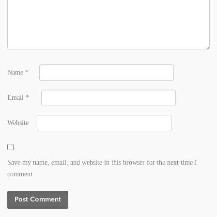
Name
*
Email
*
Website
Save my name, email, and website in this browser for the next time I
comment.