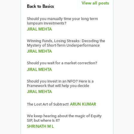
View all posts
Back to Basics
Should you manually time your long term
lumpsum investments?
JIRAL MEHTA
Winning Funds, Losing Streaks: Decoding the
Mystery of Short-Term Underperformance
JIRAL MEHTA
Should you wait for a market correction?
JIRAL MEHTA
Should you invest in an NFO? Here is a
Framework that will help you decide
JIRAL MEHTA
The Lost Art of Subtract!
ARUN KUMAR
We keep hearing about the magic of Equity
SIP, but where is it?
SHRINATH M L