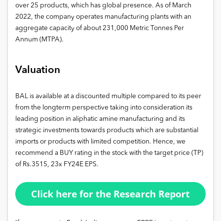
over 25 products, which has global presence. As of March
2022, the company operates manufacturing plants with an
aggregate capacity of about 231,000 Metric Tonnes Per
Annum (MTPA).
Valuation
BAL is available at a discounted multiple compared to its peer
from the longterm perspective taking into consideration its
leading position in aliphatic amine manufacturing and its
strategic investments towards products which are substantial
imports or products with limited competition. Hence, we
recommend a BUY rating in the stock with the target price (TP)
of Rs.3515, 23x FY24E EPS.