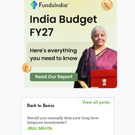
View all posts
Back to Basics
Should you manually time your long term
lumpsum investments?
JIRAL MEHTA