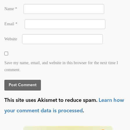
Name
*
Email
*
Website
Save my name, email, and website in this browser for the next time I
comment.
This site uses Akismet to reduce spam.
Learn how
your comment data is processed
.