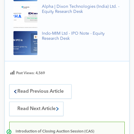
Alpha | Dixon Technologies (India) Ltd. -
Equity Research Desk
Indo-MIM Ltd - IPO Note - Equity
Research Desk
Post Views:
4,569
Read Previous Article
Read Next Article
Introduction of Closing Auction Session (CAS)