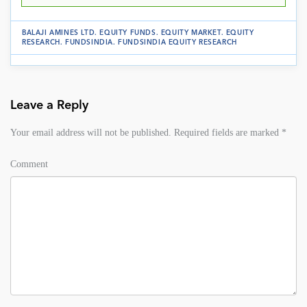
BALAJI AMINES LTD
.
EQUITY FUNDS
.
EQUITY MARKET
.
EQUITY
RESEARCH
.
FUNDSINDIA
.
FUNDSINDIA EQUITY RESEARCH
Leave a Reply
Your email address will not be published.
Required fields are marked
*
Comment