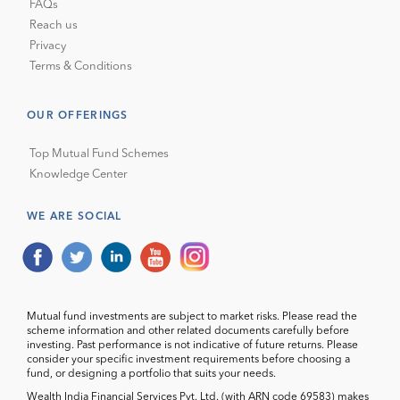
FAQs
Reach us
Privacy
Terms & Conditions
OUR OFFERINGS
Top Mutual Fund Schemes
Knowledge Center
WE ARE SOCIAL
Mutual fund investments are subject to market risks. Please read the
scheme information and other related documents carefully before
investing. Past performance is not indicative of future returns. Please
consider your specific investment requirements before choosing a
fund, or designing a portfolio that suits your needs.
Wealth India Financial Services Pvt. Ltd. (with ARN code 69583) makes