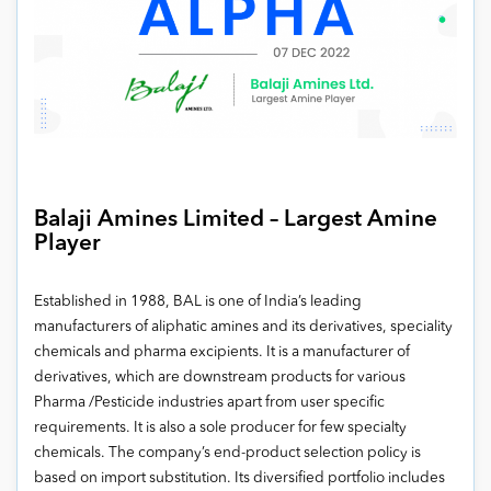
Balaji Amines Limited – Largest Amine
Player
Established in 1988, BAL is one of India’s leading
manufacturers of aliphatic amines and its derivatives, speciality
chemicals and pharma excipients. It is a manufacturer of
derivatives, which are downstream products for various
Pharma /Pesticide industries apart from user specific
requirements. It is also a sole producer for few specialty
chemicals. The company’s end-product selection policy is
based on import substitution. Its diversified portfolio includes