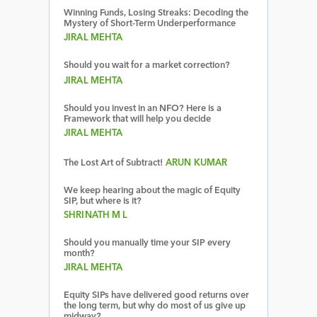
Winning Funds, Losing Streaks: Decoding the
Mystery of Short-Term Underperformance
JIRAL MEHTA
Should you wait for a market correction?
JIRAL MEHTA
Should you invest in an NFO? Here is a
Framework that will help you decide
JIRAL MEHTA
The Lost Art of Subtract!
ARUN KUMAR
We keep hearing about the magic of Equity
SIP, but where is it?
SHRINATH M L
Should you manually time your SIP every
month?
JIRAL MEHTA
Equity SIPs have delivered good returns over
the long term, but why do most of us give up
midway?