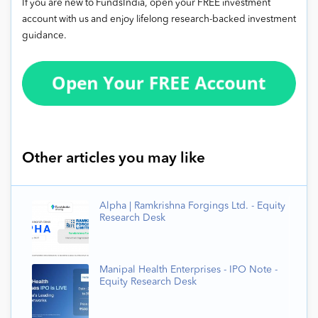
If you are new to FundsIndia, open your FREE investment
account with us and enjoy lifelong research-backed investment
guidance.
Other articles you may like
Alpha | Ramkrishna Forgings Ltd. - Equity
Research Desk
Manipal Health Enterprises - IPO Note -
Equity Research Desk