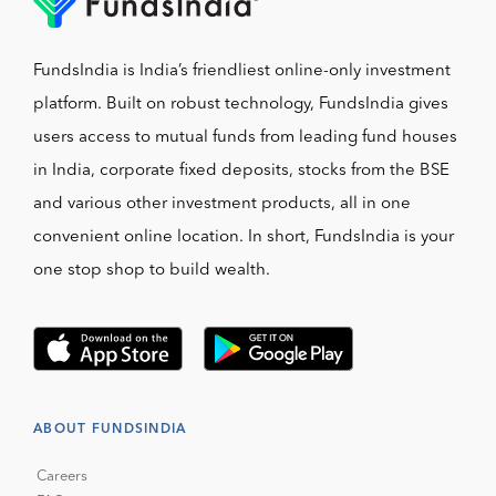
FundsIndia is India’s friendliest online-only investment
platform. Built on robust technology, FundsIndia gives
users access to mutual funds from leading fund houses
in India, corporate fixed deposits, stocks from the BSE
and various other investment products, all in one
convenient online location. In short, FundsIndia is your
one stop shop to build wealth.
ABOUT FUNDSINDIA
Careers