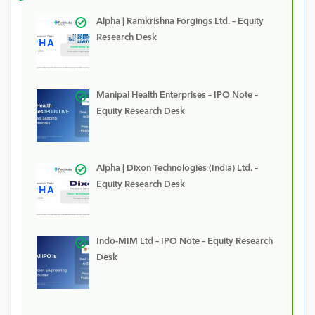
Alpha | Ramkrishna Forgings Ltd. – Equity
Research Desk
Manipal Health Enterprises – IPO Note –
Equity Research Desk
Alpha | Dixon Technologies (India) Ltd. –
Equity Research Desk
Indo-MIM Ltd – IPO Note – Equity Research
Desk