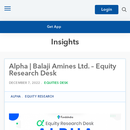
Toggle
Login
navigation
Get App
Insights
MUTUAL FUND BASICS
MUTUAL FUND RESEARCH
Alpha | Balaji Amines Ltd. – Equity
EQUITY RESEARCH
NFO
Research Desk
PERSONAL FINANCE
MARKET INSIGHTS
DECEMBER 7, 2022 .
EQUITIES DESK
PLATFORM
ARCHIVES
ALPHA
.
EQUITY RESEARCH