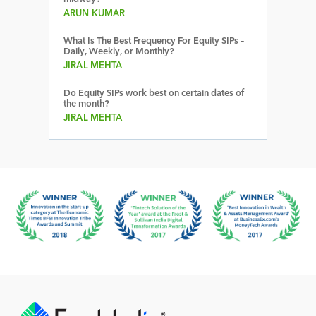
ARUN KUMAR
What Is The Best Frequency For Equity SIPs –
Daily, Weekly, or Monthly?
JIRAL MEHTA
Do Equity SIPs work best on certain dates of
the month?
JIRAL MEHTA