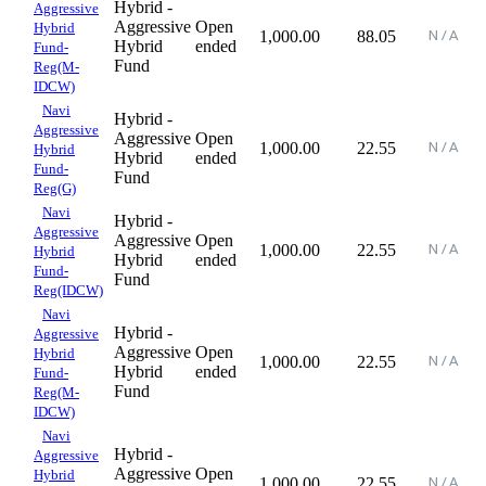
Hybrid -
Aggressive
Aggressive
Open
Hybrid
1,000.00
88.05
Hybrid
ended
Fund-
Fund
Reg(M-
IDCW)
Navi
Hybrid -
Aggressive
Aggressive
Open
1,000.00
22.55
Hybrid
Hybrid
ended
Fund-
Fund
Reg(G)
Navi
Hybrid -
Aggressive
Aggressive
Open
1,000.00
22.55
Hybrid
Hybrid
ended
Fund-
Fund
Reg(IDCW)
Navi
Hybrid -
Aggressive
Aggressive
Open
Hybrid
1,000.00
22.55
Hybrid
ended
Fund-
Fund
Reg(M-
IDCW)
Navi
Hybrid -
Aggressive
Aggressive
Open
Hybrid
1,000.00
22.55