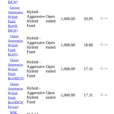
IDCW)
Groww
Hybrid -
Aggressive
Aggressive
Open
Hybrid
1,000.00
20.85
Hybrid
ended
Fund-
Fund
Reg(H-
IDCW)
Union
Hybrid -
Aggressive
Aggressive
Open
1,000.00
18.86
Hybrid
Hybrid
ended
Fund-
Fund
Reg(G)
Union
Hybrid -
Aggressive
Aggressive
Open
1,000.00
17.31
Hybrid
Hybrid
ended
Fund-
Fund
Reg(IDCW)
Union
Hybrid -
Aggressive
Aggressive
Open
Hybrid
1,000.00
17.31
Hybrid
ended
Fund-
Fund
Reg(IDCW
Payout)
WOC