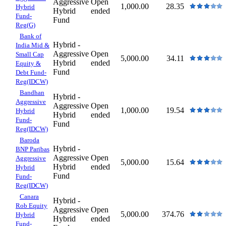
Aggressive
Open
1,000.00
28.35
Hybrid
Hybrid
ended
Fund-
Fund
Reg(G)
Bank of
Hybrid -
India Mid &
Aggressive
Open
Small Cap
5,000.00
34.11
Hybrid
ended
Equity &
Fund
Debt Fund-
Reg(IDCW)
Bandhan
Hybrid -
Aggressive
Aggressive
Open
1,000.00
19.54
Hybrid
Hybrid
ended
Fund-
Fund
Reg(IDCW)
Baroda
Hybrid -
BNP Paribas
Aggressive
Open
Aggressive
5,000.00
15.64
Hybrid
ended
Hybrid
Fund
Fund-
Reg(IDCW)
Canara
Hybrid -
Rob Equity
Aggressive
Open
5,000.00
374.76
Hybrid
Hybrid
ended
Fund-