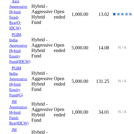
Axis
Hybrid -
Aggressive
Aggressive
Open
Hybrid
1,000.00
13.02
Hybrid
ended
Fund-
Fund
Reg(Q-
IDCW)
PGIM
Hybrid -
India
Aggressive
Open
Aggressive
5,000.00
14.08
Hybrid
ended
Hybrid
Fund
Equity
Fund(IDCW)
PGIM
Hybrid -
India
Aggressive
Open
Aggressive
5,000.00
131.25
Hybrid
ended
Hybrid
Fund
Equity
Fund(G)
JM
Hybrid -
Aggressive
Aggressive
Open
1,000.00
34.01
Hybrid
Hybrid
ended
Fund-
Fund
Reg(IDCW)
JM
Hybrid -