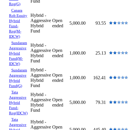
Fund
Reg(G)
Canara
Hybrid -
Rob Equity
Aggressive
Open
Hybrid
5,000.00
93.55
Hybrid
ended
Fund-
Fund
Reg(M-
IDCW)
Sundaram
Hybrid -
Aggressive
Aggressive
Open
1,000.00
25.13
Hybrid
Hybrid
ended
Fund(M-
Fund
IDCW)
Hybrid -
Sundaram
Aggressive
Open
Aggressive
1,000.00
162.41
Hybrid
ended
Hybrid
Fund
Fund(G)
Tata
Hybrid -
Aggressive
Aggressive
Open
5,000.00
79.31
Hybrid
Hybrid
ended
Fund-
Fund
Reg(IDCW)
Tata
Hybrid -
Aggressive
Aggressive
Open
5,000.00
445.40
Hybrid