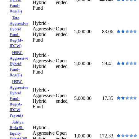
Hybrid
ended
Fund-
Fund
Reg(G)
Tata
Hybrid -
Aggressive
Aggressive
Open
Hybrid
5,000.00
83.06
Hybrid
ended
Fund-
Fund
Reg(M-
IDCW)
HSBC
Hybrid -
Aggressive
Aggressive
Open
5,000.00
59.41
Hybrid
Hybrid
ended
Fund-
Fund
Reg(G)
HSBC
Aggressive
Hybrid -
Hybrid
Aggressive
Open
5,000.00
17.35
Fund-
Hybrid
ended
Reg(A-
Fund
IDCW
Payout)
Aditya
Hybrid -
Birla SL
Aggressive
Open
Equity
1,000.00
172.33
Hybrid
ended
Hybrid '95