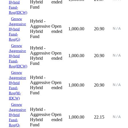
Hybrid
ended
Hybrid
Fund
Fund-
Reg(IDCW)
Groww
Hybrid -
Aggressive
Aggressive
Open
1,000.00
20.90
Hybrid
Hybrid
ended
Fund-
Fund
Reg(G)
Groww
Hybrid -
Aggressive
Aggressive
Open
1,000.00
20.90
Hybrid
Hybrid
ended
Fund-
Fund
Reg(IDCW)
Groww
Hybrid -
Aggressive
Aggressive
Open
Hybrid
1,000.00
20.90
Hybrid
ended
Fund-
Fund
Reg(M-
IDCW)
Groww
Hybrid -
Aggressive
Aggressive
Open
Hybrid
1,000.00
22.15
Hybrid
ended
Fund-
Fund
Reg(Q-