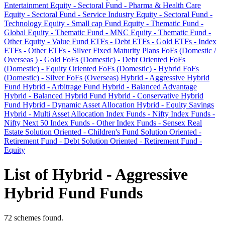
Entertainment
Equity - Sectoral Fund - Pharma & Health Care
Equity - Sectoral Fund - Service Industry
Equity - Sectoral Fund -
Technology
Equity - Small cap Fund
Equity - Thematic Fund -
Global
Equity - Thematic Fund - MNC
Equity - Thematic Fund -
Other
Equity - Value Fund
ETFs - Debt
ETFs - Gold
ETFs - Index
ETFs - Other
ETFs - Silver
Fixed Maturity Plans
FoFs (Domestic /
Overseas ) - Gold
FoFs (Domestic) - Debt Oriented
FoFs
(Domestic) - Equity Oriented
FoFs (Domestic) - Hybrid
FoFs
(Domestic) - Silver
FoFs (Overseas)
Hybrid - Aggressive Hybrid
Fund
Hybrid - Arbitrage Fund
Hybrid - Balanced Advantage
Hybrid - Balanced Hybrid Fund
Hybrid - Conservative Hybrid
Fund
Hybrid - Dynamic Asset Allocation
Hybrid - Equity Savings
Hybrid - Multi Asset Allocation
Index Funds - Nifty
Index Funds -
Nifty Next 50
Index Funds - Other
Index Funds - Sensex
Real
Estate
Solution Oriented - Children's Fund
Solution Oriented -
Retirement Fund - Debt
Solution Oriented - Retirement Fund -
Equity
List of Hybrid - Aggressive
Hybrid Fund Funds
72 schemes found.