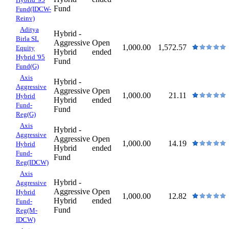
Fund
Fund(IDCW-
Reinv)
Aditya
Hybrid -
Birla SL
Aggressive
Open
1,000.00
1,572.57
Equity
Hybrid
ended
Hybrid '95
Fund
Fund(G)
Axis
Hybrid -
Aggressive
Aggressive
Open
1,000.00
21.11
Hybrid
Hybrid
ended
Fund-
Fund
Reg(G)
Axis
Hybrid -
Aggressive
Aggressive
Open
1,000.00
14.19
Hybrid
Hybrid
ended
Fund-
Fund
Reg(IDCW)
Axis
Hybrid -
Aggressive
Aggressive
Open
Hybrid
1,000.00
12.82
Hybrid
ended
Fund-
Fund
Reg(M-
IDCW)