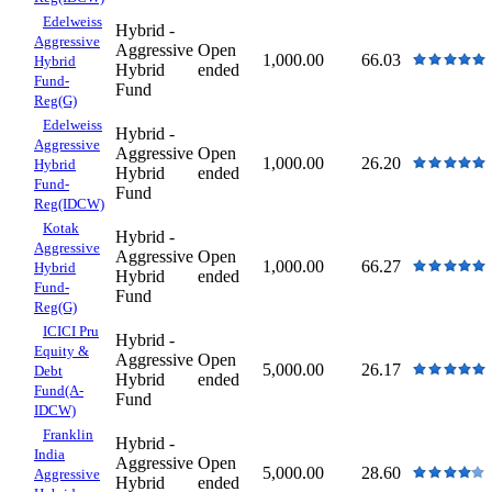
Edelweiss
Hybrid -
Aggressive
Aggressive
Open
1,000.00
66.03
Hybrid
Hybrid
ended
Fund-
Fund
Reg(G)
Edelweiss
Hybrid -
Aggressive
Aggressive
Open
1,000.00
26.20
Hybrid
Hybrid
ended
Fund-
Fund
Reg(IDCW)
Kotak
Hybrid -
Aggressive
Aggressive
Open
1,000.00
66.27
Hybrid
Hybrid
ended
Fund-
Fund
Reg(G)
ICICI Pru
Hybrid -
Equity &
Aggressive
Open
5,000.00
26.17
Debt
Hybrid
ended
Fund(A-
Fund
IDCW)
Franklin
Hybrid -
India
Aggressive
Open
5,000.00
28.60
Aggressive
Hybrid
ended