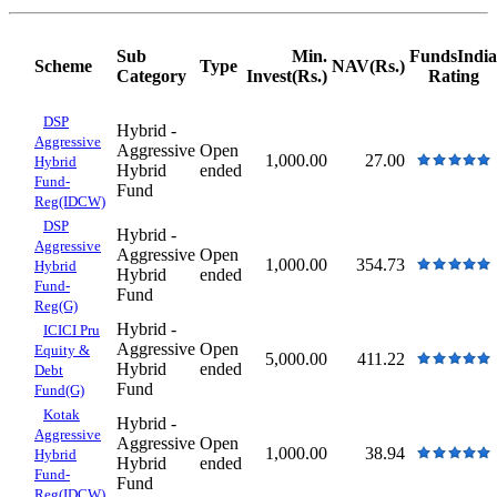
Sub
Min.
FundsIndia
Scheme
Type
NAV(Rs.)
Category
Invest(Rs.)
Rating
DSP
Hybrid -
Aggressive
Aggressive
Open
1,000.00
27.00
Hybrid
Hybrid
ended
Fund-
Fund
Reg(IDCW)
DSP
Hybrid -
Aggressive
Aggressive
Open
1,000.00
354.73
Hybrid
Hybrid
ended
Fund-
Fund
Reg(G)
Hybrid -
ICICI Pru
Aggressive
Open
Equity &
5,000.00
411.22
Hybrid
ended
Debt
Fund
Fund(G)
Kotak
Hybrid -
Aggressive
Aggressive
Open
1,000.00
38.94
Hybrid
Hybrid
ended
Fund-
Fund
Reg(IDCW)