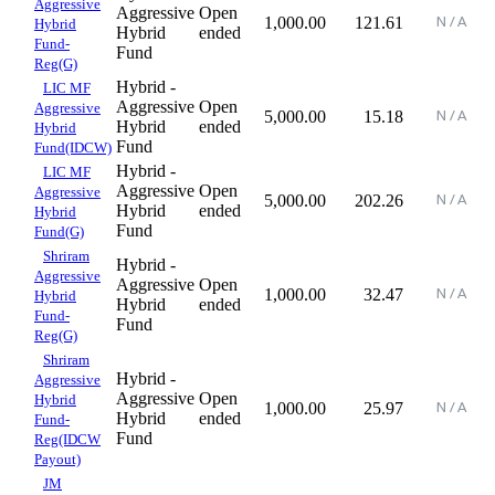
Aggressive
Aggressive
Open
1,000.00
121.61
Hybrid
Hybrid
ended
Fund-
Fund
Reg(G)
Hybrid -
LIC MF
Aggressive
Open
Aggressive
5,000.00
15.18
Hybrid
ended
Hybrid
Fund
Fund(IDCW)
Hybrid -
LIC MF
Aggressive
Open
Aggressive
5,000.00
202.26
Hybrid
ended
Hybrid
Fund
Fund(G)
Shriram
Hybrid -
Aggressive
Aggressive
Open
1,000.00
32.47
Hybrid
Hybrid
ended
Fund-
Fund
Reg(G)
Shriram
Hybrid -
Aggressive
Aggressive
Open
Hybrid
1,000.00
25.97
Hybrid
ended
Fund-
Fund
Reg(IDCW
Payout)
JM