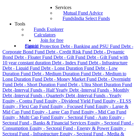
Services
Mutual Fund Advice
FundsIndia Select Funds
Tools
Funds Explorer
Calculators
Join for free
Sign in
Capital Protection
Debt - Banking and PSU Fund
Debt -
Corporate Bond Fund
Debt - Credit Risk Fund
Debt - Dynamic
Bond
Debt - Floater Fund
Debt - Gilt Fund
Debt - Gilt Fund with
10 year constant duration
Debt - Index Fund
Debt - Infrastructure
Debt - Liquid Fund
Debt - Long Duration Fund
Debt - Low
Duration Fund
Debt - Medium Duration Fund
Debt - Medium to
Long Duration Fund
Debt - Money Market Fund
Debt - Overnight
Fund
Debt - Short Duration Fund
Debt - Ultra Short Duration Fund
Debt -Interval Funds - Half Yearly
Debt -Interval Funds - Monthly
Debt -Interval Funds - Quarterly
Debt -Interval Funds - Yearly
Equity - Contra Fund
Equity - Dividend Yield Fund
Equity - ELSS
Equity - Flexi Cap Fund
Equity - Focused Fund
Equity - Large &
Mid Cap Fund
Equity - Large Cap Fund
Equity - Mid Cap Fund
Equity - Multi Cap Fund
Equity - Sectoral Fund - Auto
Equity -
Sectoral Fund - Banks & Financial Services
Equity - Sectoral Fund -
Consumption
Equity - Sectoral Fund - Energy & Power
Equity -
Sectoral Fund - Infrastructure
Equity - Sectoral Fund - Media &