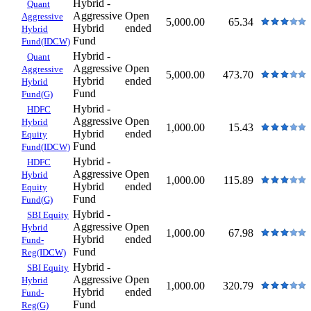
Hybrid -
Quant
Aggressive
Open
Aggressive
5,000.00
65.34
Hybrid
ended
Hybrid
Fund
Fund(IDCW)
Hybrid -
Quant
Aggressive
Open
Aggressive
5,000.00
473.70
Hybrid
ended
Hybrid
Fund
Fund(G)
Hybrid -
HDFC
Aggressive
Open
Hybrid
1,000.00
15.43
Hybrid
ended
Equity
Fund
Fund(IDCW)
Hybrid -
HDFC
Aggressive
Open
Hybrid
1,000.00
115.89
Hybrid
ended
Equity
Fund
Fund(G)
Hybrid -
SBI Equity
Aggressive
Open
Hybrid
1,000.00
67.98
Hybrid
ended
Fund-
Fund
Reg(IDCW)
Hybrid -
SBI Equity
Aggressive
Open
Hybrid
1,000.00
320.79
Hybrid
ended
Fund-
Fund
Reg(G)