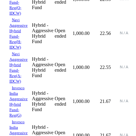
Hybrid
ended
Fund-
Fund
Reg(Q-
IDCW)
Navi
Hybrid -
Aggressive
Aggressive
Open
Hybrid
1,000.00
22.56
Hybrid
ended
Fund-
Fund
Reg(H-
IDCW)
Navi
Hybrid -
Aggressive
Aggressive
Open
Hybrid
1,000.00
22.55
Hybrid
ended
Fund-
Fund
Reg(A-
IDCW)
Invesco
Hybrid -
India
Aggressive
Open
Aggressive
1,000.00
21.67
Hybrid
ended
Hybrid
Fund
Fund-
Reg(G)
Invesco
Hybrid -
India
Aggressive
Open
Aggressive
1,000.00
21.67