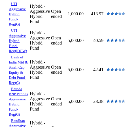
UTI
Hybrid -
Aggressive
Aggressive
Open
1,000.00
413.97
Hybrid
Hybrid
ended
Fund-
Fund
Reg(G)
UTI
Hybrid -
Aggressive
Aggressive
Open
5,000.00
40.59
Hybrid
Hybrid
ended
Fund-
Fund
Reg(IDCW)
Bank of
Hybrid -
India Mid &
Aggressive
Open
Small Cap
5,000.00
42.41
Hybrid
ended
Equity &
Fund
Debt Fund-
Reg(G)
Baroda
Hybrid -
BNP Paribas
Aggressive
Open
Aggressive
5,000.00
28.38
Hybrid
ended
Hybrid
Fund
Fund-
Reg(G)
Bandhan
Hybrid -
Aggressive