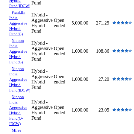
Hybrid
Fund
Fund(IDCW)
Franklin
Hybrid -
India
Aggressive
Open
5,000.00
271.25
Aggressive
Hybrid
ended
Hybrid
Fund
Fund(G)
Nippon
Hybrid -
India
Aggressive
Open
1,000.00
108.86
Aggressive
Hybrid
ended
Hybrid
Fund
Fund(G)
Nippon
Hybrid -
India
Aggressive
Open
1,000.00
27.20
Aggressive
Hybrid
ended
Hybrid
Fund
Fund(IDCW)
Nippon
Hybrid -
India
Aggressive
Open
Aggressive
1,000.00
23.05
Hybrid
ended
Hybrid
Fund
Fund(Q-
IDCW)
Mirae