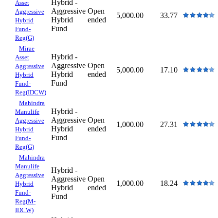
Hybrid -
Asset
Aggressive
Open
Aggressive
5,000.00
33.77
Hybrid
ended
Hybrid
Fund
Fund-
Reg(G)
Mirae
Hybrid -
Asset
Aggressive
Open
Aggressive
5,000.00
17.10
Hybrid
ended
Hybrid
Fund
Fund-
Reg(IDCW)
Mahindra
Hybrid -
Manulife
Aggressive
Open
Aggressive
1,000.00
27.31
Hybrid
ended
Hybrid
Fund
Fund-
Reg(G)
Mahindra
Manulife
Hybrid -
Aggressive
Aggressive
Open
1,000.00
18.24
Hybrid
Hybrid
ended
Fund-
Fund
Reg(M-
IDCW)