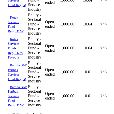
Fund -
1,000.00
10.64
Services
ended
Service
Fund-Reg(G)
Industry
Equity -
Kotak
Sectoral
Open
Services
Fund -
1,000.00
10.64
ended
Fund-
Service
Reg(IDCW)
Industry
Equity -
Kotak
Sectoral
Services
Open
Fund -
1,000.00
10.64
Fund-
ended
Service
Reg(IDCW
Industry
Payout)
Equity -
Baroda BNP
Sectoral
Open
Paribas
Fund -
1,000.00
10.01
ended
Services
Service
Fund-Reg(G)
Industry
Equity -
Baroda BNP
Sectoral
Paribas
Open
Fund -
1,000.00
10.01
Services
ended
Service
Fund-
Industry
Reg(IDCW)