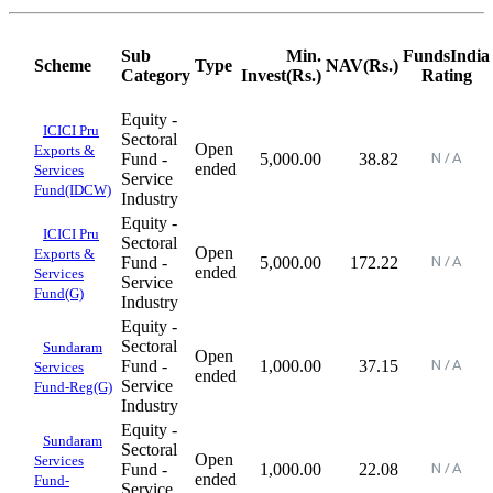
Sub
Min.
FundsIndia
Scheme
Type
NAV(Rs.)
Category
Invest(Rs.)
Rating
Equity -
ICICI Pru
Sectoral
Open
Exports &
Fund -
5,000.00
38.82
ended
Services
Service
Fund(IDCW)
Industry
Equity -
ICICI Pru
Sectoral
Open
Exports &
Fund -
5,000.00
172.22
ended
Services
Service
Fund(G)
Industry
Equity -
Sectoral
Sundaram
Open
Fund -
1,000.00
37.15
Services
ended
Service
Fund-Reg(G)
Industry
Equity -
Sundaram
Sectoral
Open
Services
Fund -
1,000.00
22.08
ended
Fund-
Service