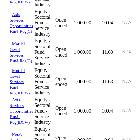
Reg(IDCW)
Industry
Equity -
Axis
Sectoral
Open
Services
Fund -
1,000.00
10.04
ended
Opportunities
Service
Fund-Reg(G)
Industry
Equity -
Motilal
Sectoral
Open
Oswal
Fund -
1,000.00
11.63
ended
Services
Service
Fund-Reg(G)
Industry
Equity -
Motilal
Sectoral
Oswal
Open
Fund -
1,000.00
11.63
Services
ended
Service
Fund-
Industry
Reg(IDCW)
Equity -
Axis
Sectoral
Services
Open
Fund -
1,000.00
10.04
Opportunities
ended
Service
Fund-
Industry
Reg(IDCW)
Equity -
Sectoral
Kotak
Open