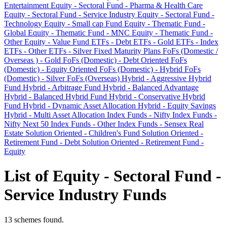
Entertainment
Equity - Sectoral Fund - Pharma & Health Care
Equity - Sectoral Fund - Service Industry
Equity - Sectoral Fund -
Technology
Equity - Small cap Fund
Equity - Thematic Fund -
Global
Equity - Thematic Fund - MNC
Equity - Thematic Fund -
Other
Equity - Value Fund
ETFs - Debt
ETFs - Gold
ETFs - Index
ETFs - Other
ETFs - Silver
Fixed Maturity Plans
FoFs (Domestic /
Overseas ) - Gold
FoFs (Domestic) - Debt Oriented
FoFs
(Domestic) - Equity Oriented
FoFs (Domestic) - Hybrid
FoFs
(Domestic) - Silver
FoFs (Overseas)
Hybrid - Aggressive Hybrid
Fund
Hybrid - Arbitrage Fund
Hybrid - Balanced Advantage
Hybrid - Balanced Hybrid Fund
Hybrid - Conservative Hybrid
Fund
Hybrid - Dynamic Asset Allocation
Hybrid - Equity Savings
Hybrid - Multi Asset Allocation
Index Funds - Nifty
Index Funds -
Nifty Next 50
Index Funds - Other
Index Funds - Sensex
Real
Estate
Solution Oriented - Children's Fund
Solution Oriented -
Retirement Fund - Debt
Solution Oriented - Retirement Fund -
Equity
List of Equity - Sectoral Fund -
Service Industry Funds
13 schemes found.