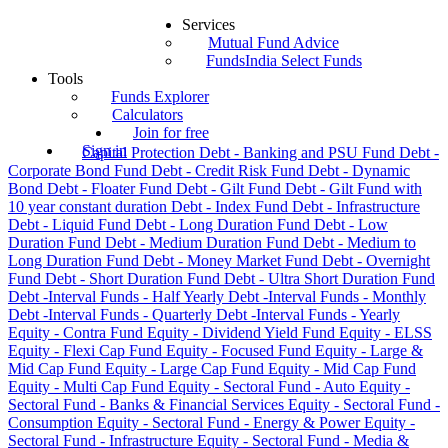
Services
Mutual Fund Advice
FundsIndia Select Funds
Tools
Funds Explorer
Calculators
Join for free
Sign in
Capital Protection
Debt - Banking and PSU Fund
Debt -
Corporate Bond Fund
Debt - Credit Risk Fund
Debt - Dynamic
Bond
Debt - Floater Fund
Debt - Gilt Fund
Debt - Gilt Fund with
10 year constant duration
Debt - Index Fund
Debt - Infrastructure
Debt - Liquid Fund
Debt - Long Duration Fund
Debt - Low
Duration Fund
Debt - Medium Duration Fund
Debt - Medium to
Long Duration Fund
Debt - Money Market Fund
Debt - Overnight
Fund
Debt - Short Duration Fund
Debt - Ultra Short Duration Fund
Debt -Interval Funds - Half Yearly
Debt -Interval Funds - Monthly
Debt -Interval Funds - Quarterly
Debt -Interval Funds - Yearly
Equity - Contra Fund
Equity - Dividend Yield Fund
Equity - ELSS
Equity - Flexi Cap Fund
Equity - Focused Fund
Equity - Large &
Mid Cap Fund
Equity - Large Cap Fund
Equity - Mid Cap Fund
Equity - Multi Cap Fund
Equity - Sectoral Fund - Auto
Equity -
Sectoral Fund - Banks & Financial Services
Equity - Sectoral Fund -
Consumption
Equity - Sectoral Fund - Energy & Power
Equity -
Sectoral Fund - Infrastructure
Equity - Sectoral Fund - Media &