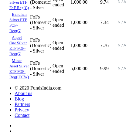
(Domestic)
1,000.00
9.74
Silver ETF
ended
- Silver
FoF-Reg(G)
Bandhan
FoFs
Open
Silver ETF
(Domestic)
1,000.00
7.34
ended
FOF-
- Silver
Reg(G)
Angel
FoFs
Open
One Silver
(Domestic)
1,000.00
7.76
ended
ETF FOF-
- Silver
Reg(G)
Mirae
FoFs
Open
Asset Silver
(Domestic)
5,000.00
9.99
ended
ETF FOF-
- Silver
Reg(IDCW)
© 2020 FundsIndia.com
About us
Blog
Partners
Privacy
Contact