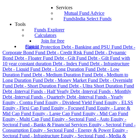
Services
Mutual Fund Advice
FundsIndia Select Funds
Tools
Funds Explorer
Calculators
Join for free
Sign in
Capital Protection
Debt - Banking and PSU Fund
Debt -
Corporate Bond Fund
Debt - Credit Risk Fund
Debt - Dynamic
Bond
Debt - Floater Fund
Debt - Gilt Fund
Debt - Gilt Fund with
10 year constant duration
Debt - Index Fund
Debt - Infrastructure
Debt - Liquid Fund
Debt - Long Duration Fund
Debt - Low
Duration Fund
Debt - Medium Duration Fund
Debt - Medium to
Long Duration Fund
Debt - Money Market Fund
Debt - Overnight
Fund
Debt - Short Duration Fund
Debt - Ultra Short Duration Fund
Debt -Interval Funds - Half Yearly
Debt -Interval Funds - Monthly
Debt -Interval Funds - Quarterly
Debt -Interval Funds - Yearly
Equity - Contra Fund
Equity - Dividend Yield Fund
Equity - ELSS
Equity - Flexi Cap Fund
Equity - Focused Fund
Equity - Large &
Mid Cap Fund
Equity - Large Cap Fund
Equity - Mid Cap Fund
Equity - Multi Cap Fund
Equity - Sectoral Fund - Auto
Equity -
Sectoral Fund - Banks & Financial Services
Equity - Sectoral Fund -
Consumption
Equity - Sectoral Fund - Energy & Power
Equity -
Sectoral Fund - Infrastructure
Equity - Sectoral Fund - Media &