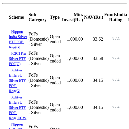
Sub
Min.
FundsIndia
Scheme
Type
NAV(Rs.)
Category
Invest(Rs.)
Rating
Nippon
FoFs
Open
India Silver
(Domestic)
1,000.00
33.62
ended
ETF FOF-
- Silver
Reg(G)
FoFs
ICICI Pru
Open
(Domestic)
1,000.00
33.58
Silver ETF
ended
- Silver
FOF(G)
Aditya
FoFs
Birla SL
Open
(Domestic)
1,000.00
34.15
Silver ETF
ended
- Silver
FOF-
Reg(G)
Aditya
FoFs
Birla SL
Open
(Domestic)
1,000.00
34.15
Silver ETF
ended
- Silver
FOF-
Reg(IDCW)
Nippon
FoFs