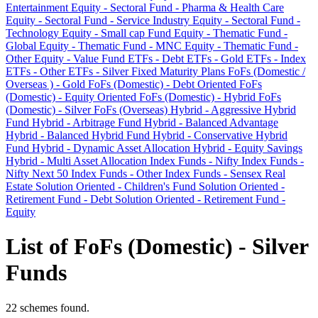
Entertainment
Equity - Sectoral Fund - Pharma & Health Care
Equity - Sectoral Fund - Service Industry
Equity - Sectoral Fund -
Technology
Equity - Small cap Fund
Equity - Thematic Fund -
Global
Equity - Thematic Fund - MNC
Equity - Thematic Fund -
Other
Equity - Value Fund
ETFs - Debt
ETFs - Gold
ETFs - Index
ETFs - Other
ETFs - Silver
Fixed Maturity Plans
FoFs (Domestic /
Overseas ) - Gold
FoFs (Domestic) - Debt Oriented
FoFs
(Domestic) - Equity Oriented
FoFs (Domestic) - Hybrid
FoFs
(Domestic) - Silver
FoFs (Overseas)
Hybrid - Aggressive Hybrid
Fund
Hybrid - Arbitrage Fund
Hybrid - Balanced Advantage
Hybrid - Balanced Hybrid Fund
Hybrid - Conservative Hybrid
Fund
Hybrid - Dynamic Asset Allocation
Hybrid - Equity Savings
Hybrid - Multi Asset Allocation
Index Funds - Nifty
Index Funds -
Nifty Next 50
Index Funds - Other
Index Funds - Sensex
Real
Estate
Solution Oriented - Children's Fund
Solution Oriented -
Retirement Fund - Debt
Solution Oriented - Retirement Fund -
Equity
List of FoFs (Domestic) - Silver
Funds
22 schemes found.