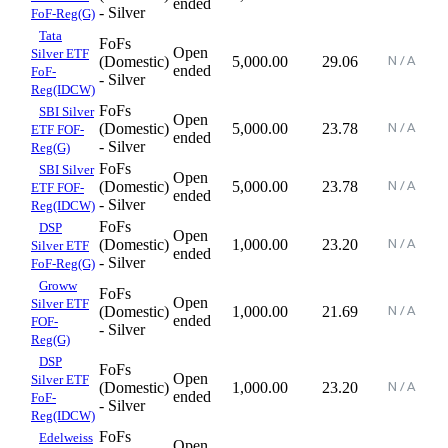
ended
- Silver
FoF-Reg(G)
Tata
FoFs
Open
Silver ETF
(Domestic)
5,000.00
29.06
ended
FoF-
- Silver
Reg(IDCW)
FoFs
SBI Silver
Open
(Domestic)
5,000.00
23.78
ETF FOF-
ended
- Silver
Reg(G)
FoFs
SBI Silver
Open
(Domestic)
5,000.00
23.78
ETF FOF-
ended
- Silver
Reg(IDCW)
FoFs
DSP
Open
(Domestic)
1,000.00
23.20
Silver ETF
ended
- Silver
FoF-Reg(G)
Groww
FoFs
Open
Silver ETF
(Domestic)
1,000.00
21.69
ended
FOF-
- Silver
Reg(G)
DSP
FoFs
Open
Silver ETF
(Domestic)
1,000.00
23.20
ended
FoF-
- Silver
Reg(IDCW)
FoFs
Edelweiss
Open