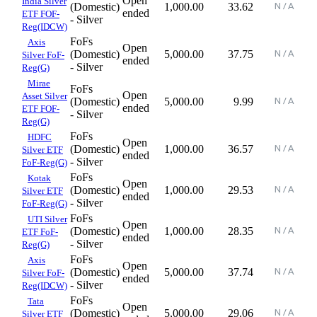
Open
India Silver
(Domestic)
1,000.00
33.62
ended
ETF FOF-
- Silver
Reg(IDCW)
FoFs
Axis
Open
(Domestic)
5,000.00
37.75
Silver FoF-
ended
- Silver
Reg(G)
Mirae
FoFs
Open
Asset Silver
(Domestic)
5,000.00
9.99
ended
ETF FOF-
- Silver
Reg(G)
FoFs
HDFC
Open
(Domestic)
1,000.00
36.57
Silver ETF
ended
- Silver
FoF-Reg(G)
FoFs
Kotak
Open
(Domestic)
1,000.00
29.53
Silver ETF
ended
- Silver
FoF-Reg(G)
FoFs
UTI Silver
Open
(Domestic)
1,000.00
28.35
ETF FoF-
ended
- Silver
Reg(G)
FoFs
Axis
Open
(Domestic)
5,000.00
37.74
Silver FoF-
ended
- Silver
Reg(IDCW)
FoFs
Tata
Open
(Domestic)
5,000.00
29.06
Silver ETF