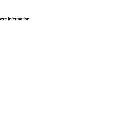
more information)
.