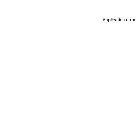
Application erro