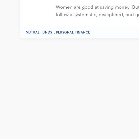
Women are good at saving money; But 
follow a systematic, disciplined, and
.
MUTUAL FUNDS
PERSONAL FINANCE