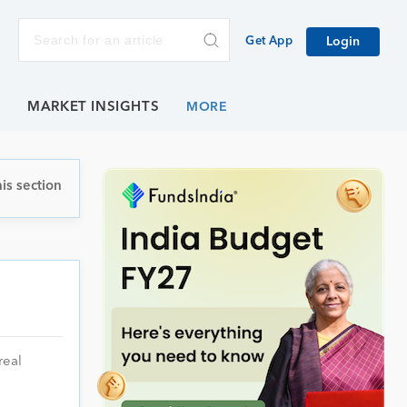
Get App
Login
E
MARKET INSIGHTS
is section
real