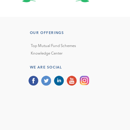
OUR OFFERINGS
Top Mutual Fund Schemes
Knowledge Center
WE ARE SOCIAL