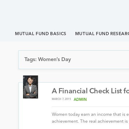
MUTUAL FUND BASICS
MUTUAL FUND RESEAR
Tags: Women’s Day
A Financial Check List
MARCH 7, 2015
ADMIN
Women today earn an income that is equa
achievement. The real achievement i