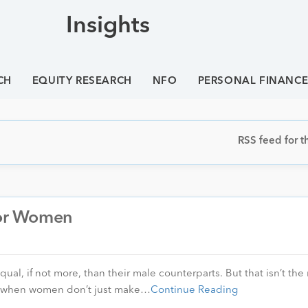
Insights
CH
EQUITY RESEARCH
NFO
PERSONAL FINANC
RSS feed for th
 for Women
l, if not more, than their male counterparts. But that isn’t the 
s when women don’t just make…
Continue Reading