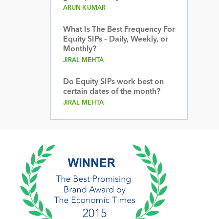
ARUN KUMAR
What Is The Best Frequency For
Equity SIPs – Daily, Weekly, or
Monthly?
JIRAL MEHTA
Do Equity SIPs work best on
certain dates of the month?
JIRAL MEHTA