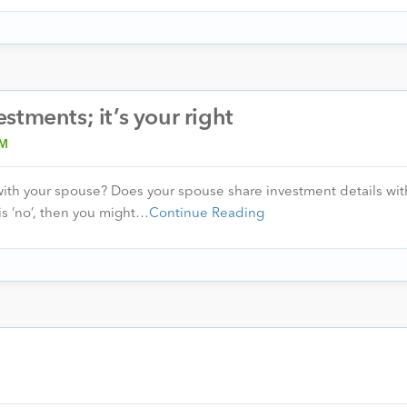
tments; it’s your right
IM
with your spouse? Does your spouse share investment details with
is ‘no’, then you might…
Continue Reading