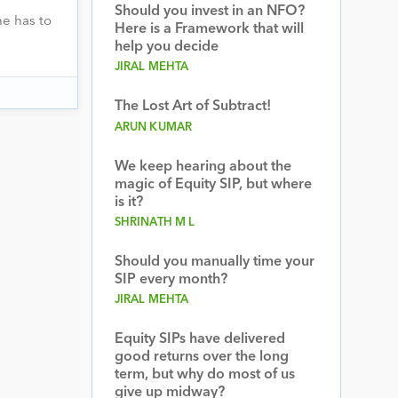
Should you invest in an NFO?
e has to
Here is a Framework that will
help you decide
JIRAL MEHTA
The Lost Art of Subtract!
ARUN KUMAR
We keep hearing about the
magic of Equity SIP, but where
is it?
SHRINATH M L
Should you manually time your
SIP every month?
JIRAL MEHTA
Equity SIPs have delivered
good returns over the long
term, but why do most of us
give up midway?