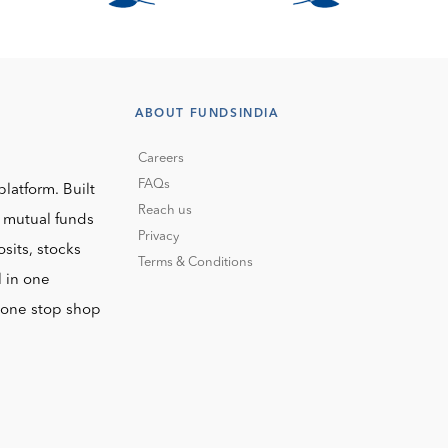
ABOUT FUNDSINDIA
Careers
FAQs
platform. Built
Reach us
o mutual funds
Privacy
sits, stocks
Terms & Conditions
l in one
r one stop shop