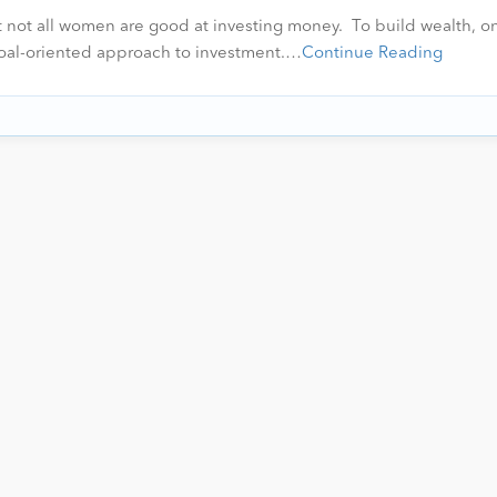
not all women are good at investing money. To build wealth, on
 goal-oriented approach to investment.…
Continue Reading