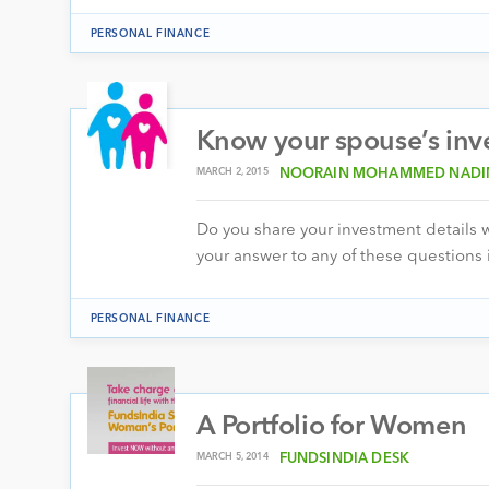
PERSONAL FINANCE
Know your spouse’s inves
MARCH 2, 2015
NOORAIN MOHAMMED NAD
Do you share your investment details 
your answer to any of these questions 
PERSONAL FINANCE
A Portfolio for Women
MARCH 5, 2014
FUNDSINDIA DESK