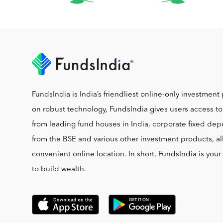
FundsIndia is India’s friendliest online-only investment 
on robust technology, FundsIndia gives users access t
from leading fund houses in India, corporate fixed depo
from the BSE and various other investment products, al
convenient online location. In short, FundsIndia is you
to build wealth.