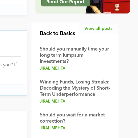
View all posts
Back to Basics
Should you manually time your
long term lumpsum
investments?
 you? If
JIRAL MEHTA
Winning Funds, Losing Streaks:
Decoding the Mystery of Short-
Term Underperformance
JIRAL MEHTA
Should you wait for a market
correction?
JIRAL MEHTA