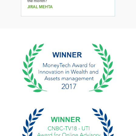
the month?
JIRAL MEHTA