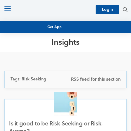
Toggle
Login
navigation
Get App
Insights
MUTUAL FUND BASICS
MUTUAL FUND RESEARCH
EQUITY RESEARCH
NFO
PERSONAL FINANCE
Tags: Risk Seeking
RSS feed for this section
MARKET INSIGHTS
PLATFORM
ARCHIVES
Is it good to be Risk-Seeking or Risk-