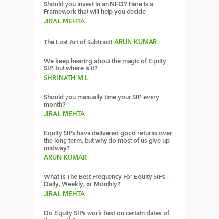
Should you invest in an NFO? Here is a
Framework that will help you decide
JIRAL MEHTA
The Lost Art of Subtract!
ARUN KUMAR
We keep hearing about the magic of Equity
SIP, but where is it?
SHRINATH M L
Should you manually time your SIP every
month?
JIRAL MEHTA
Equity SIPs have delivered good returns over
the long term, but why do most of us give up
midway?
ARUN KUMAR
What Is The Best Frequency For Equity SIPs –
Daily, Weekly, or Monthly?
JIRAL MEHTA
Do Equity SIPs work best on certain dates of