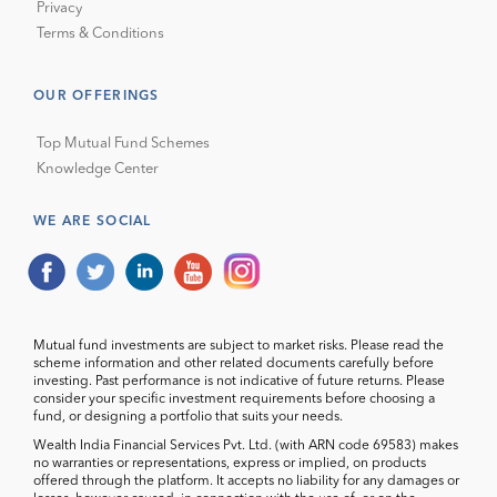
Privacy
Terms & Conditions
OUR OFFERINGS
Top Mutual Fund Schemes
Knowledge Center
WE ARE SOCIAL
Mutual fund investments are subject to market risks. Please read the
scheme information and other related documents carefully before
investing. Past performance is not indicative of future returns. Please
consider your specific investment requirements before choosing a
fund, or designing a portfolio that suits your needs.
Wealth India Financial Services Pvt. Ltd. (with ARN code 69583) makes
no warranties or representations, express or implied, on products
offered through the platform. It accepts no liability for any damages or