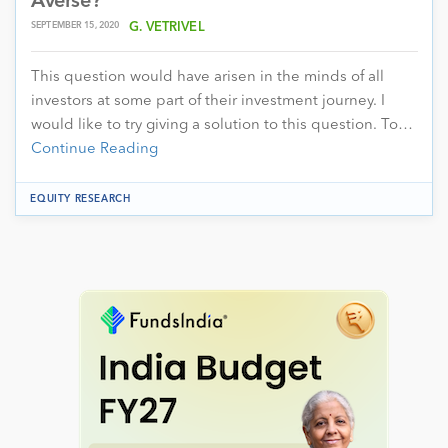
Averse?
SEPTEMBER 15, 2020
G. VETRIVEL
This question would have arisen in the minds of all
investors at some part of their investment journey. I
would like to try giving a solution to this question. To…
Continue Reading
EQUITY RESEARCH