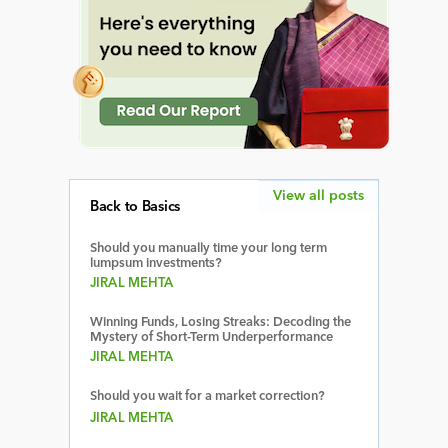
View all posts
Back to Basics
Should you manually time your long term
lumpsum investments?
JIRAL MEHTA
Winning Funds, Losing Streaks: Decoding the
Mystery of Short-Term Underperformance
JIRAL MEHTA
Should you wait for a market correction?
JIRAL MEHTA