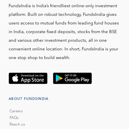
FundsIndia is India’s friendliest online-only investment
platform. Built on robust technology, FundsIndia gives
users access to mutual funds from leading fund houses
in India, corporate fixed deposits, stocks from the BSE
and various other investment products, all in one
convenient online location. In short, FundsIndia is your
one stop shop to build wealth.
ABOUT FUNDSINDIA
Careers
FAQs
Reach us