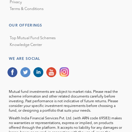
Privacy
Terms & Conditions
OUR OFFERINGS
Top Mutual Fund Schemes
Knowledge Center
WE ARE SOCIAL
Mutual fund investments are subject to market risks. Please read the
scheme information and other related documents carefully before
investing. Past performance is not indicative of future returns. Please
consider your specific investment requirements before choosing a
fund, or designing a portfolio that suits your needs.
Wealth India Financial Services Pvt. Ltd. (with ARN code 69583) makes
no warranties or representations, express or implied, on products
offered through the platform. It accepts no liability for any damages or