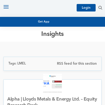
Toggle
Login
navigation
Get App
Insights
MUTUAL FUND BASICS
MUTUAL FUND RESEARCH
EQUITY RESEARCH
NFO
PERSONAL FINANCE
Tags: LMEL
RSS feed for this section
MARKET INSIGHTS
PLATFORM
ARCHIVES
Alpha | Lloyds Metals & Energy Ltd. – Equity