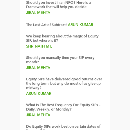
Should you invest in an NFO? Here is a
Framework that will help you decide
JIRAL MEHTA
The Lost Art of Subtract!
ARUN KUMAR
We keep hearing about the magic of Equity
SIP, but where is it?
SHRINATH M L
Should you manually time your SIP every
month?
JIRAL MEHTA
Equity SIPs have delivered good returns over
the long term, but why do most of us give up
midway?
ARUN KUMAR
What Is The Best Frequency For Equity SIPs –
Daily, Weekly, or Monthly?
JIRAL MEHTA
Do Equity SIPs work best on certain dates of