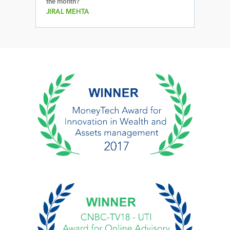
the month?
JIRAL MEHTA