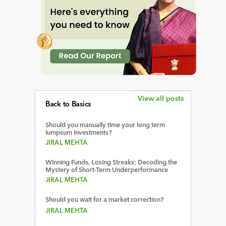
View all posts
Back to Basics
Should you manually time your long term
lumpsum investments?
JIRAL MEHTA
Winning Funds, Losing Streaks: Decoding the
Mystery of Short-Term Underperformance
JIRAL MEHTA
Should you wait for a market correction?
JIRAL MEHTA