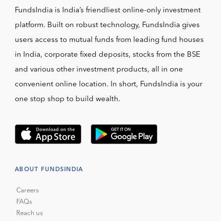
FundsIndia is India’s friendliest online-only investment
platform. Built on robust technology, FundsIndia gives
users access to mutual funds from leading fund houses
in India, corporate fixed deposits, stocks from the BSE
and various other investment products, all in one
convenient online location. In short, FundsIndia is your
one stop shop to build wealth.
ABOUT FUNDSINDIA
Careers
FAQs
Reach us