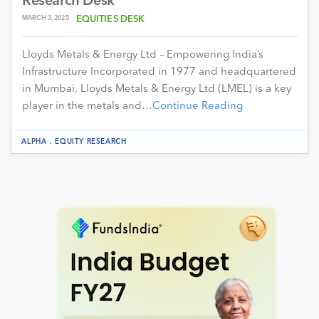
Research Desk
MARCH 3, 2025
EQUITIES DESK
Lloyds Metals & Energy Ltd – Empowering India’s
Infrastructure Incorporated in 1977 and headquartered
in Mumbai, Lloyds Metals & Energy Ltd (LMEL) is a key
player in the metals and…
Continue Reading
.
ALPHA
EQUITY RESEARCH