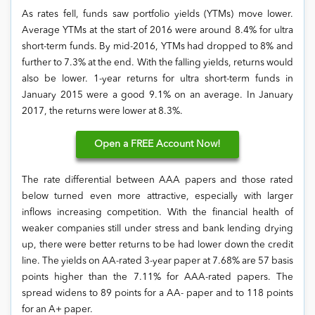
As rates fell, funds saw portfolio yields (YTMs) move lower.
Average YTMs at the start of 2016 were around 8.4% for ultra
short-term funds. By mid-2016, YTMs had dropped to 8% and
further to 7.3% at the end. With the falling yields, returns would
also be lower. 1-year returns for ultra short-term funds in
January 2015 were a good 9.1% on an average. In January
2017, the returns were lower at 8.3%.
Open
a FREE Account Now!
The rate differential between AAA papers and those rated
below turned even more attractive, especially with larger
inflows increasing competition. With the financial health of
weaker companies still under stress and bank lending drying
up, there were better returns to be had lower down the credit
line. The yields on AA-rated 3-year paper at 7.68% are 57 basis
points higher than the 7.11% for AAA-rated papers. The
spread widens to 89 points for a AA- paper and to 118 points
for an A+ paper.