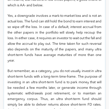
which is AA- and below.
Yes, a downgrade involves a mark-to-market loss and is not an
actual loss. The fund can still hold the bond to earn interest and
so wipe off the loss. In case of a default, interest accrual from
the other papers in the portfolio will slowly help recoup the
loss. In either case, it requires an investor to wait out the fall and
allow the accrual to play out. The time taken for such reversal
also depends on the maturity of the papers, and many ultra
short-term funds have average maturities of more than one
year.
But remember, as a category, you do not usually invest in ultra
short-term funds with a long-term time-frame. The purpose of
investing in an ultra short-term fund is to park money that will
be needed a few months later, or generate income through
systematic withdrawals post retirement, or to maintain an
emergency corpus. Thus, an ultra short-term fund should
simply be able to deliver returns above short-term FD rates.