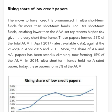
Rising share of low credit papers
The move to lower credit is pronounced in ultra short-term
funds far more than short-term funds. For ultra short-term
funds, anything lower than the AAA set represents higher risk
given the very short time-frame. These papers formed 25% of
the total AUM in April 2017 (latest available data), against the
21-22% in April 2016 and 2015. More, the share of AA and
AA- papers has been steadily climbing, now forming 15% of
the AUM. In 2014, ultra short-term funds held no A-rated
paper; today, these papers form 3% of the AUM.