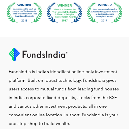
FundsIndia is India’s friendliest online-only investment
platform. Built on robust technology, FundsIndia gives
users access to mutual funds from leading fund houses
in India, corporate fixed deposits, stocks from the BSE
and various other investment products, all in one
convenient online location. In short, FundsIndia is your
one stop shop to build wealth.