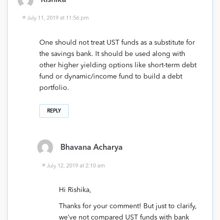
Rishika
July 11, 2019 at 11:56 pm
One should not treat UST funds as a substitute for
the savings bank. It should be used along with
other higher yielding options like short-term debt
fund or dynamic/income fund to build a debt
portfolio.
REPLY
Bhavana Acharya
July 12, 2019 at 2:10 am
Hi Rishika,
Thanks for your comment! But just to clarify,
we’ve not compared UST funds with bank