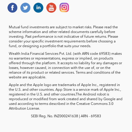
Mutual fund investments are subject to market risks. Please read the
scheme information and other related documents carefully before
investing. Past performance is not indicative of future returns. Please
consider your specific investment requirements before choosing a
fund, or designing a portfolio that suits your needs.
Wealth India Financial Services Pvt. Ltd. (with ARN code 69583) makes
no warranties or representations, express or implied, on products
offered through the platform. It accepts no liability for any damages or
losses, however caused, in connection with the use of, or on the
reliance of its product or related services. Terms and conditions of the
website are applicable.
Apple and the Apple logo are trademarks of Apple Inc., registered in
the U.S. and other countries. App Store is a service mark of Apple Inc.,
registered in the U.S. and other countries.The Android robot is
reproduced or modified from work created and shared by Google and
used according to terms described in the Creative Commons 3.0
Attribution License.
SEBI Reg. No. INZ000241638 | ARN - 69583