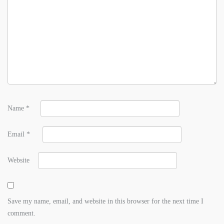
Name
*
Email
*
Website
Save my name, email, and website in this browser for the next time I
comment.