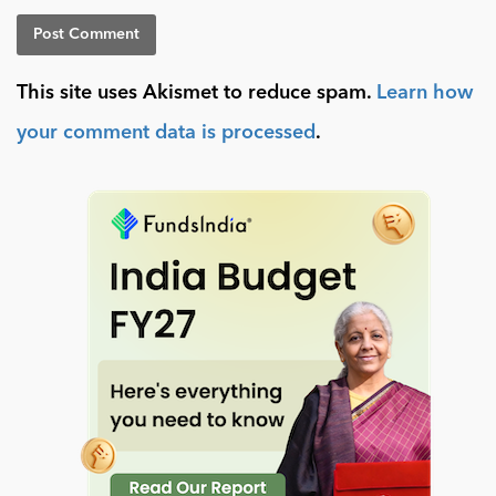
This site uses Akismet to reduce spam.
Learn how
your comment data is processed
.