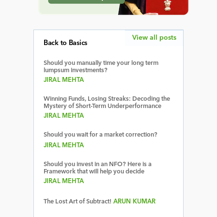
View all posts
Back to Basics
Should you manually time your long term
lumpsum investments?
JIRAL MEHTA
Winning Funds, Losing Streaks: Decoding the
Mystery of Short-Term Underperformance
JIRAL MEHTA
Should you wait for a market correction?
JIRAL MEHTA
Should you invest in an NFO? Here is a
Framework that will help you decide
JIRAL MEHTA
The Lost Art of Subtract!
ARUN KUMAR