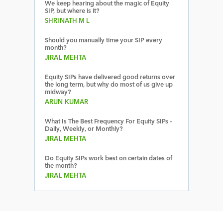
We keep hearing about the magic of Equity
SIP, but where is it?
SHRINATH M L
Should you manually time your SIP every
month?
JIRAL MEHTA
Equity SIPs have delivered good returns over
the long term, but why do most of us give up
midway?
ARUN KUMAR
What Is The Best Frequency For Equity SIPs –
Daily, Weekly, or Monthly?
JIRAL MEHTA
Do Equity SIPs work best on certain dates of
the month?
JIRAL MEHTA