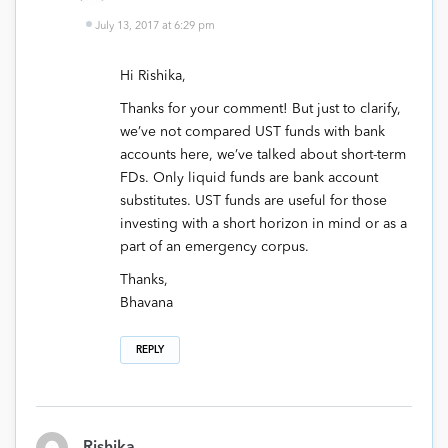
July 13, 2017 at 6:29 pm
Hi Rishika,
Thanks for your comment! But just to clarify,
we’ve not compared UST funds with bank
accounts here, we’ve talked about short-term
FDs. Only liquid funds are bank account
substitutes. UST funds are useful for those
investing with a short horizon in mind or as a
part of an emergency corpus.
Thanks,
Bhavana
REPLY