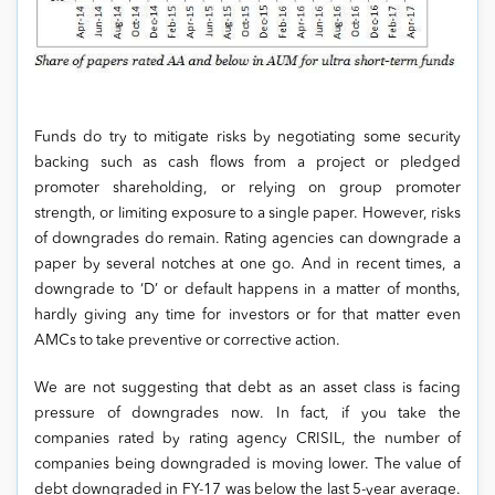
Funds do try to mitigate risks by negotiating some security
backing such as cash flows from a project or pledged
promoter shareholding, or relying on group promoter
strength, or limiting exposure to a single paper. However, risks
of downgrades do remain. Rating agencies can downgrade a
paper by several notches at one go. And in recent times, a
downgrade to ‘D’ or default happens in a matter of months,
hardly giving any time for investors or for that matter even
AMCs to take preventive or corrective action.
We are not suggesting that debt as an asset class is facing
pressure of downgrades now. In fact, if you take the
companies rated by rating agency CRISIL, the number of
companies being downgraded is moving lower. The value of
debt downgraded in FY-17 was below the last 5-year average.