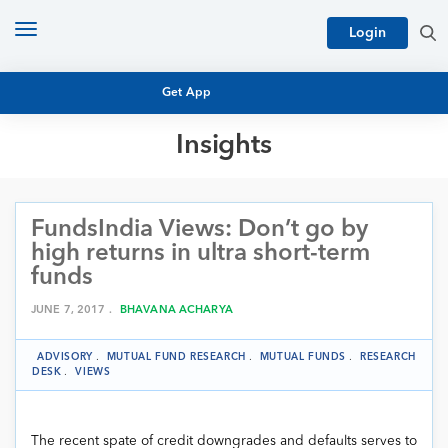
Toggle
Login
navigation
Get App
Insights
MUTUAL FUND BASICS
MUTUAL FUND RESEARCH
FundsIndia Views: Don’t go by
EQUITY RESEARCH
NFO
high returns in ultra short-term
PERSONAL FINANCE
funds
MARKET INSIGHTS
PLATFORM
JUNE 7, 2017 .
BHAVANA ACHARYA
ARCHIVES
ADVISORY
.
MUTUAL FUND RESEARCH
.
MUTUAL FUNDS
.
RESEARCH
DESK
.
VIEWS
The recent spate of credit downgrades and defaults serves to