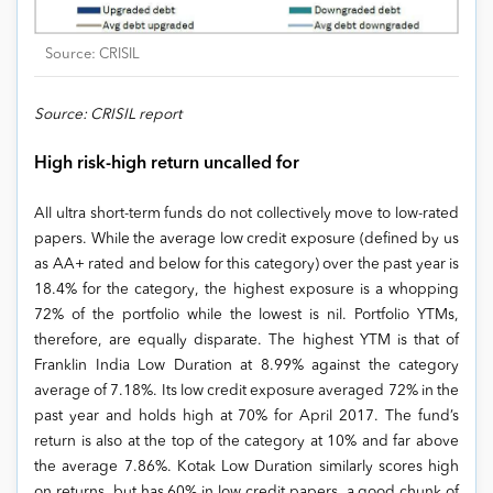
Source: CRISIL
Source: CRISIL report
High risk-high return uncalled for
All ultra short-term funds do not collectively move to low-rated
papers. While the average low credit exposure (defined by us
as AA+ rated and below for this category) over the past year is
18.4% for the category, the highest exposure is a whopping
72% of the portfolio while the lowest is nil. Portfolio YTMs,
therefore, are equally disparate. The highest YTM is that of
Franklin India Low Duration at 8.99% against the category
average of 7.18%. Its low credit exposure averaged 72% in the
past year and holds high at 70% for April 2017. The fund’s
return is also at the top of the category at 10% and far above
the average 7.86%. Kotak Low Duration similarly scores high
on returns, but has 60% in low credit papers, a good chunk of