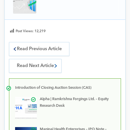
Post Views:
12,219
Read Previous Article
Read Next Article
Introduction of Closing Auction Session (CAS)
Alpha | Ramkrishna Forgings Ltd. – Equity
Research Desk
Manipal Health Enterprises – IPO Note –