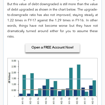
But this value of debt downgraded is still more than the value
of debt upgraded as shown in the chart below. The upgrade-
to-downgrade ratio has also not improved, staying steady at
1.22 times in FY-17 against the 1.29 times in FY-16. In other
words, things have not become worse but they have not
dramatically turned around either for you to assume these
risks.
Open
a FREE Account Now!