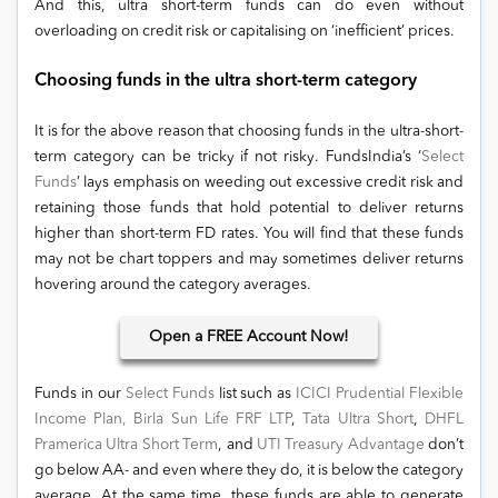
And this, ultra short-term funds can do even without
overloading on credit risk or capitalising on ‘inefficient’ prices.
Choosing funds in the ultra short-term category
It is for the above reason that choosing funds in the ultra-short-
term category can be tricky if not risky. FundsIndia’s ‘
Select
Funds
’ lays emphasis on weeding out excessive credit risk and
retaining those funds that hold potential to deliver returns
higher than short-term FD rates. You will find that these funds
may not be chart toppers and may sometimes deliver returns
hovering around the category averages.
Open
a FREE Account Now!
Funds in our
Select Funds
list such as
ICICI Prudential Flexible
Income Plan,
Birla Sun Life FRF LTP
,
Tata Ultra Short
,
DHFL
Pramerica Ultra Short Term
, and
UTI Treasury Advantage
don’t
go below AA- and even where they do, it is below the category
average. At the same time, these funds are able to generate