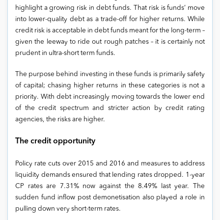
highlight a growing risk in debt funds. That risk is funds’ move
into lower-quality debt as a trade-off for higher returns. While
credit risk is acceptable in debt funds meant for the long-term –
given the leeway to ride out rough patches – it is certainly not
prudent in ultra-short term funds.
The purpose behind investing in these funds is primarily safety
of capital; chasing higher returns in these categories is not a
priority. With debt increasingly moving towards the lower end
of the credit spectrum and stricter action by credit rating
agencies, the risks are higher.
The credit opportunity
Policy rate cuts over 2015 and 2016 and measures to address
liquidity demands ensured that lending rates dropped. 1-year
CP rates are 7.31% now against the 8.49% last year. The
sudden fund inflow post demonetisation also played a role in
pulling down very short-term rates.