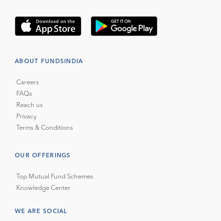
ABOUT FUNDSINDIA
Careers
FAQs
Reach us
Privacy
Terms & Conditions
OUR OFFERINGS
Top Mutual Fund Schemes
Knowledge Center
WE ARE SOCIAL