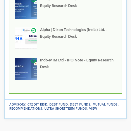
Equity Research Desk
Alpha | Dixon Technologies (India) Ltd. –
Equity Research Desk
Indo-MIM Ltd – IPO Note – Equity Research
Desk
ADVISORY
.
CREDIT RISK
.
DEBT FUND
.
DEBT FUNDS
.
MUTUAL FUNDS
.
RECOMMENDATIONS
.
ULTRA SHORT-TERM FUNDS
.
VIEW