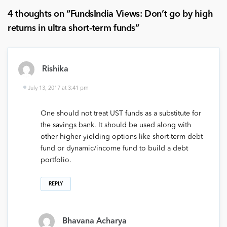
4 thoughts on “
FundsIndia Views: Don’t go by high
returns in ultra short-term funds
”
Rishika
July 13, 2017 at 3:41 pm
One should not treat UST funds as a substitute for
the savings bank. It should be used along with
other higher yielding options like short-term debt
fund or dynamic/income fund to build a debt
portfolio.
REPLY
Bhavana Acharya