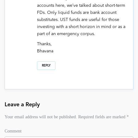
accounts here, we’ve talked about short-term
FDs. Only liquid funds are bank account
substitutes. UST funds are useful for those
investing with a short horizon in mind or as a
part of an emergency corpus.
Thanks,
Bhavana
REPLY
Leave a Reply
Your email address will not be published.
Required fields are marked
*
Comment