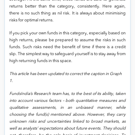
returns better than the category, consistently. Here again,
there is no such thing as nil risk. It is always about minimising
risks for optimal returns.
If you pick your own funds in this category, especially based on
high returns, please be prepared to assume the risks in such
funds. Such risks need the benefit of time if there is a credit
slip. The simplest way to safeguard yourself is to stay away from
high returning funds in this space.
This article has been updated to correct the caption in Graph
1.
FundsIndia’s Research team has, to the best of its ability, taken
into account various factors – both quantitative measures and
qualitative assessments, in an unbiased manner, while
choosing the fund(s) mentioned above. However, they carry
unknown risks and uncertainties linked to broad markets, as
well as analysts’ expectations about future events. They should