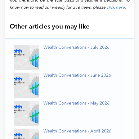
not, therefore, be the sole basis of investment decisions. To
know how to read our weekly fund reviews, please
click here
.
Other articles you may like
Wealth Conversations - July 2026
Wealth Conversations - June 2026
Wealth Conversations - May 2026
Wealth Conversations - April 2026