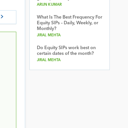
ARUN KUMAR
What Is The Best Frequency For
Equity SIPs – Daily, Weekly, or
Monthly?
JIRAL MEHTA
Do Equity SIPs work best on
certain dates of the month?
JIRAL MEHTA