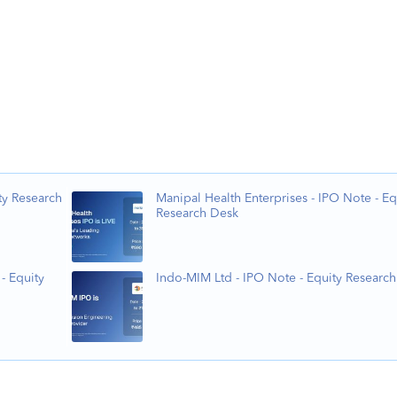
ty Research
Manipal Health Enterprises - IPO Note - Eq
Research Desk
- Equity
Indo-MIM Ltd - IPO Note - Equity Researc