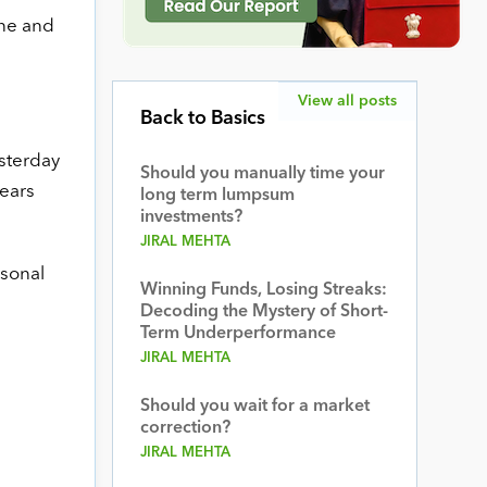
ine and
View all posts
Back to Basics
esterday
Should you manually time your
pears
long term lumpsum
investments?
JIRAL MEHTA
rsonal
Winning Funds, Losing Streaks:
Decoding the Mystery of Short-
Term Underperformance
JIRAL MEHTA
Should you wait for a market
correction?
JIRAL MEHTA