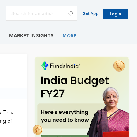
Get App
Login
E
MARKET INSIGHTS
. This
ing of