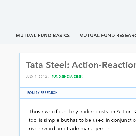
MUTUAL FUND BASICS
MUTUAL FUND RESEAR
Tata Steel: Action-Reactio
JULY 4, 2012 .
FUNDSINDIA DESK
EQUITY RESEARCH
Those who found my earlier posts on Action-Rea
tool is simple but has to be used in conjunct
risk-reward and trade management.