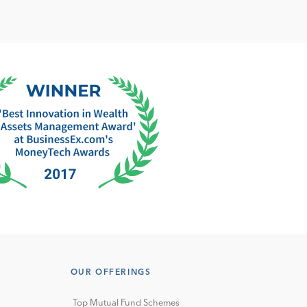
OUR OFFERINGS
Top Mutual Fund Schemes