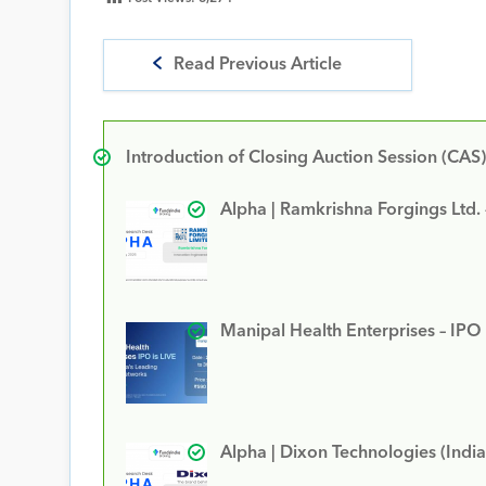
Read Previous Article
Introduction of Closing Auction Session (CAS)
Alpha | Ramkrishna Forgings Ltd.
Manipal Health Enterprises – IPO
Alpha | Dixon Technologies (India