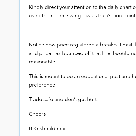
Kindly direct your attention to the daily chart 
used the recent swing low as the Action point
Notice how price registered a breakout past t
and price has bounced off that line. I would no
reasonable.
This is meant to be an educational post and ho
preference.
Trade safe and don’t get hurt.
Cheers
B.Krishnakumar