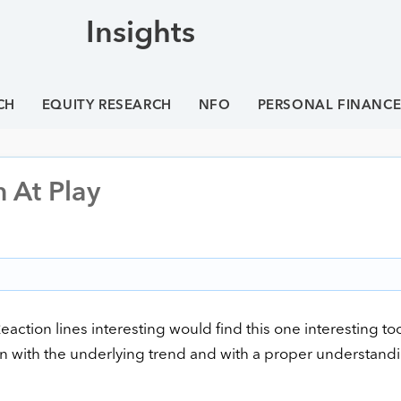
Insights
CH
EQUITY RESEARCH
NFO
PERSONAL FINANC
n At Play
ction lines interesting would find this one interesting too
ion with the underlying trend and with a proper understand