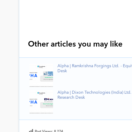
Other articles you may like
Alpha | Ramkrishna Forgings Ltd. - Equi
Desk
Alpha | Dixon Technologies (India) Ltd. 
Research Desk
Post Views:
8,274