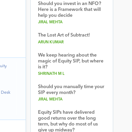
Should you invest in an NFO?
Here is a Framework that will
help you decide
JIRAL MEHTA
The Lost Art of Subtract!
ARUN KUMAR
We keep hearing about the
magic of Equity SIP, but where
uity
is it?
SHRINATH M L
Should you manually time your
h Desk
SIP every month?
JIRAL MEHTA
Equity SIPs have delivered
good returns over the long
term, but why do most of us
give up midway?