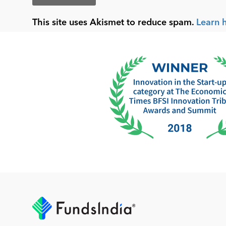
This site uses Akismet to reduce spam.
Learn 