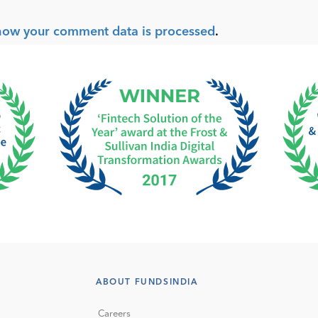
how your comment data is processed
.
ABOUT FUNDSINDIA
Careers