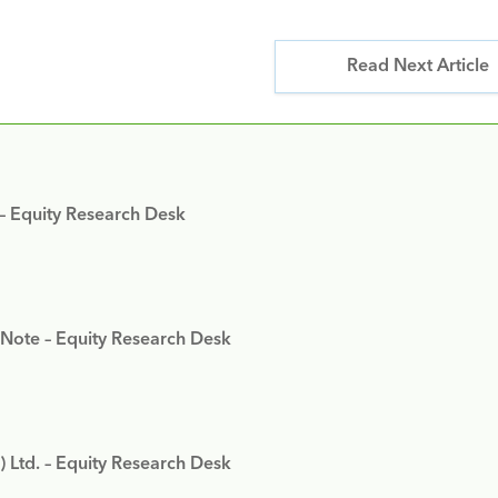
Read Next Article
 – Equity Research Desk
 Note – Equity Research Desk
) Ltd. – Equity Research Desk