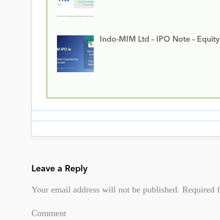
Indo-MIM Ltd – IPO Note – Equit
Leave a Reply
Your email address will not be published.
Required f
Comment