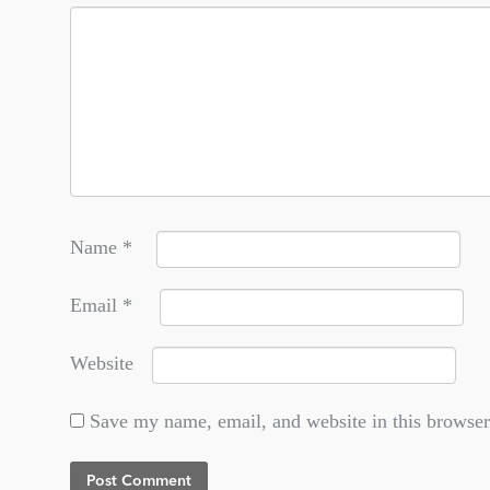
Name
*
Email
*
Website
Save my name, email, and website in this browser