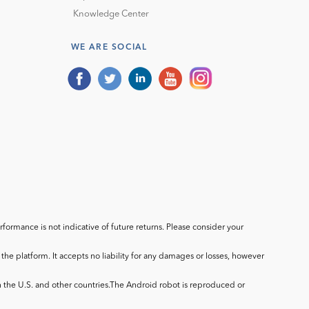
Knowledge Center
WE ARE SOCIAL
ormance is not indicative of future returns. Please consider your
he platform. It accepts no liability for any damages or losses, however
in the U.S. and other countries.The Android robot is reproduced or