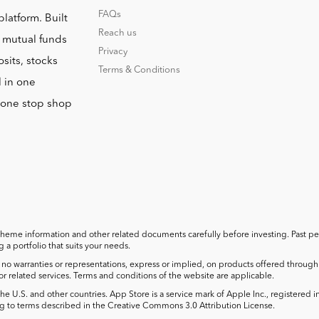
FAQs
platform. Built
Reach us
o mutual funds
Privacy
sits, stocks
Terms & Conditions
l in one
r one stop shop
cheme information and other related documents carefully before investing. Past perf
a portfolio that suits your needs.
no warranties or representations, express or implied, on products offered through t
 or related services. Terms and conditions of the website are applicable.
he U.S. and other countries. App Store is a service mark of Apple Inc., registered 
 to terms described in the Creative Commons 3.0 Attribution License.