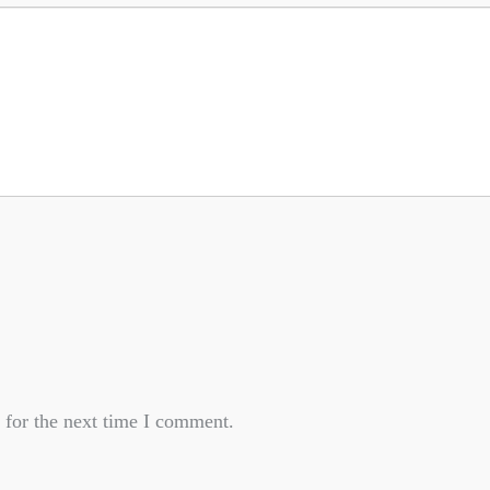
 for the next time I comment.