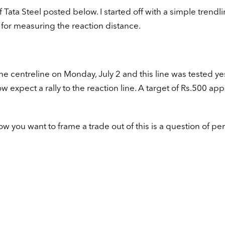
of Tata Steel posted below. I started off with a simple trendl
 for measuring the reaction distance.
he centreline on Monday, July 2 and this line was tested y
w expect a rally to the reaction line. A target of Rs.500 ap
w you want to frame a trade out of this is a question of pe