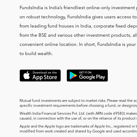
FundsIndia is India’s friendliest online-only investment 
on robust technology, FundsIndia gives users access t
from leading fund houses in India, corporate fixed depo
from the BSE and various other investment products, al
convenient online location. In short, FundsIndia is you
to build wealth.
Mutual fund investments are subject to market risks. Please read the s
specific investment requirements before choosing a fund, or designing 
Wealth India Financial Services Pvt. Ltd. (with ARN code 69583) makes 
caused, in connection with the use of, or on the reliance of its product
Apple and the Apple logo are trademarks of Apple Inc., registered in t
modified from work created and shared by Google and used according