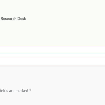
y Research Desk
ields are marked
*