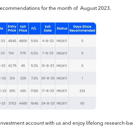
r recommendations for the month of August 2023.
 investment account with us and enjoy lifelong research-b