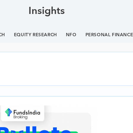
Insights
CH
EQUITY RESEARCH
NFO
PERSONAL FINANC