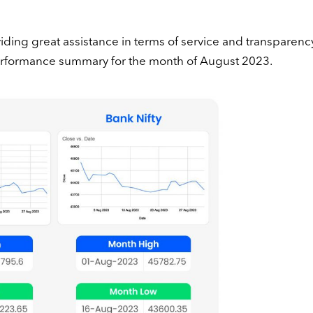
ding great assistance in terms of service and transparency
performance summary for the month of August 2023.