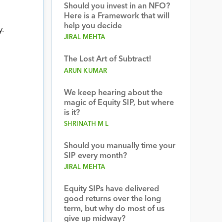
Should you invest in an NFO?
Here is a Framework that will
help you decide
.
JIRAL MEHTA
The Lost Art of Subtract!
ARUN KUMAR
We keep hearing about the
magic of Equity SIP, but where
is it?
SHRINATH M L
Should you manually time your
SIP every month?
JIRAL MEHTA
Equity SIPs have delivered
good returns over the long
term, but why do most of us
give up midway?