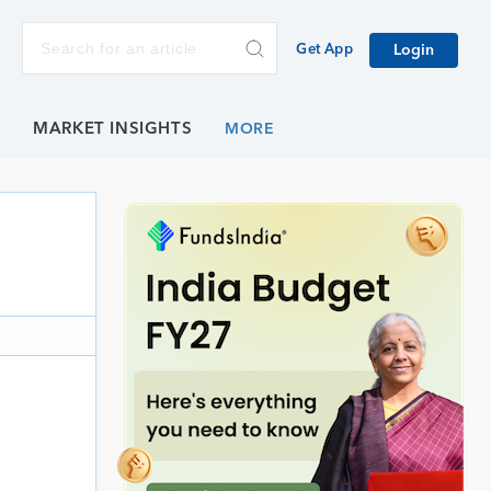
Get App
Login
E
MARKET INSIGHTS