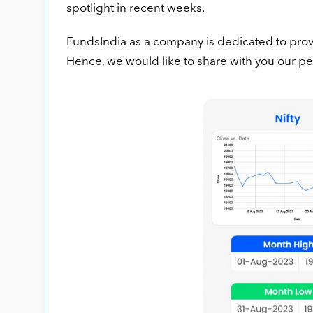
spotlight in recent weeks.
FundsIndia as a company is dedicated to provi
Hence, we would like to share with you our 