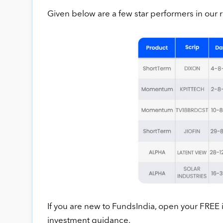
Given below are a few star performers in ou
If you are new to FundsIndia, open your FREE
investment guidance.