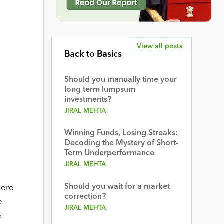
View all posts
Back to Basics
Should you manually time your
long term lumpsum
investments?
JIRAL MEHTA
Winning Funds, Losing Streaks:
Decoding the Mystery of Short-
Term Underperformance
JIRAL MEHTA
Should you wait for a market
were
correction?
e
JIRAL MEHTA
e