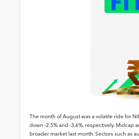
The month of August was a volatile ride for Ni
down -2.5% and -3.6%, respectively. Midcap 
broader market last month. Sectors such as aut