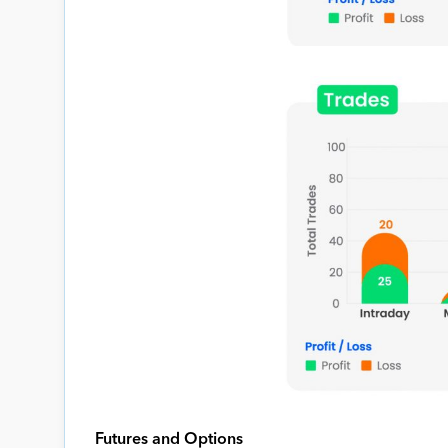
Futures and Options