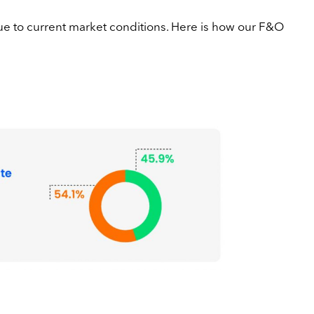
due to current market conditions. Here is how our F&O