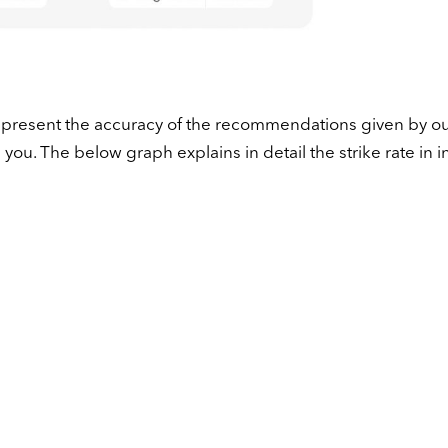
 represent the accuracy of the recommendations given by o
ou. The below graph explains in detail the strike rate in i