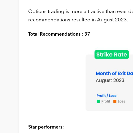
Options trading is more attractive than ever 
recommendations resulted in August 2023.
Total Recommendations : 37
Star performers: