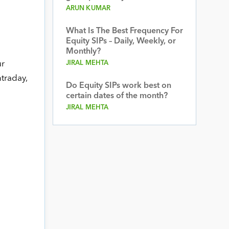
ARUN KUMAR
What Is The Best Frequency For
Equity SIPs – Daily, Weekly, or
Monthly?
ur
JIRAL MEHTA
ntraday,
Do Equity SIPs work best on
certain dates of the month?
JIRAL MEHTA