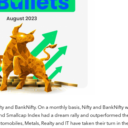
fty and BankNifty. On a monthly basis, Nifty and BankNifty 
and Smallcap Index had a dream rally and outperformed th
omobiles, Metals, Realty and IT have taken their turn in th