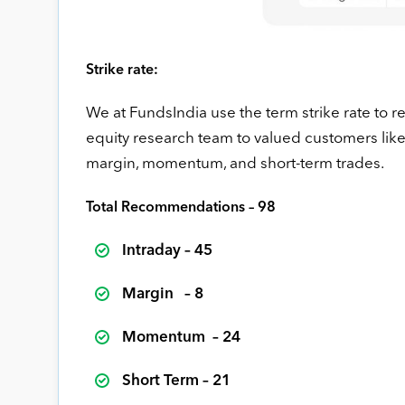
Strike rate:
We at FundsIndia use the term strike rate to
equity research team to valued customers like y
margin, momentum, and short-term trades.
Total Recommendations – 98
Intraday – 45
Margin – 8
Momentum – 24
Short Term – 21