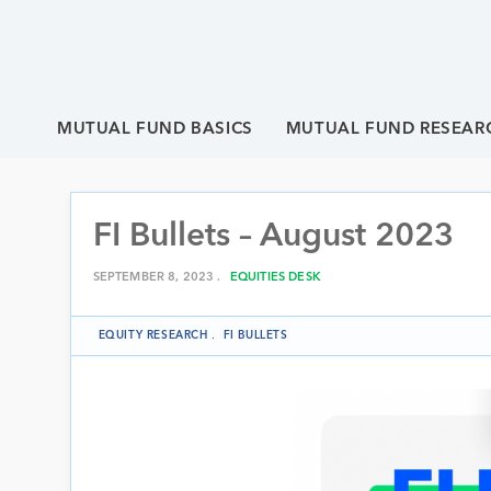
MUTUAL FUND BASICS
MUTUAL FUND RESEAR
FI Bullets – August 2023
SEPTEMBER 8, 2023 .
EQUITIES DESK
EQUITY RESEARCH
.
FI BULLETS