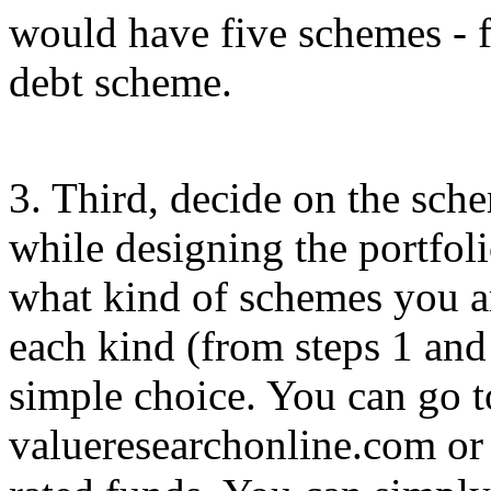
would have five schemes - 
debt scheme.
3. Third, decide on the schem
while designing the portfol
what kind of schemes you a
each kind (from steps 1 and
simple choice. You can go t
valueresearchonline.com or 