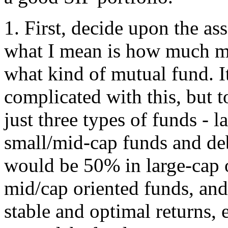
1. First, decide upon the ass
what I mean is how much m
what kind of mutual fund. It
complicated with this, but 
just three types of funds - l
small/mid-cap funds and deb
would be 50% in large-cap 
mid/cap oriented funds, and 
stable and optimal returns,