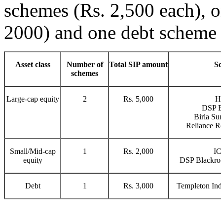
schemes (Rs. 2,500 each), 
2000) and one debt scheme (
Asset class
Number of
Total SIP amount
S
schemes
Large-cap equity
2
Rs. 5,000
H
DSP B
Birla Su
Reliance R
Small/Mid-cap
1
Rs. 2,000
IC
equity
DSP Blackroc
Debt
1
Rs. 3,000
Templeton Ind