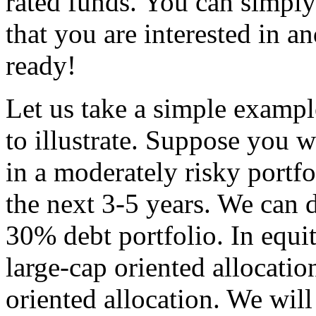
rated funds. You can simply
that you are interested in a
ready!
Let us take a simple exampl
to illustrate. Suppose you 
in a moderately risky portf
the next 3-5 years. We can 
30% debt portfolio. In equi
large-cap oriented allocat
oriented allocation. We wil