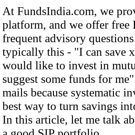
At FundsIndia.com, we prov
platform, and we offer free 
frequent advisory questions 
typically this - "I can save
would like to invest in mut
suggest some funds for me".
mails because systematic in
best way to turn savings int
In this article, let me talk 
a good SIP portfolio.