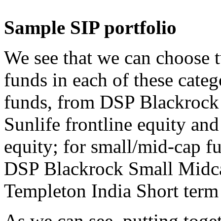
Sample SIP portfolio
We see that we can choose t
funds in each of these categ
funds, from DSP Blackrock
Sunlife frontline equity and
equity; for small/mid-cap 
DSP Blackrock Small Midcap
Templeton India Short term
As we can see, putting toget