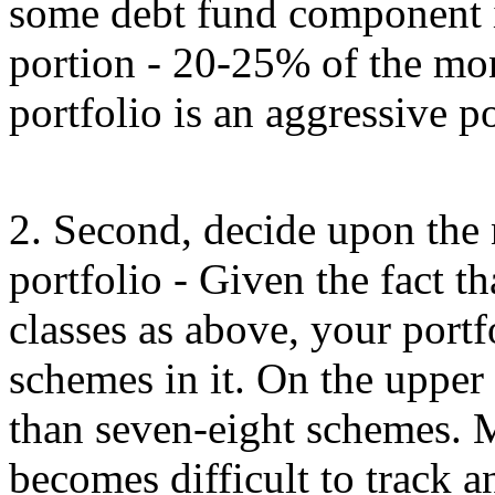
some debt fund component in 
portion - 20-25% of the mon
portfolio is an aggressive po
2. Second, decide upon the
portfolio - Given the fact t
classes as above, your portf
schemes in it. On the upper
than seven-eight schemes. M
becomes difficult to track a