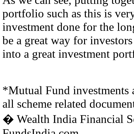
portfolio such as this is ver
investment done for the lon
be a great way for investors
into a great investment port
*Mutual Fund investments ar
all scheme related document
� Wealth India Financial Se
FundsIndia.com