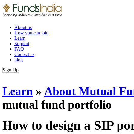
About us
How you can join
Learn
Support
FAQ
Contact us
blog
Sign Up
Login
Learn
»
About Mutual Fun
mutual fund portfolio
How to design a SIP por