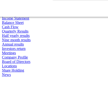
Price Quotes
Charts
Highs/Lows
Ratios
Income Statement
Balance Sheet
Cash Flow
Quarterly Results
Half yearly results
Nine month results
Annual results
Investors return
Meetings
Company Profile
Board of Directors
Locations
Share Holding
News