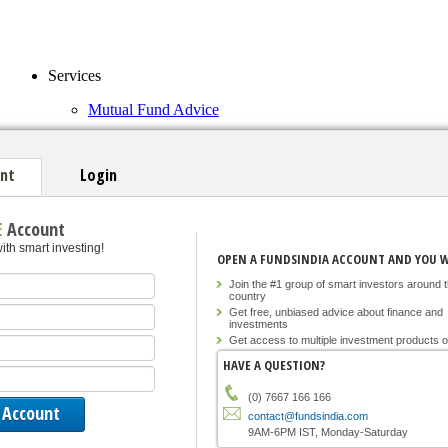
Services
Mutual Fund Advice
FundsIndia Select Funds
Tools
nt
Login
Funds Explorer
E
Account
Calculators
ith smart investing!
OPEN A FUNDSINDIA ACCOUNT AND YOU WI
Join for free
Join the #1 group of smart investors around 
Sign in
country
Get free, unbiased advice about finance and
investments
Market Overview
Back
Get access to multiple investment products o
Company Overview
Announcements
HAVE A QUESTION?
News
(0) 7667 166 166
contact@fundsindia.com
Equity Home
9AM-6PM IST, Monday-Saturday