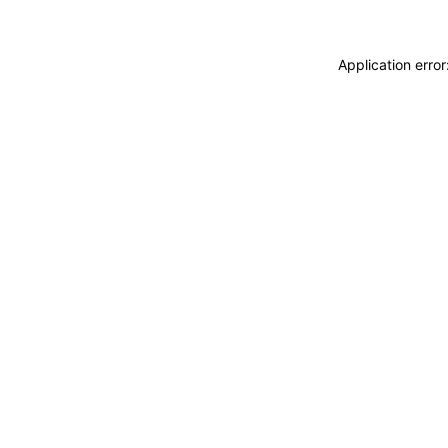
Application erro