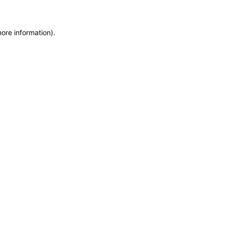
more information)
.