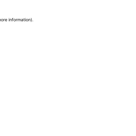
more information)
.