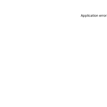
Application erro