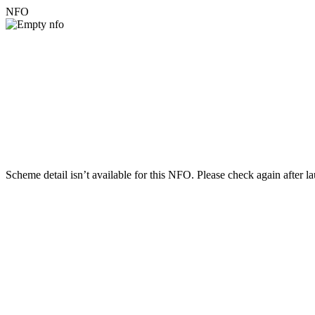
NFO
Scheme detail isn’t available for this NFO. Please check again after l