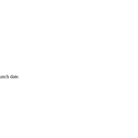
aunch date.