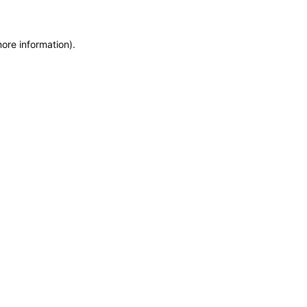
more information)
.