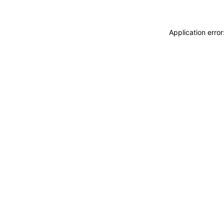
Application erro