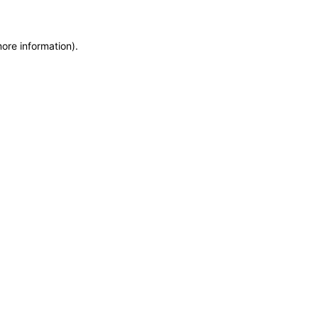
more information)
.