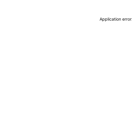
Application erro