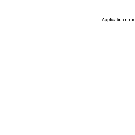
Application erro