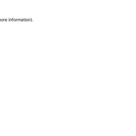
more information)
.