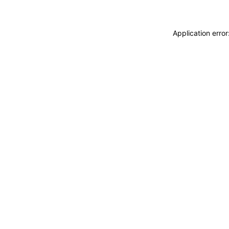
Application erro