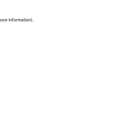
more information)
.