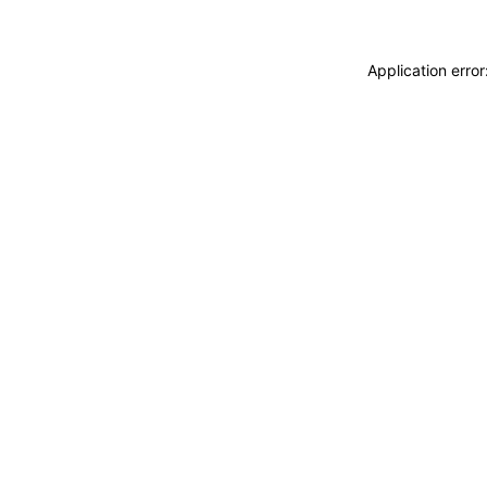
Application erro