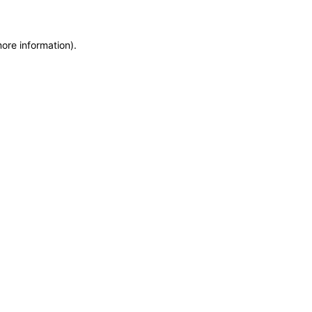
more information)
.