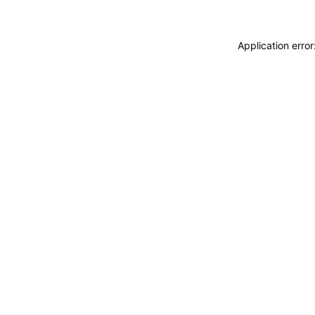
Application erro