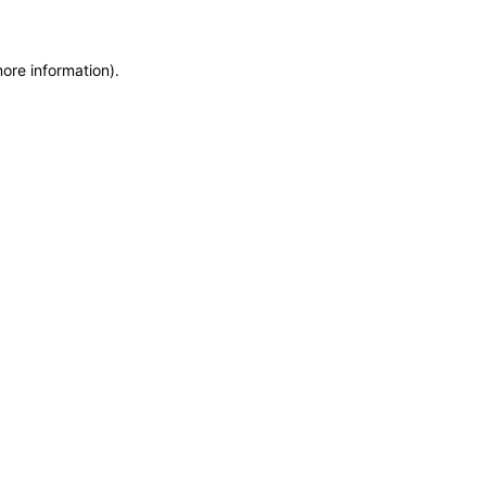
more information)
.