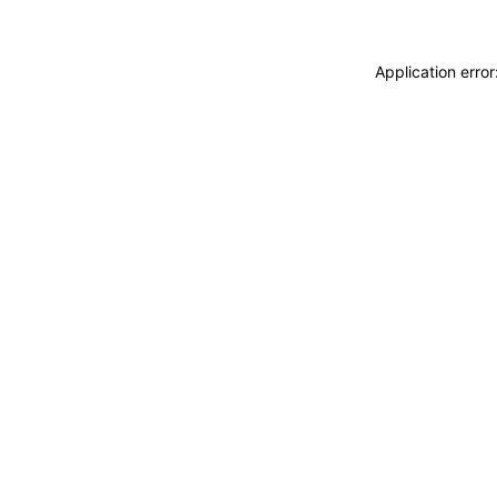
Application erro