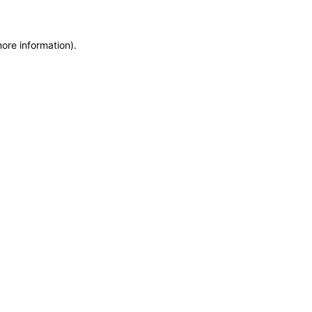
more information)
.