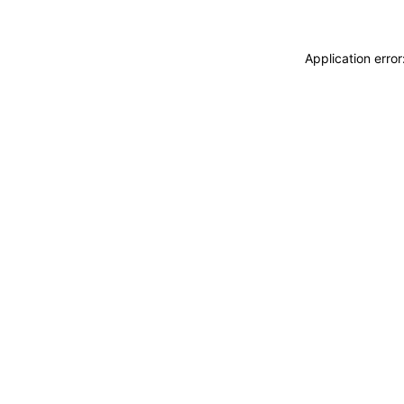
Application erro