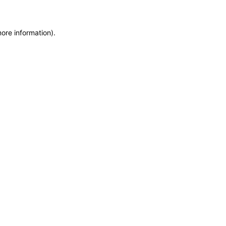
more information)
.