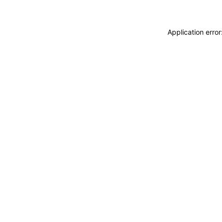
Application erro