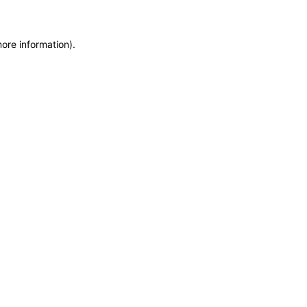
more information)
.