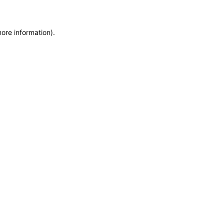
more information)
.