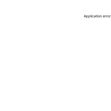
Application erro