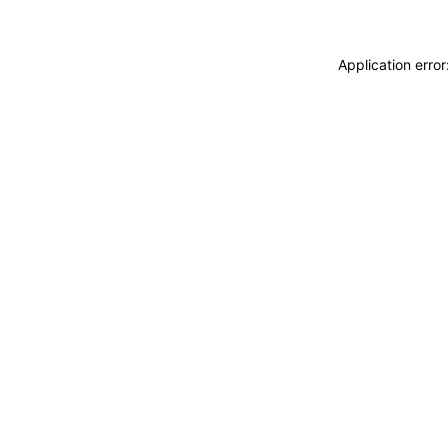
Application erro