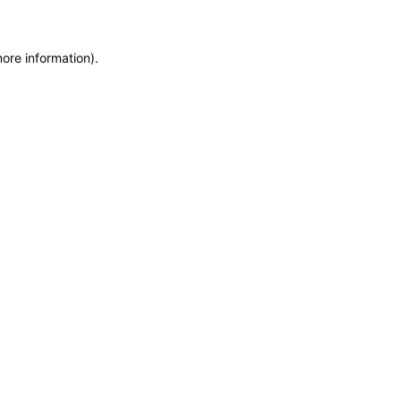
more information)
.