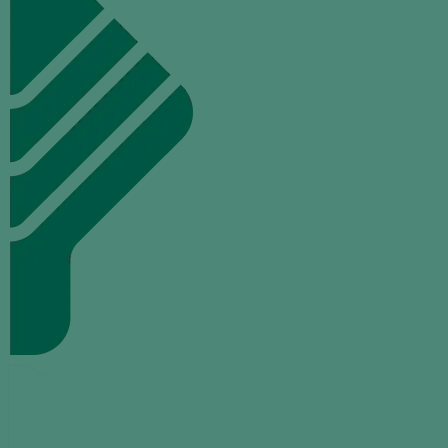
TALK
TO