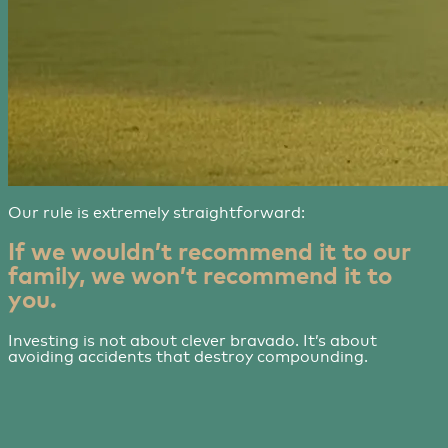
Our rule is extremely straightforward:
If we wouldn’t recommend it to our
family, we won’t recommend it to
you.
Investing is not about clever bravado. It’s about
avoiding accidents that destroy compounding.