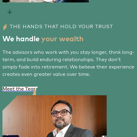
THE HANDS THAT HOLD YOUR TRUST
We handle
your wealth
The advisors who work with you stay longer, think long-
term, and build enduring relationships. They don’t
simply fade into retirement. We believe their experience
creates even greater value over time.
Meet the Team