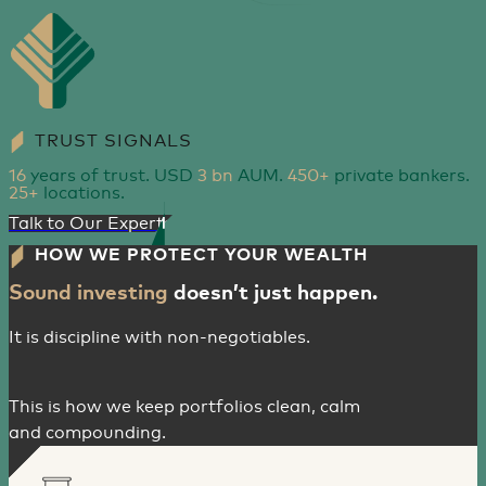
TRUST SIGNALS
16
years of trust. USD
3 bn
AUM.
450+
private bankers.
25+
locations.
Talk to Our Experts
HOW WE PROTECT YOUR WEALTH
Sound investing
doesn’t just happen.
It is discipline with non-negotiables.
This is how we keep portfolios clean, calm
and compounding.