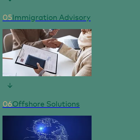
05
Immigration Advisory
06
Offshore Solutions