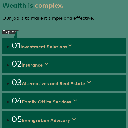
Wealth is
complex.
Our job is to make it simple and effective.
Explore
01
Investment Solutions
02
Insurance
03
Alternatives and Real Estate
04
Family Office Services
05
Immigration Advisory