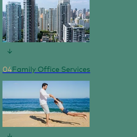
04
Family Office Services