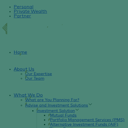
Personal
Private Wealth
Partner
Home
About Us
Our Expertise
Our Team
What We Do
What are You Planning For?
Advise and Investment Solutions
Investment Solution
Mutual Funds
Portfolio Management Services (PMS)
Alternative Investment Funds (AIF)