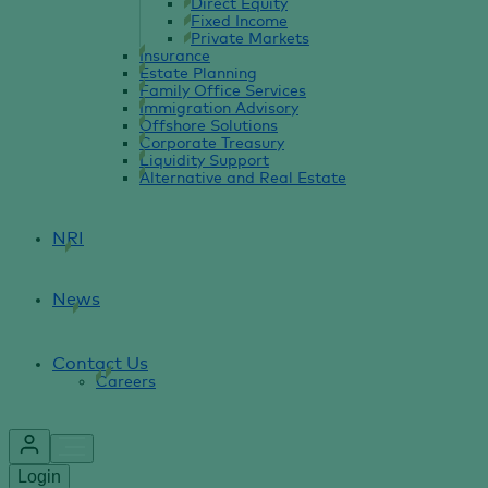
Direct Equity
Fixed Income
Private Markets
Insurance
Estate Planning
Family Office Services
Immigration Advisory
Offshore Solutions
Corporate Treasury
Liquidity Support
Alternative and Real Estate
NRI
News
Contact Us
Careers
Login