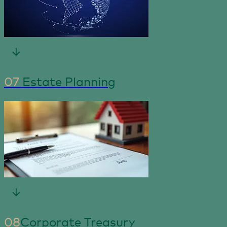
07
Estate Planning
08
Corporate Treasury