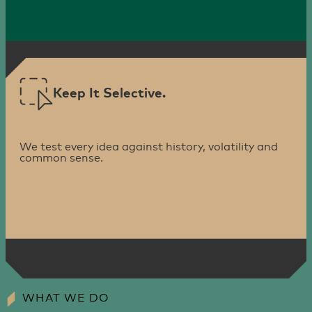
Keep It Selective.
We test every idea against history, volatility and
common sense.
WHAT WE DO