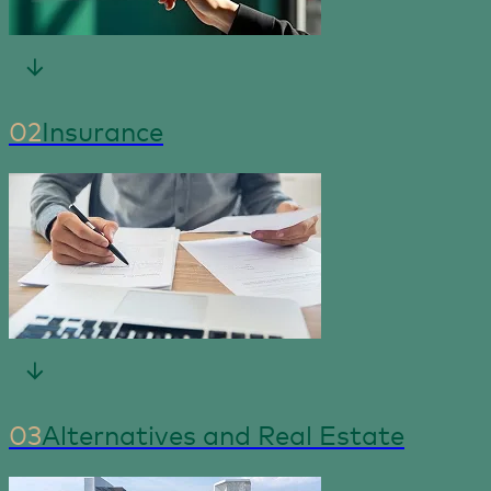
02
Insurance
03
Alternatives and Real Estate