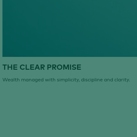
THE CLEAR PROMISE
Wealth managed with simplicity, discipline and clarity.