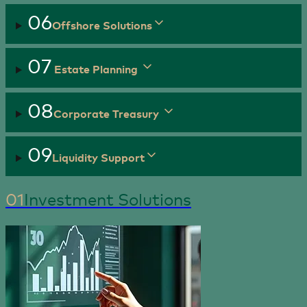
06
Offshore Solutions
07
Estate Planning
08
Corporate Treasury
09
Liquidity Support
01
Investment Solutions