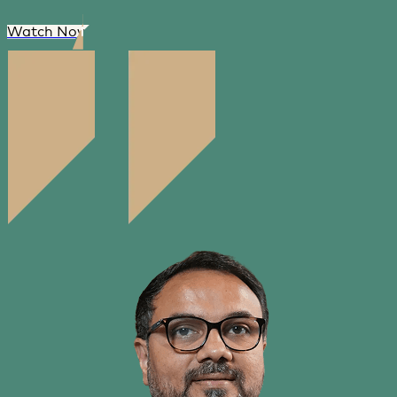
Watch Now