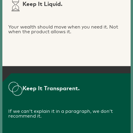
Keep It Liquid.
Your wealth should move when you need it. Not
when the product allows it.
Keep It Transparent.
If we can’t explain it in a paragraph, we don’t
recommend it.