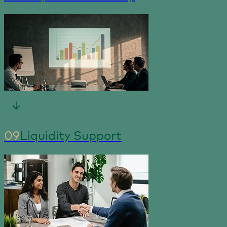
09
Liquidity Support