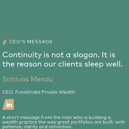
CEO’S MESSAGE
Continuity is not a slogan. It is
the reason our clients sleep well.
Srinivas Mendu
CEO, FundsIndia Private Wealth
A short message from the man who is building a
wealth practice the way great portfolios are built: with
patience, clarity and conviction.