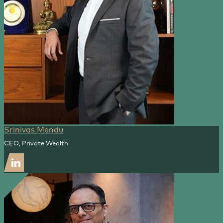
Srinivas Mendu
CEO, Private Wealth