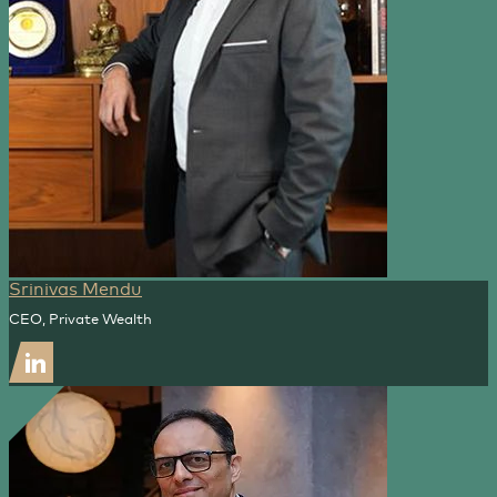
Srinivas Mendu
CEO, Private Wealth