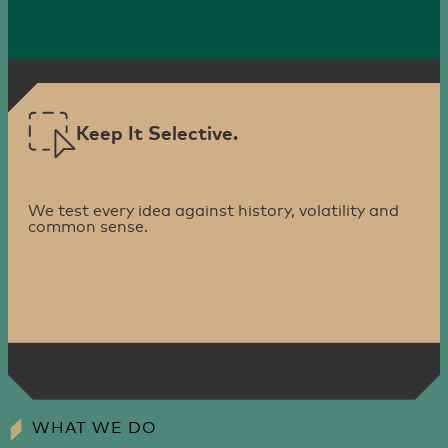
Keep It Selective.
We test every idea against history, volatility and
common sense.
WHAT WE DO