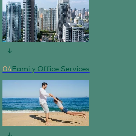
04
Family Office Services