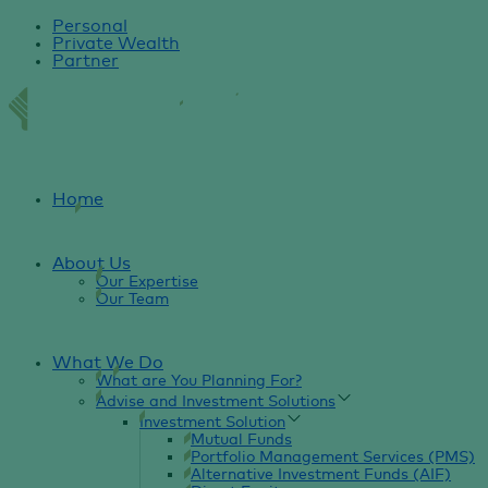
Personal
Private Wealth
Partner
Home
About Us
Our Expertise
Our Team
What We Do
What are You Planning For?
Advise and Investment Solutions
Investment Solution
Mutual Funds
Portfolio Management Services (PMS)
Alternative Investment Funds (AIF)