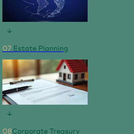
07
Estate Planning
08
Corporate Treasury