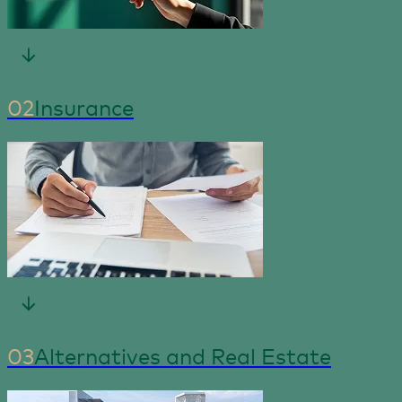
02
Insurance
03
Alternatives and Real Estate