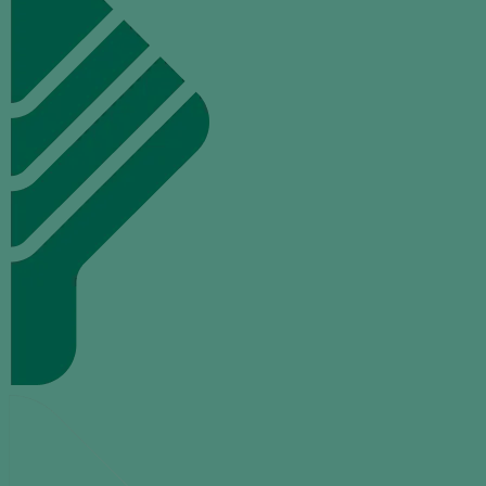
TALK
TO