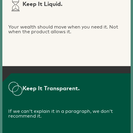
Keep It Liquid.
Your wealth should move when you need it. Not
when the product allows it.
Keep It Transparent.
If we can’t explain it in a paragraph, we don’t
recommend it.