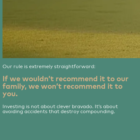
Our rule is extremely straightforward:
If we wouldn’t recommend it to our
family, we won’t recommend it to
you.
Investing is not about clever bravado. It’s about
avoiding accidents that destroy compounding.