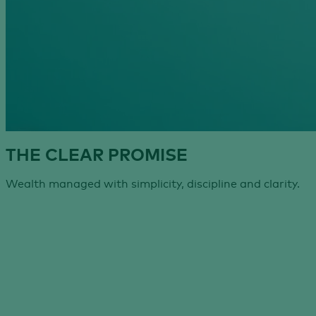
THE CLEAR PROMISE
Wealth managed with simplicity, discipline and clarity.