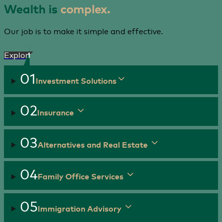
Wealth is
complex.
Our job is to make it simple and effective.
Explore
01
Investment Solutions
02
Insurance
03
Alternatives and Real Estate
04
Family Office Services
05
Immigration Advisory