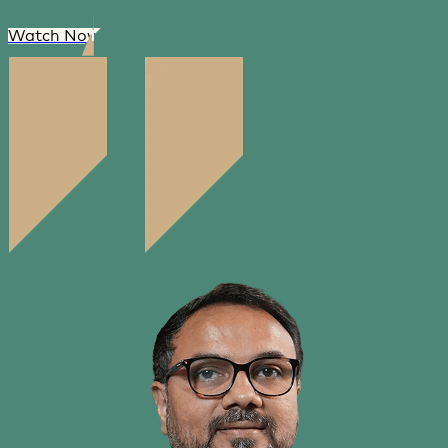
Watch Now