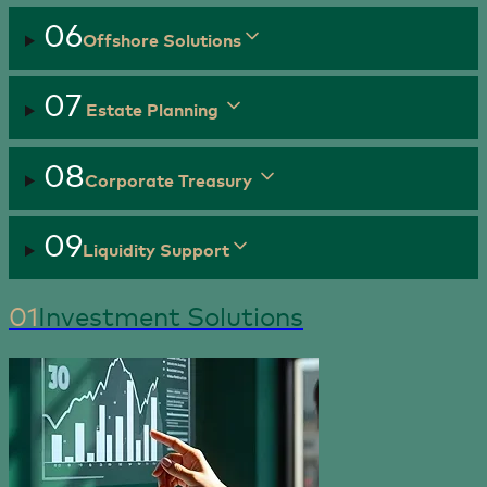
06
Offshore Solutions
07
Estate Planning
08
Corporate Treasury
09
Liquidity Support
01
Investment Solutions