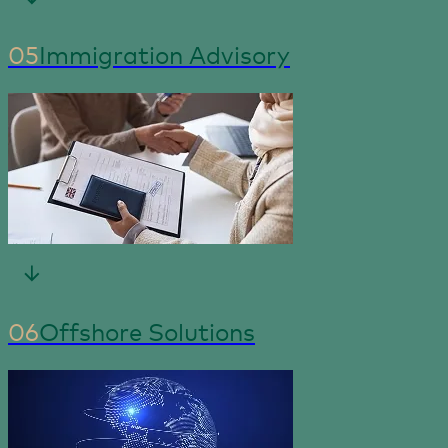
05
Immigration Advisory
06
Offshore Solutions