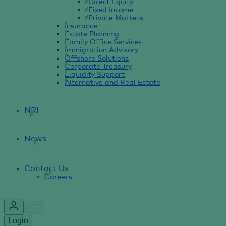
Direct Equity
Fixed Income
Private Markets
Insurance
Estate Planning
Family Office Services
Immigration Advisory
Offshore Solutions
Corporate Treasury
Liquidity Support
Alternative and Real Estate
NRI
News
Contact Us
Careers
Login