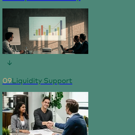
09
Liquidity Support