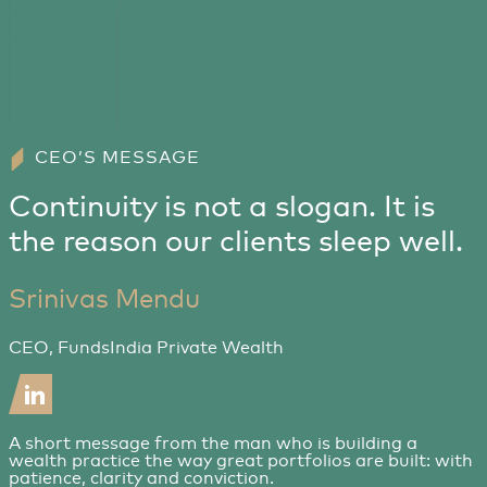
CEO’S MESSAGE
Continuity is not a slogan. It is
the reason our clients sleep well.
Srinivas Mendu
CEO, FundsIndia Private Wealth
A short message from the man who is building a
wealth practice the way great portfolios are built: with
patience, clarity and conviction.