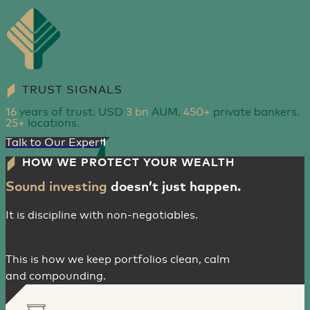
TRUST SIGNALS
16
years of trust. USD
3 bn
AUM.
450+
private bankers.
25+
locations.
Talk to Our Experts
HOW WE PROTECT YOUR WEALTH
Sound investing
doesn’t just happen.
It is discipline with non-negotiables.
This is how we keep portfolios clean, calm
and compounding.