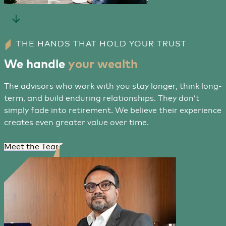
THE HANDS THAT HOLD YOUR TRUST
We handle
your wealth
The advisors who work with you stay longer, think long-
term, and build enduring relationships. They don’t
simply fade into retirement. We believe their experience
creates even greater value over time.
Meet the Team