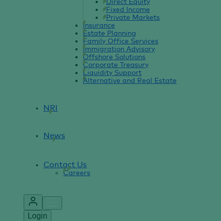
Direct Equity
Fixed Income
Private Markets
Insurance
Estate Planning
Family Office Services
Immigration Advisory
Offshore Solutions
Corporate Treasury
Liquidity Support
Alternative and Real Estate
NRI
News
Contact Us
Careers
Login