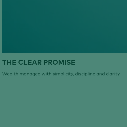
THE CLEAR PROMISE
Wealth managed with simplicity, discipline and clarity.