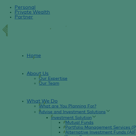
Personal
Private Wealth
Partner
Home
About Us
Our Expertise
Our Team
What We Do
What are You Planning For?
Advise and Investment Solutions
Investment Solution
Mutual Funds
Portfolio Management Services (
Alternative Investment Funds (AIF