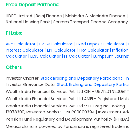
Fixed Deposit Partners::
HDFC Limited | Bajaj Finance | Mahindra & Mahindra Finance |
National Housing Bank | Shriram Transport Finance Company 
FI Labs:
APY Calculator
|
CAGR Calculator
|
Fixed Deposit Calculator
|
Interest Calculator
|
EPF Calculator
|
HRA Calculator
|
Inflatio
Calculator
|
ELSS Calculator
|
IT Calculator
|
Lumpsum Journey
Others:
Investor Charter:
Stock Broking and Depository Participant
|
I
Investor Grievance Data:
Stock Broking and Depository Parti
Wealth India Financial Services Pvt. Ltd CIN - U67120TN2008
Wealth India Financial Services Pvt. Ltd AMFI - Registered Mutual
Wealth India Financial Services Pvt. Ltd : SEBI Reg No. Brokin
12078300, Research Analyst - INH200000394 | Investment Ad
Pension Fund Regulatory and Development Authority (PFRDA) -
Merasuraksha is powered by Fundsindia is registered trademark