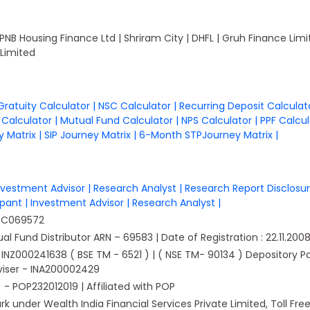
 PNB Housing Finance Ltd | Shriram City | DHFL | Gruh Finance Li
Limited
Gratuity Calculator
|
NSC Calculator
|
Recurring Deposit Calcula
n Calculator
|
Mutual Fund Calculator
|
NPS Calculator
|
PPF Calcu
 Matrix
|
SIP Journey Matrix
|
6-Month STPJourney Matrix
|
nvestment Advisor
|
Research Analyst
|
Research Report Disclosu
cipant
|
Investment Advisor
|
Research Analyst
|
PTC069572
 Fund Distributor ARN – 69583 | Date of Registration : 22.11.2008 | 
g - INZ000241638 ( BSE TM - 6521 ) | ( NSE TM- 90134 ) Depository 
viser - INA200002429
 POP232012019 | Affiliated with POP
 under Wealth India Financial Services Private Limited, Toll Fre