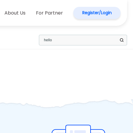
About Us
For Partner
Register/Login