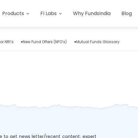
Products
FI Labs
Why FundsIndia
Blog
or NRI’s
New Fund Offers (NFO’s)
Mutual Funds Glossary
e to get news letter/recent content, expert