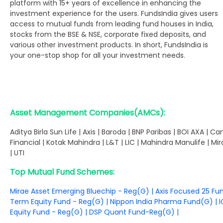
platform with 15+ years of excellence in enhancing the
investment experience for the users. FundsIndia gives users
access to mutual funds from leading fund houses in India,
stocks from the BSE & NSE, corporate fixed deposits, and
various other investment products. In short, FundsIndia is
your one-stop shop for all your investment needs.
Asset Management Companies(AMCs):
Aditya Birla Sun Life | Axis | Baroda | BNP Paribas | BOI AXA | Can
Financial | Kotak Mahindra | L&T | LIC | Mahindra Manulife | Mi
| UTI
Top Mutual Fund Schemes:
Mirae Asset Emerging Bluechip - Reg(G)
|
Axis Focused 25 Fu
Term Equity Fund - Reg(G)
|
Nippon India Pharma Fund(G)
|
I
Equity Fund - Reg(G)
|
DSP Quant Fund-Reg(G)
|