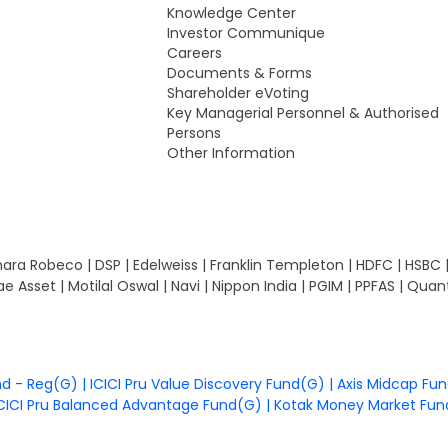
Knowledge Center
Investor Communique
Careers
Documents & Forms
Shareholder eVoting
Key Managerial Personnel & Authorised
Persons
Other Information
ara Robeco | DSP | Edelweiss | Franklin Templeton | HDFC | HSBC | ICIC
rae Asset | Motilal Oswal | Navi | Nippon India | PGIM | PPFAS | Qu
nd - Reg(G)
|
ICICI Pru Value Discovery Fund(G)
|
Axis Midcap Fu
CICI Pru Balanced Advantage Fund(G)
|
Kotak Money Market Fu