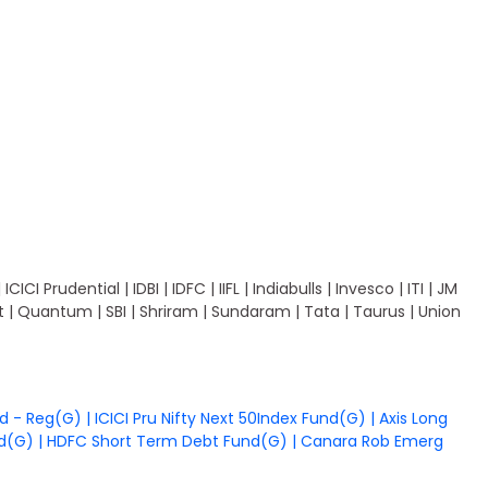
I Prudential | IDBI | IDFC | IIFL | Indiabulls | Invesco | ITI | JM
ant | Quantum | SBI | Shriram | Sundaram | Tata | Taurus | Union
nd - Reg(G)
|
ICICI Pru Nifty Next 50Index Fund(G)
|
Axis Long
nd(G)
|
HDFC Short Term Debt Fund(G)
|
Canara Rob Emerg