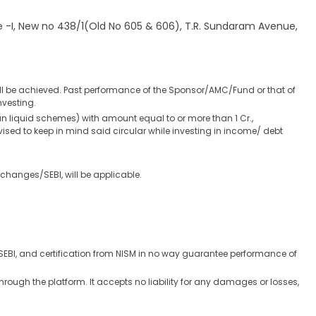
ase -I, New no 438/1(Old No 605 & 606), T.R. Sundaram Avenue,
ill be achieved. Past performance of the Sponsor/AMC/Fund or that of
nvesting.
han liquid schemes) with amount equal to or more than 1 Cr.,
advised to keep in mind said circular while investing in income/ debt
changes/SEBI, will be applicable.
y SEBI, and certification from NISM in no way guarantee performance of
hrough the platform. It accepts no liability for any damages or losses,