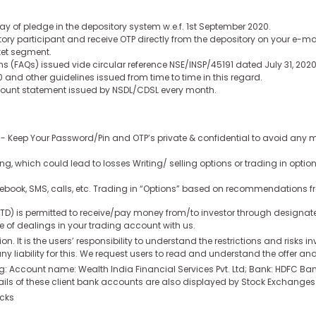
y of pledge in the depository system w.e.f. 1st September 2020.
ory participant and receive OTP directly from the depository on your e-m
ket segment.
ns (FAQs) issued vide circular reference NSE/INSP/45191 dated July 31, 2
and other guidelines issued from time to time in this regard.
ccount statement issued by NSDL/CDSL every month.
:- Keep Your Password/Pin and OTP’s private & confidential to avoid any m
ng, which could lead to losses Writing/ selling options or trading in opt
cebook, SMS, calls, etc. Trading in “Options” based on recommendations f
 LTD) is permitted to receive/pay money from/to investor through design
se of dealings in your trading account with us.
ion. It is the users’ responsibility to understand the restrictions and risks 
y liability for this. We request users to read and understand the offer a
ding: Account name: Wealth India Financial Services Pvt. Ltd; Bank: HDFC
 of these client bank accounts are also displayed by Stock Exchanges on
ocks