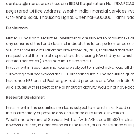
contact@merasuraksha.com IRDAI Registration No. IRDAI/CA070
Registered Office Address: Wealth India Financial Services Pv
Off-Anna Salai, Thousand Lights, Chennai-600006, Tamil Nad
Disclaimers:
Mutual Funds and securities investments are subject to market risks a
any scheme of the Fund does not indicate the future performance of th
SEBI has vide its circular dated November 26, 2010, stipulated that wi
irrespective of the time of application, the closing NAV of day on which
oriented schemes (other than liquid schemes).
Investment in Securities markets are subject to market risks, read all t
*Brokerage will not exceed the SEBI prescribed limit. The securities 
Insurance, NPS are not Exchange-traded products and Wealth India Finan
All disputes with respect to the distribution activity, would not have
Research Disclaimer:
Investment in the securities market is subject to market risks. Read a
the intermediary or provide any assurance of returns to investors.
Wealth India Financial Services Pvt. Ltd. (with ARN code 69583) makes n
however caused, in connection with the use of, or on the reliance of its 