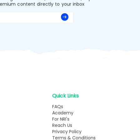
remium content directly to your inbox
Quick Links
FAQs
Academy
For NRI's
Reach Us
Privacy Policy
Terms & Conditions