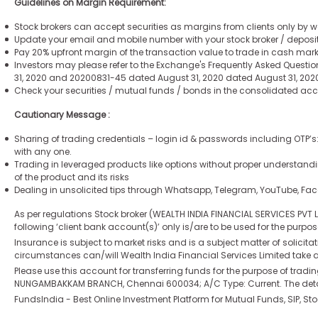
Guidelines on Margin Requirement:
Stock brokers can accept securities as margins from clients only by wa
Update your email and mobile number with your stock broker / deposit
Pay 20% upfront margin of the transaction value to trade in cash mar
Investors may please refer to the Exchange's Frequently Asked Questio
31, 2020 and 20200831-45 dated August 31, 2020 dated August 31, 2020 
Check your securities / mutual funds / bonds in the consolidated a
Cautionary Message :
Sharing of trading credentials – login id & passwords including OTP’s
with any one.
Trading in leveraged products like options without proper understandi
of the product and its risks
Dealing in unsolicited tips through Whatsapp, Telegram, YouTube, Fa
As per regulations Stock broker (WEALTH INDIA FINANCIAL SERVICES PVT
following ‘client bank account(s)’ only is/are to be used for the purpo
Insurance is subject to market risks and is a subject matter of solicitat
circumstances can/will Wealth India Financial Services Limited take an
Please use this account for transferring funds for the purpose of tra
NUNGAMBAKKAM BRANCH, Chennai 600034; A/C Type: Current. The details
FundsIndia - Best Online Investment Platform for Mutual Funds, SIP, St