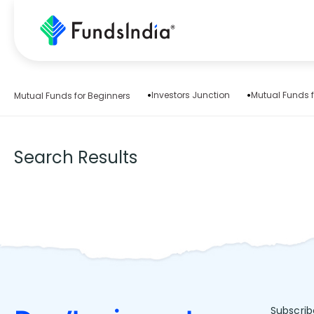
Investors Junction
Mutual Funds f
Mutual Funds for Beginners
Search Results
Subscrib