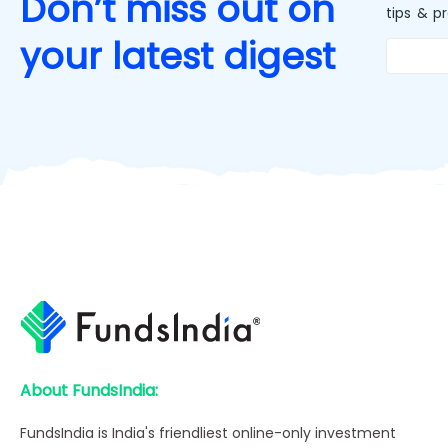
Don’t miss out on
tips & p
your latest digest
About FundsIndia:
FundsIndia is India's friendliest online-only investment