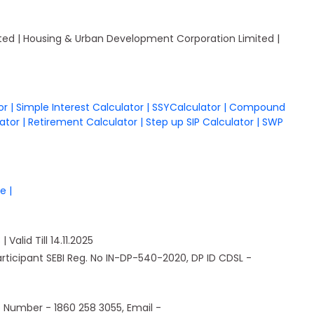
mited | Housing & Urban Development Corporation Limited |
tor
|
Simple Interest Calculator
|
SSYCalculator
|
Compound
lator
|
Retirement Calculator
|
Step up SIP Calculator
|
SWP
re
|
Valid Till 14.11.2025
Participant SEBI Reg. No IN-DP-540-2020, DP ID CDSL -
e Number - 1860 258 3055, Email -