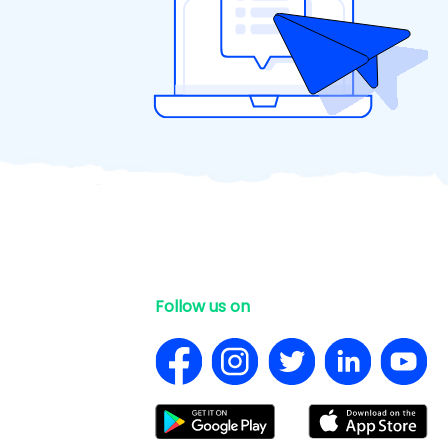
Follow us on