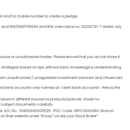
ail and/or mobile number to create a pledge.
020 and NSE/INSP/45534 and BSE vide notice no. 20200731-7 dated July
isuse or unauthorised trades. Please ensure that you do not share it
ion strategies based on tips, without basic knowledge & understanding
rom unauthorised / unregistered investment advisors and influencers
ated bank accounts only named as ‘client bank accounts’. Hence, the
involved in different insurance products/policies. Under no
nd subject documents carefully.
 Bank; A/C No.: 00820340000525 ; IFSC Code: HDFC0000082; Branch:
 their website under “Know/ Locate your Stock Broker”.