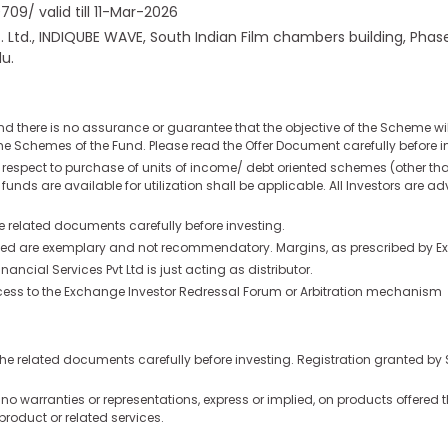
9/ valid till 11-Mar-2026
t. Ltd., INDIQUBE WAVE, South Indian Film chambers building, Ph
u.
nd there is no assurance or guarantee that the objective of the Scheme w
e Schemes of the Fund. Please read the Offer Document carefully before i
th respect to purchase of units of income/ debt oriented schemes (other t
 funds are available for utilization shall be applicable. All Investors are 
he related documents carefully before investing.
quoted are exemplary and not recommendatory. Margins, as prescribed by Ex
cial Services Pvt Ltd is just acting as distributor.
 access to the Exchange Investor Redressal Forum or Arbitration mechanism
ll the related documents carefully before investing. Registration granted b
o warranties or representations, express or implied, on products offered t
product or related services.