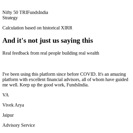
Nifty 50 TRI
FundsIndia
Strategy
Calculation based on historical XIRR
And it's not just us saying this
Real feedback from real people building real wealth
I've been using this platform since before COVID. It's an amazing
platform with excellent financial advisors, all of whom have guided
me well. Keep up the good work, FundsIndia.
VA
Vivek Arya
Jaipur
Advisory Service