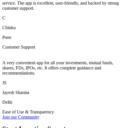
service. The app is excellent, user-friendly, and backed by strong
customer support.
C
Chinku
Pune
Customer Support
A very convenient app for all your investments, mutual funds,
shares, FDs, IPOs, etc. It offers complete guidance and
recommendations.
JS
Jayesh Sharma
Delhi
Ease of Use & Transparency
Join our Community