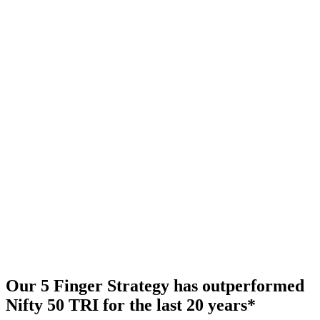
Our 5 Finger Strategy has outperformed
Nifty 50 TRI for the last 20 years
*