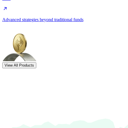
Advanced strategies beyond traditional funds
View All Products