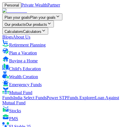
Private Wealth
Partner
Personal
Plan your goals
Plan your goals
Our products
Our products
Calculators
Calculators
Blogs
About Us
Retirement Planning
Plan a Vacation
Buying a Home
Child's Education
Wealth Creation
Emergency Funds
Mutual Fund
FundsIndia Select Funds
Power STP
Funds Explorer
Loan Against
Mutual Fund
Stocks
PMS
FI Stable 25