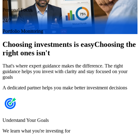
Personal Focus
24/7
Portfolio Monitoring
Choosing investments is easy
Choosing the
right ones isn't
That's where expert guidance makes the difference. The right
guidance helps you invest with clarity and stay focused on your
goals
A dedicated partner helps you make better investment decisions
Understand Your Goals
We learn what you're investing for