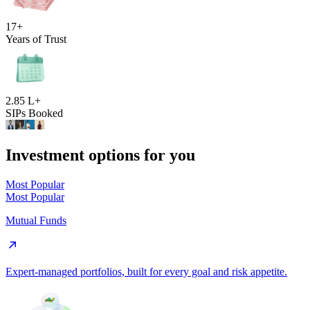
17+
Years of Trust
2.85 L+
SIPs Booked
Investment options for you
Most Popular
Most Popular
Mutual Funds
Expert-managed portfolios, built for every goal and risk appetite.