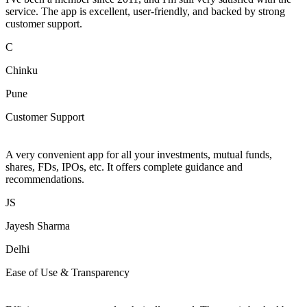
service. The app is excellent, user-friendly, and backed by strong
customer support.
C
Chinku
Pune
Customer Support
A very convenient app for all your investments, mutual funds,
shares, FDs, IPOs, etc. It offers complete guidance and
recommendations.
JS
Jayesh Sharma
Delhi
Ease of Use & Transparency