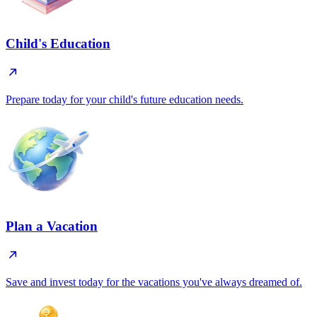
Child's Education
Prepare today for your child's future education needs.
Plan a Vacation
Save and invest today for the vacations you've always dreamed of.