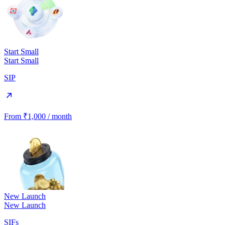
Start Small
Start Small
SIP
From ₹1,000 / month
New Launch
New Launch
SIFs