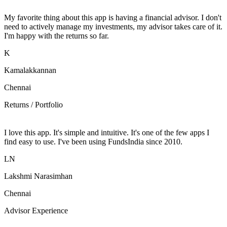
My favorite thing about this app is having a financial advisor. I don't
need to actively manage my investments, my advisor takes care of it.
I'm happy with the returns so far.
K
Kamalakkannan
Chennai
Returns / Portfolio
I love this app. It's simple and intuitive. It's one of the few apps I
find easy to use. I've been using FundsIndia since 2010.
LN
Lakshmi Narasimhan
Chennai
Advisor Experience