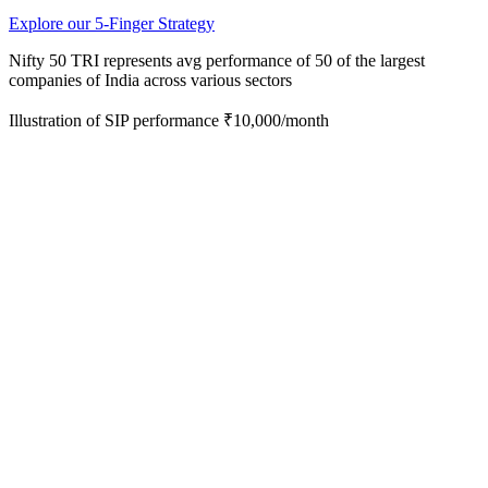
Explore our 5-Finger Strategy
Nifty 50 TRI represents avg performance of 50 of the
largest
companies of India across various sectors
Illustration of SIP performance ₹10,000/month