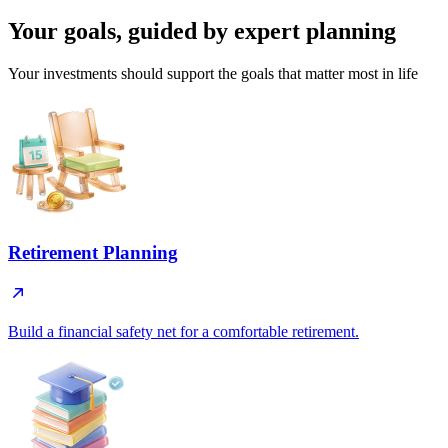
Your goals, guided by
expert planning
Your investments should support the goals that matter most in life
Retirement Planning
Build a financial safety net for a comfortable retirement.