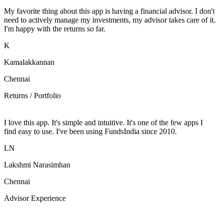
My favorite thing about this app is having a financial advisor. I don't
need to actively manage my investments, my advisor takes care of it.
I'm happy with the returns so far.
K
Kamalakkannan
Chennai
Returns / Portfolio
I love this app. It's simple and intuitive. It's one of the few apps I
find easy to use. I've been using FundsIndia since 2010.
LN
Lakshmi Narasimhan
Chennai
Advisor Experience