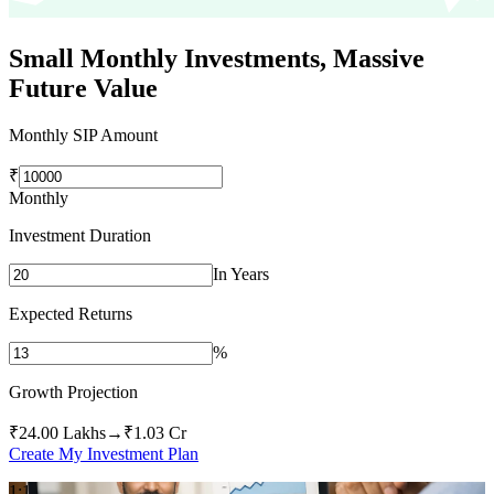
Small Monthly Investments,
Massive
Future Value
Monthly SIP Amount
₹
Monthly
Investment Duration
In Years
Expected Returns
%
Growth Projection
₹24.00 Lakhs
→
₹1.03 Cr
Create My Investment Plan
1:1