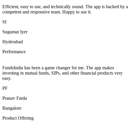
Efficient, easy to use, and technically sound. The app is backed by a
competent and responsive team. Happy to use it.
SI
Sugumar Iyer
Hyderabad
Performance
FundsIndia has been a game changer for me. The app makes
investing in mutual funds, SIPs, and other financial products very
easy.
PF
Pranav Farda
Bangalore
Product Offering