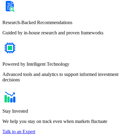
Research-Backed Recommendations
Guided by in-house research and proven frameworks
Powered by Intelligent Technology
Advanced tools and analytics to support informed investment
decisions
Stay Invested
We help you stay on track even when markets fluctuate
Talk to an Expert