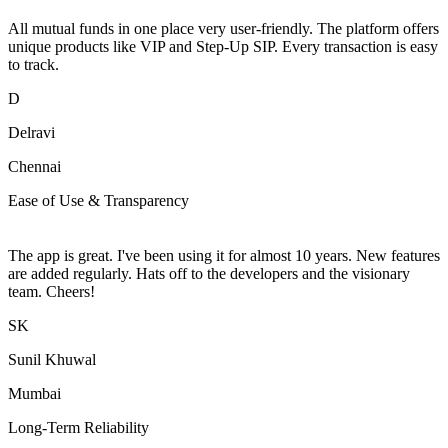
All mutual funds in one place very user-friendly. The platform offers
unique products like VIP and Step-Up SIP. Every transaction is easy
to track.
D
Delravi
Chennai
Ease of Use & Transparency
The app is great. I've been using it for almost 10 years. New features
are added regularly. Hats off to the developers and the visionary
team. Cheers!
SK
Sunil Khuwal
Mumbai
Long-Term Reliability