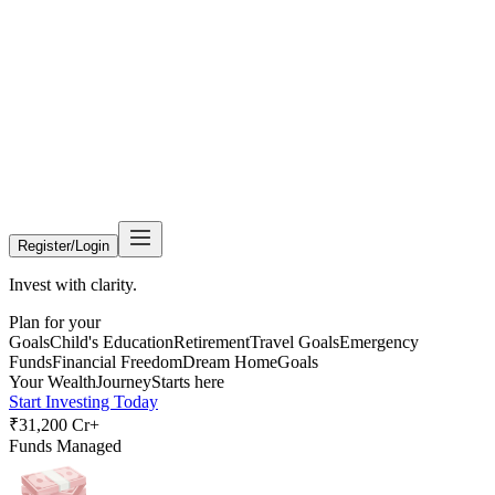
Register/Login
Invest with clarity.
Plan for your
Goals
Child's Education
Retirement
Travel Goals
Emergency
Funds
Financial Freedom
Dream Home
Goals
Your Wealth
Journey
Starts here
Start Investing Today
₹31,200 Cr+
Funds Managed