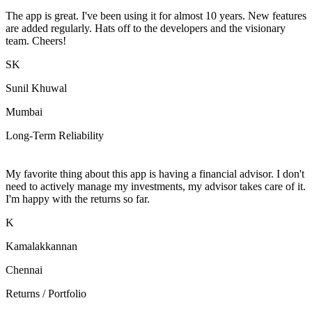
The app is great. I've been using it for almost 10 years. New features
are added regularly. Hats off to the developers and the visionary
team. Cheers!
SK
Sunil Khuwal
Mumbai
Long-Term Reliability
My favorite thing about this app is having a financial advisor. I don't
need to actively manage my investments, my advisor takes care of it.
I'm happy with the returns so far.
K
Kamalakkannan
Chennai
Returns / Portfolio