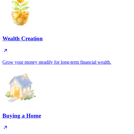
Wealth Creation
Grow your money steadily for long-term financial wealth.
Buying a Home