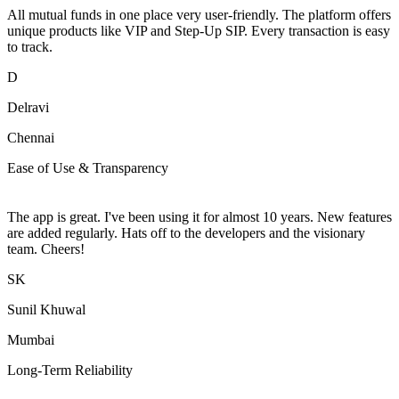
All mutual funds in one place very user-friendly. The platform offers
unique products like VIP and Step-Up SIP. Every transaction is easy
to track.
D
Delravi
Chennai
Ease of Use & Transparency
The app is great. I've been using it for almost 10 years. New features
are added regularly. Hats off to the developers and the visionary
team. Cheers!
SK
Sunil Khuwal
Mumbai
Long-Term Reliability