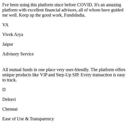
I've been using this platform since before COVID. It's an amazing
platform with excellent financial advisors, all of whom have guided
me well. Keep up the good work, FundsIndia.
VA
Vivek Arya
Jaipur
Advisory Service
All mutual funds in one place very user-friendly. The platform offers
unique products like VIP and Step-Up SIP. Every transaction is easy
to track.
D
Delravi
Chennai
Ease of Use & Transparency