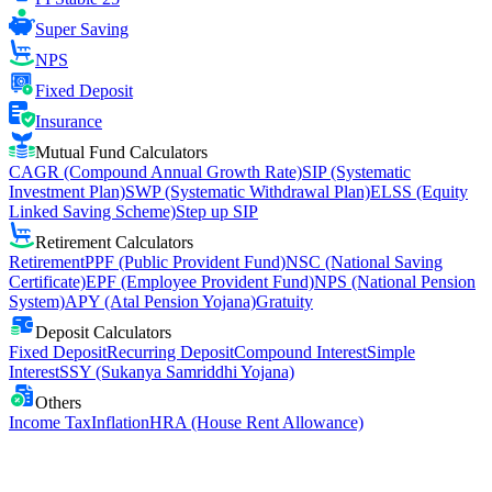
Super Saving
NPS
Fixed Deposit
Insurance
Mutual Fund Calculators
CAGR (Compound Annual Growth Rate)
SIP (Systematic
Investment Plan)
SWP (Systematic Withdrawal Plan)
ELSS (Equity
Linked Saving Scheme)
Step up SIP
Retirement Calculators
Retirement
PPF (Public Provident Fund)
NSC (National Saving
Certificate)
EPF (Employee Provident Fund)
NPS (National Pension
System)
APY (Atal Pension Yojana)
Gratuity
Deposit Calculators
Fixed Deposit
Recurring Deposit
Compound Interest
Simple
Interest
SSY (Sukanya Samriddhi Yojana)
Others
Income Tax
Inflation
HRA (House Rent Allowance)