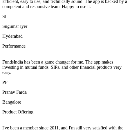
Efficient, easy to use, and technically sound. The app is backed by a
competent and responsive team. Happy to use it.
SI
Sugumar Iyer
Hyderabad
Performance
FundsIndia has been a game changer for me. The app makes
investing in mutual funds, SIPs, and other financial products very
easy.
PF
Pranav Farda
Bangalore
Product Offering
I've been a member since 2011, and I'm still very satisfied with the