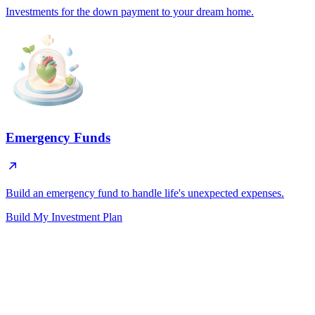
Investments for the down payment to your dream home.
Emergency Funds
Build an emergency fund to handle life's unexpected expenses.
Build My Investment Plan