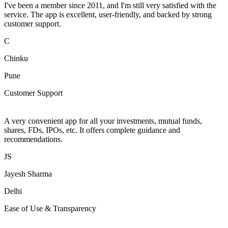
I've been a member since 2011, and I'm still very satisfied with the
service. The app is excellent, user-friendly, and backed by strong
customer support.
C
Chinku
Pune
Customer Support
A very convenient app for all your investments, mutual funds,
shares, FDs, IPOs, etc. It offers complete guidance and
recommendations.
JS
Jayesh Sharma
Delhi
Ease of Use & Transparency