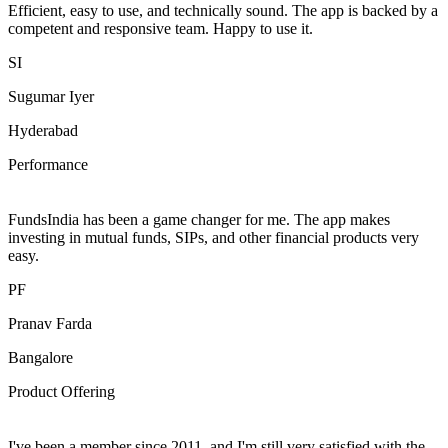
Efficient, easy to use, and technically sound. The app is backed by a
competent and responsive team. Happy to use it.
SI
Sugumar Iyer
Hyderabad
Performance
FundsIndia has been a game changer for me. The app makes
investing in mutual funds, SIPs, and other financial products very
easy.
PF
Pranav Farda
Bangalore
Product Offering
I've been a member since 2011, and I'm still very satisfied with the