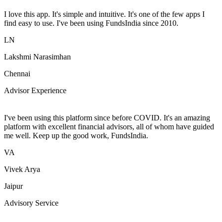
I love this app. It's simple and intuitive. It's one of the few apps I
find easy to use. I've been using FundsIndia since 2010.
LN
Lakshmi Narasimhan
Chennai
Advisor Experience
I've been using this platform since before COVID. It's an amazing
platform with excellent financial advisors, all of whom have guided
me well. Keep up the good work, FundsIndia.
VA
Vivek Arya
Jaipur
Advisory Service